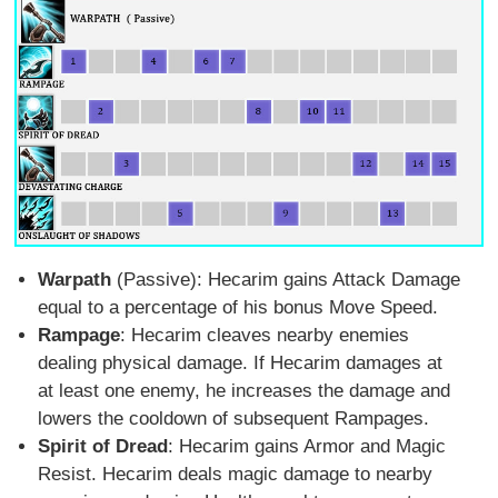
Warpath
(Passive): Hecarim gains Attack Damage
equal to a percentage of his bonus Move Speed.
Rampage
: Hecarim cleaves nearby enemies
dealing physical damage. If Hecarim damages at
at least one enemy, he increases the damage and
lowers the cooldown of subsequent Rampages.
Spirit of Dread
: Hecarim gains Armor and Magic
Resist. Hecarim deals magic damage to nearby