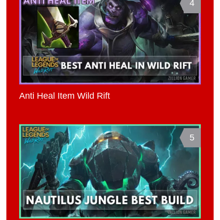
4
Anti Heal Item Wild Rift
5