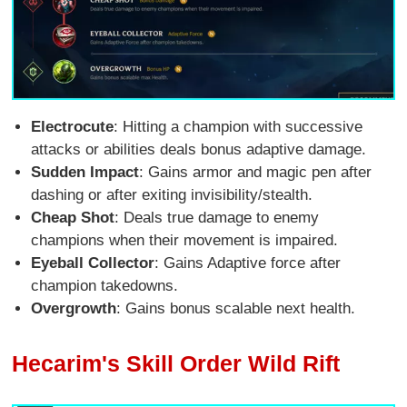
Electrocute
: Hitting a champion with successive
attacks or abilities deals bonus adaptive damage.
Sudden Impact
: Gains armor and magic pen after
dashing or after exiting invisibility/stealth.
Cheap Shot
: Deals true damage to enemy
champions when their movement is impaired.
Eyeball Collector
: Gains Adaptive force after
champion takedowns.
Overgrowth
: Gains bonus scalable next health.
Hecarim's Skill Order Wild Rift