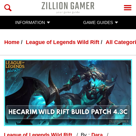
INFORMATION
GAME GUIDES
Home
League of Legends Wild Rift
All Categor
League of Legends Wild Rift
By :
Dara