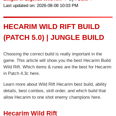
Last updated on: 2026-08-08 10:03 PM
HECARIM WILD RIFT BUILD
(PATCH 5.0) | JUNGLE BUILD
Choosing the correct build is really important in the
game. This article will show you the best Hecarim Build
Wild Rift. Which items & runes are the best for Hecarim
in Patch 4.3c here.
Learn more about Wild Rift Hecarim best build, ability
details, best combos, skill order, and which build that
allow Hecarim to one shot enemy champions here.
Hecarim Wild Rift