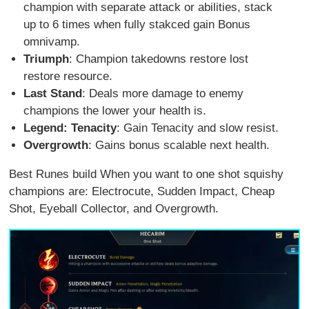
champion with separate attack or abilities, stack
up to 6 times when fully stakced gain Bonus
omnivamp.
Triumph
: Champion takedowns restore lost
restore resource.
Last Stand
: Deals more damage to enemy
champions the lower your health is.
Legend: Tenacity
: Gain Tenacity and slow resist.
Overgrowth
: Gains bonus scalable next health.
Best Runes build When you want to one shot squishy
champions are: Electrocute, Sudden Impact, Cheap
Shot, Eyeball Collector, and Overgrowth.