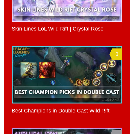
Skin Lines LoL Wild Rift | Crystal Rose
3
Best Champions in Double Cast Wild Rift