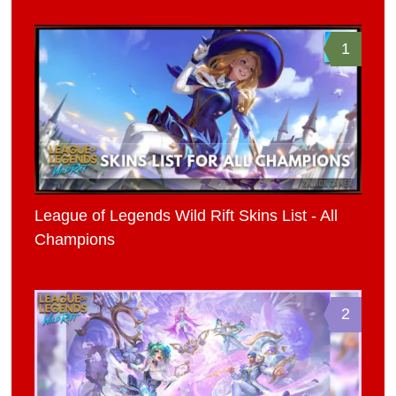
1
League of Legends Wild Rift Skins List - All
Champions
2