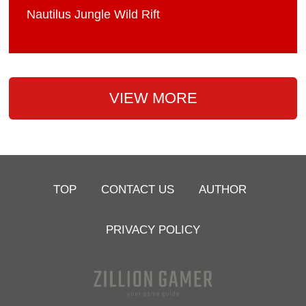
Nautilus Jungle Wild Rift
VIEW MORE
TOP
CONTACT US
AUTHOR
PRIVACY POLICY