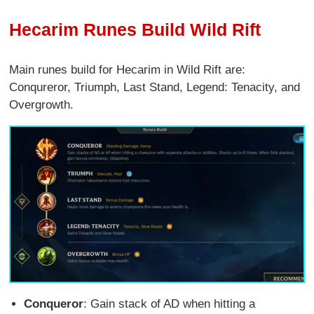
Hecarim Runes Build Wild Rift
Main runes build for Hecarim in Wild Rift are:
Conqureror, Triumph, Last Stand, Legend: Tenacity, and
Overgrowth.
Conqueror
: Gain stack of AD when hitting a