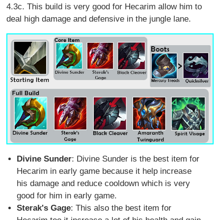
4.3c. This build is very good for Hecarim allow him to
deal high damage and defensive in the jungle lane.
Divine Sunder
: Divine Sunder is the best item for
Hecarim in early game because it help increase
his damage and reduce cooldown which is very
good for him in early game.
Sterak's Gage
: This also the best item for