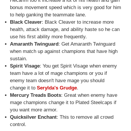
Hecarim too it increase a lot of his health and gain
bonus movement speed which is very good for him
to help ganking the teammate lane.
Black Cleaver
: Black Cleaver to increase more
health, attack damage, and ability haste so he can
use his first ability more frequently.
Amaranth Twinguard
: Get Amaranth Twinguard
when match up against champions that have high
sustain.
Spirit Visage
: You get Spirit Visage when enemy
team have a lot of mage champions or you if
enemy team doesn't have mage you should
change it to
Serylda's Grudge
.
Mercury Treads Boots
: Great when enemy have
mage champions change it to Plated Steelcaps if
you want more armor.
Quicksilver Enchant
: This to remove all crowd
control.