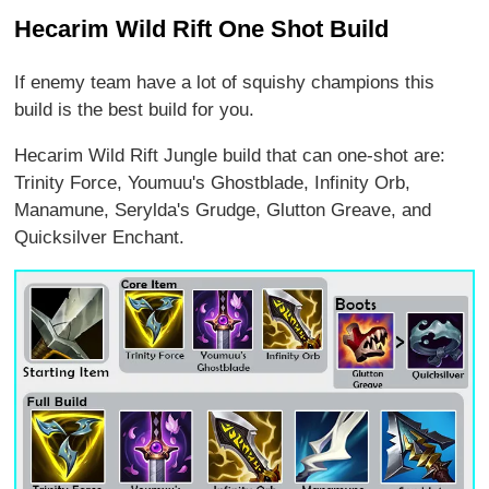
Hecarim Wild Rift One Shot Build
If enemy team have a lot of squishy champions this
build is the best build for you.
Hecarim Wild Rift Jungle build that can one-shot are:
Trinity Force, Youmuu's Ghostblade, Infinity Orb,
Manamune, Serylda's Grudge, Glutton Greave, and
Quicksilver Enchant.