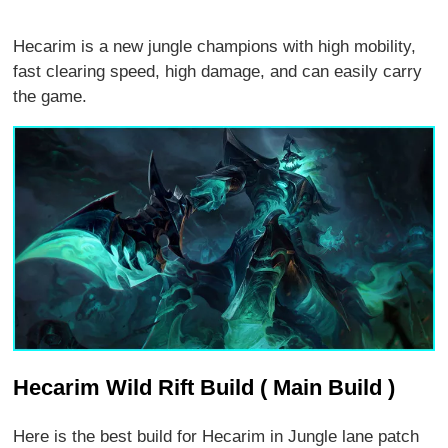
Hecarim is a new jungle champions with high mobility,
fast clearing speed, high damage, and can easily carry
the game.
Hecarim Wild Rift Build ( Main Build )
Here is the best build for Hecarim in Jungle lane patch