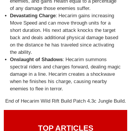
enemies, and gains Health equal to a percentage
of any damage those enemies suffer.
Devastating Charge
: Hecarim gains increasing
Move Speed and can move through units for a
short duration. His next attack knocks the target
back and deals additional physical damage based
on the distance he has traveled since activating
the ability.
Onslaught of Shadows
: Hecarim summons
spectral riders and charges forward, dealing magic
damage in a line. Hecarim creates a shockwave
when he finishes his charge, causing nearby
enemies to flee in terror.
End of Hecarim Wild Rift Build Patch 4.3c Jungle Build.
TOP ARTICLES