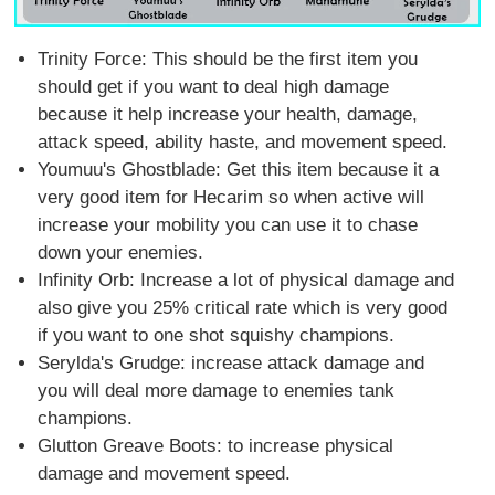
Trinity Force: This should be the first item you
should get if you want to deal high damage
because it help increase your health, damage,
attack speed, ability haste, and movement speed.
Youmuu's Ghostblade: Get this item because it a
very good item for Hecarim so when active will
increase your mobility you can use it to chase
down your enemies.
Infinity Orb: Increase a lot of physical damage and
also give you 25% critical rate which is very good
if you want to one shot squishy champions.
Serylda's Grudge: increase attack damage and
you will deal more damage to enemies tank
champions.
Glutton Greave Boots: to increase physical
damage and movement speed.