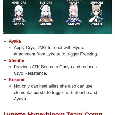
Ayaka
Apply Cryo DMG to react with Hydro
attachment from Lynette to trigger Freezing.
Shenhe
Provides ATK Bonus to Ganyu and reduces
Cryo Resistance.
Kokomi
Not only can heal allies she also can use
elemental bursts to trigger with Shenhe and
Ayaka.
Lynette Hyperbloom Team Comp