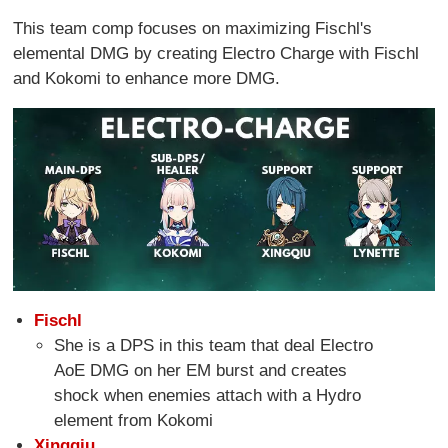
This team comp focuses on maximizing Fischl's
elemental DMG by creating Electro Charge with Fischl
and Kokomi to enhance more DMG.
Fischl
She is a DPS in this team that deal Electro
AoE DMG on her EM burst and creates
shock when enemies attach with a Hydro
element from Kokomi
Xingqiu