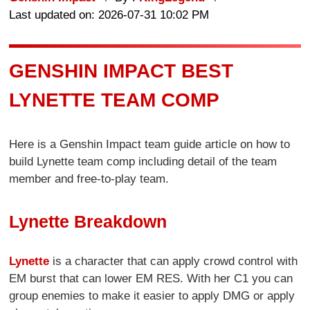
Last updated on: 2026-07-31 10:02 PM
GENSHIN IMPACT BEST
LYNETTE TEAM COMP
Here is a Genshin Impact team guide article on how to
build Lynette team comp including detail of the team
member and free-to-play team.
Lynette Breakdown
Lynette
is a character that can apply crowd control with
EM burst that can lower EM RES. With her C1 you can
group enemies to make it easier to apply DMG or apply