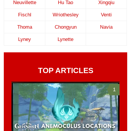
Neuvillette
Hu Tao
Xingqiu
Fischl
Wriothesley
Venti
Thoma
Chongyun
Navia
Lyney
Lynette
TOP ARTICLES
1