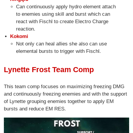
Can continuously apply hydro element attach
to enemies using skill and burst which can
react with Fischl to create Electro Charge
reaction.
Kokomi
Not only can heal allies she also can use
elemental bursts to trigger with Fischl.
Lynette Frost Team Comp
This team comp focuses on maximizing freezing DMG
and continuously freezing enemies and with the support
of Lynette grouping enemies together to apply EM
bursts and reduce EM RES.