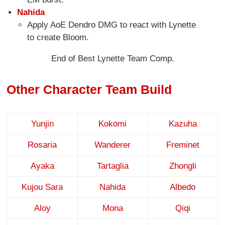
Nahida
Apply AoE Dendro DMG to react with Lynette
to create Bloom.
End of Best Lynette Team Comp.
Other Character Team Build
Yunjin
Kokomi
Kazuha
Rosaria
Wanderer
Freminet
Ayaka
Tartaglia
Zhongli
Kujou Sara
Nahida
Albedo
Aloy
Mona
Qiqi