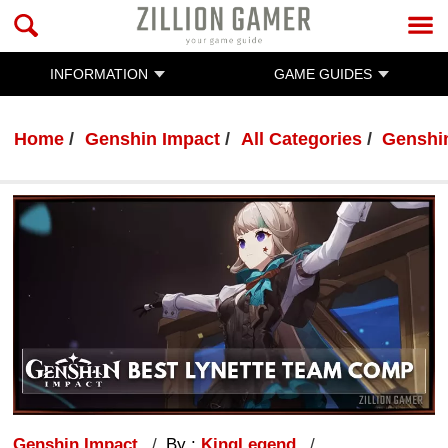
INFORMATION
GAME GUIDES
Home
Genshin Impact
All Categories
Genshi
Genshin Impact
By :
KingLegend