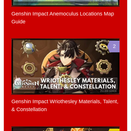
Genshin Impact Anemoculus Locations Map
Guide
2
Genshin Impact Wriothesley Materials, Talent,
& Constellation