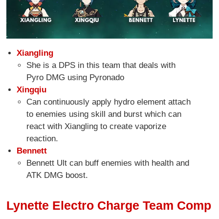
Xiangling
She is a DPS in this team that deals with
Pyro DMG using Pyronado
Xingqiu
Can continuously apply hydro element attach
to enemies using skill and burst which can
react with Xiangling to create vaporize
reaction.
Bennett
Bennett Ult can buff enemies with health and
ATK DMG boost.
Lynette Electro Charge Team Comp