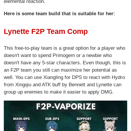
elemental reaction.
Here is some team build that is suitable for her:
Lynette F2P Team Comp
This free-to-play team is a great option for a player who
doesn't want to spend Primogem or a newbie who
doesn't have any 5-star characters. Even though, this is
an F2P team you still can maximize her potential as
well. You can use Xiangling for DPS to react with Hydro
from Xingqiu and ATK buff by Bennett and Lynette can
group up enemies to make it easier to apply DMG.