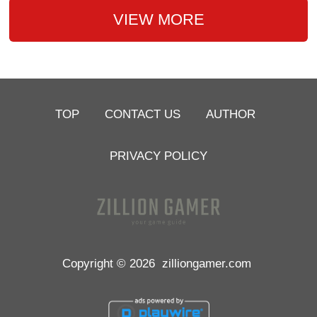
VIEW MORE
TOP
CONTACT US
AUTHOR
PRIVACY POLICY
Copyright © 2026
zilliongamer.com