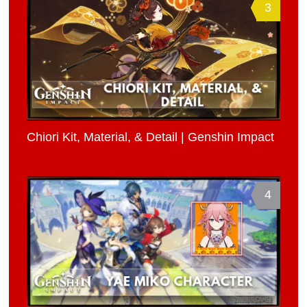
3
Chiori Kit, Material, & Detail | Genshin Impact
4