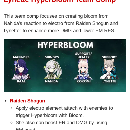
This team comp focuses on creating bloom from
Nahida's reaction to electro from Raiden Shogun and
Lynetter to enhance more DMG and lower EM RES.
Raiden Shogun
Apply electro element attach with enemies to
trigger Hyperbloom with Bloom.
She also can boost ER and DMG by using
EM burst.