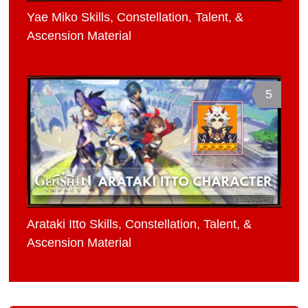
Yae Miko Skills, Constellation, Talent, &
Ascension Material
5
Arataki Itto Skills, Constellation, Talent, &
Ascension Material