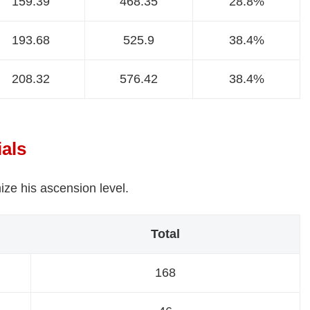
159.39
468.35
28.8%
193.68
525.9
38.4%
208.32
576.42
38.4%
ials
ize his ascension level.
Total
168