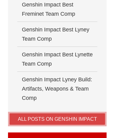
Genshin Impact Best
Freminet Team Comp
Genshin Impact Best Lyney
Team Comp
Genshin Impact Best Lynette
Team Comp
Genshin Impact Lyney Build:
Artifacts, Weapons & Team
Comp
ALL POSTS ON GENSHIN IMPACT