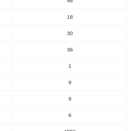
46
18
30
36
1
9
9
6