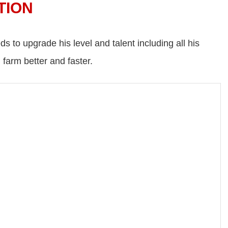
TION
eds to upgrade his level and talent including all his
 farm better and faster.