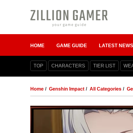
HOME
GAME GUIDE
LATEST NEW
TOP
CHARACTERS
TIER LIST
WE
Home
Genshin Impact
All Categories
Ge