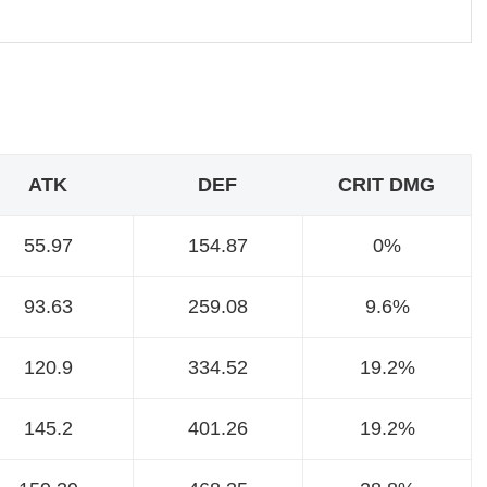
ATK
DEF
CRIT DMG
55.97
154.87
0%
93.63
259.08
9.6%
120.9
334.52
19.2%
145.2
401.26
19.2%