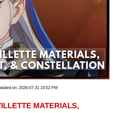
pdated on: 2026-07-31 10:02 PM
ILLETTE MATERIALS,