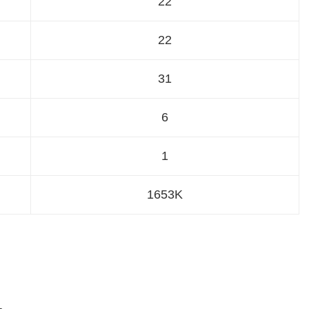
22
22
31
6
1
1653K