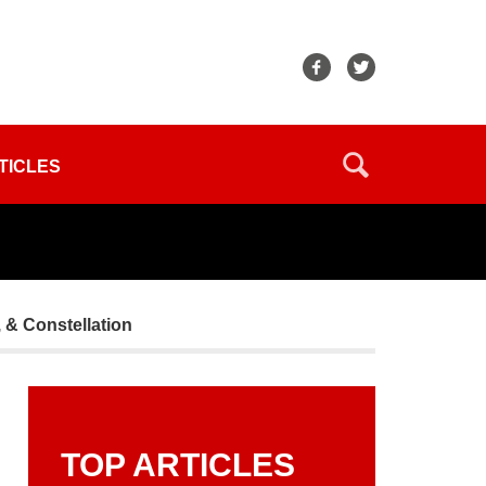
TICLES
, & Constellation
TOP ARTICLES