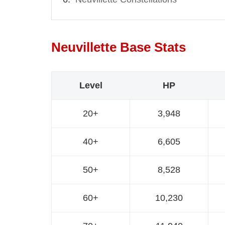
Neuvillette Base Stats
Level
HP
20+
3,948
40+
6,605
50+
8,528
60+
10,230