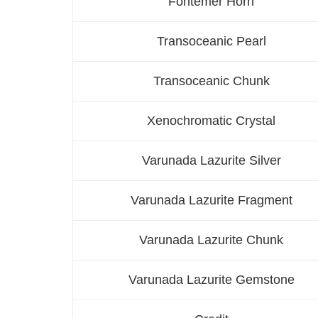
Fontemer Horn
Transoceanic Pearl
Transoceanic Chunk
Xenochromatic Crystal
Varunada Lazurite Silver
Varunada Lazurite Fragment
Varunada Lazurite Chunk
Varunada Lazurite Gemstone