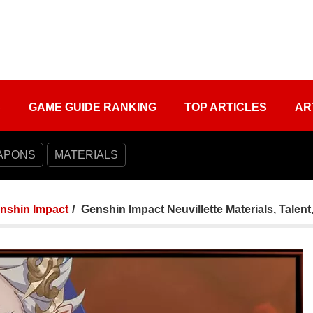
S
GAME GUIDE RANKING
TOP ARTICLES
AR
APONS
MATERIALS
nshin Impact
Genshin Impact Neuvillette Materials, Talent