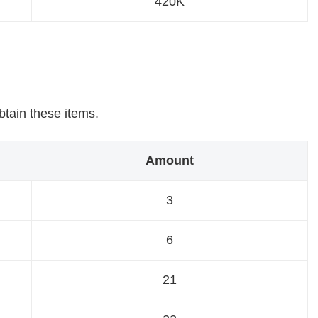
420K
obtain these items.
Amount
3
6
21