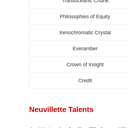
Transoceanic Chunk
Philosophies of Equity
Xenochromatic Crystal
Everamber
Crown of Insight
Credit
Neuvillette Talents