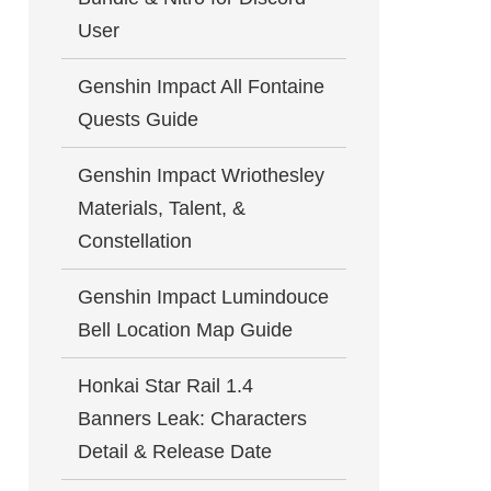
User
Genshin Impact All Fontaine
Quests Guide
Genshin Impact Wriothesley
Materials, Talent, &
Constellation
Genshin Impact Lumindouce
Bell Location Map Guide
Honkai Star Rail 1.4
Banners Leak: Characters
Detail & Release Date