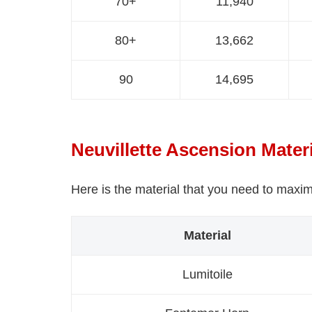
70+
11,940
80+
13,662
90
14,695
Neuvillette Ascension Mater
Here is the material that you need to maxim
Material
Lumitoile