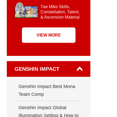
5
Yae Miko Skills,
Constellation, Talent,
& Ascension Material
VIEW MORE
GENSHIN IMPACT
Genshin Impact Best Mona
Team Comp
Genshin Impact Global
Illumination Setting & How to