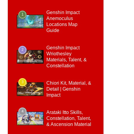
Genshin Impact
1
Anemoculus
Locations Map
Guide
Genshin Impact
2
Wriothesley
Materials, Talent, &
Constellation
3
Chiori Kit, Material, &
Detail | Genshin
Impact
4
Arataki Itto Skills,
Constellation, Talent,
& Ascension Material