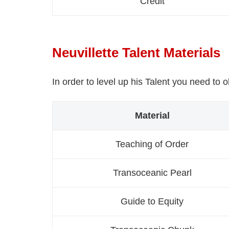
Credit
Neuvillette Talent Materials
In order to level up his Talent you need to 
Material
Teaching of Order
Transoceanic Pearl
Guide to Equity