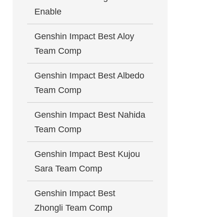
Enable
Genshin Impact Best Aloy
Team Comp
Genshin Impact Best Albedo
Team Comp
Genshin Impact Best Nahida
Team Comp
Genshin Impact Best Kujou
Sara Team Comp
Genshin Impact Best
Zhongli Team Comp