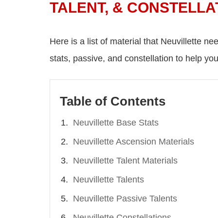
TALENT, & CONSTELLA
Here is a list of material that Neuvillette ne
stats, passive, and constellation to help you
Table of Contents
Neuvillette Base Stats
Neuvillette Ascension Materials
Neuvillette Talent Materials
Neuvillette Talents
Neuvillette Passive Talents
Neuvillette Constellations