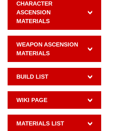
CHARACTER
ASCENSION
MATERIALS
WEAPON ASCENSION
MATERIALS
BUILD LIST
WIKI PAGE
MATERIALS LIST