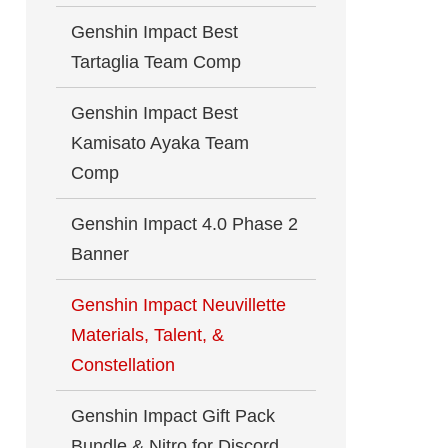
Genshin Impact Best
Tartaglia Team Comp
Genshin Impact Best
Kamisato Ayaka Team
Comp
Genshin Impact 4.0 Phase 2
Banner
Genshin Impact Neuvillette
Materials, Talent, &
Constellation
Genshin Impact Gift Pack
Bundle & Nitro for Discord