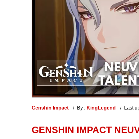
Genshin Impact
By :
KingLegend
Last u
GENSHIN IMPACT NEUV