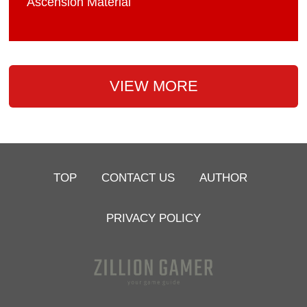
Ascension Material
VIEW MORE
TOP
CONTACT US
AUTHOR
PRIVACY POLICY