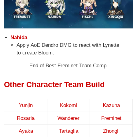
Nahida
Apply AoE Dendro DMG to react with Lynette
to create Bloom.
End of Best Freminet Team Comp.
Other Character Team Build
Yunjin
Kokomi
Kazuha
Rosaria
Wanderer
Freminet
Ayaka
Tartaglia
Zhongli