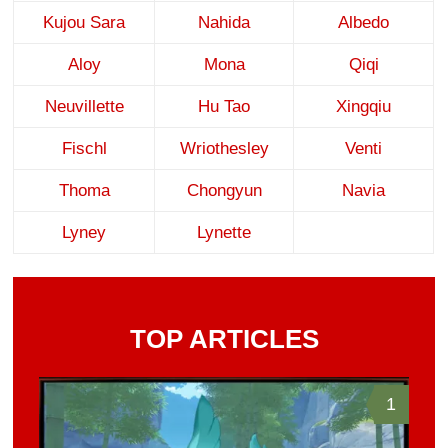
Kujou Sara
Nahida
Albedo
Aloy
Mona
Qiqi
Neuvillette
Hu Tao
Xingqiu
Fischl
Wriothesley
Venti
Thoma
Chongyun
Navia
Lyney
Lynette
TOP ARTICLES
1