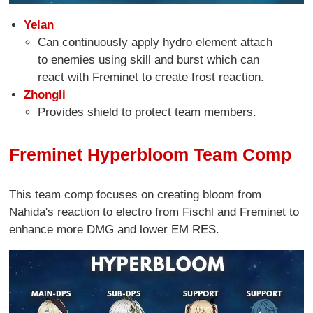
Yelan
Can continuously apply hydro element attach
to enemies using skill and burst which can
react with Freminet to create frost reaction.
Zhongli
Provides shield to protect team members.
Freminet Hyperbloom Team Comp
This team comp focuses on creating bloom from
Nahida's reaction to electro from Fischl and Freminet to
enhance more DMG and lower EM RES.