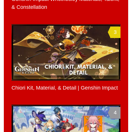
& Constellation
3
Chiori Kit, Material, & Detail | Genshin Impact
4