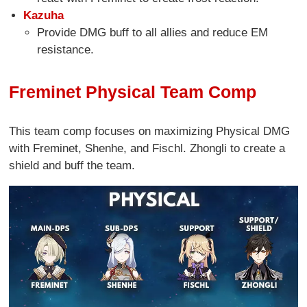
Kazuha
Provide DMG buff to all allies and reduce EM
resistance.
Freminet Physical Team Comp
This team comp focuses on maximizing Physical DMG
with Freminet, Shenhe, and Fischl. Zhongli to create a
shield and buff the team.