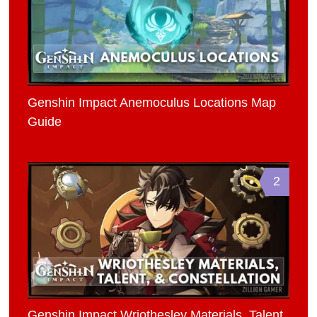
Genshin Impact Anemoculus Locations Map
Guide
2
Genshin Impact Wriothesley Materials, Talent,