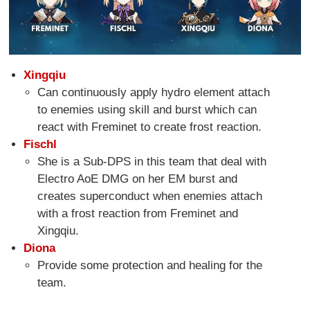
Xingqiu
Can continuously apply hydro element attach
to enemies using skill and burst which can
react with Freminet to create frost reaction.
Fischl
She is a Sub-DPS in this team that deal with
Electro AoE DMG on her EM burst and
creates superconduct when enemies attach
with a frost reaction from Freminet and
Xingqiu.
Diona
Provide some protection and healing for the
team.