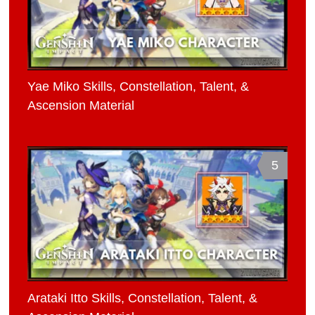
Yae Miko Skills, Constellation, Talent, &
Ascension Material
5
Arataki Itto Skills, Constellation, Talent, &