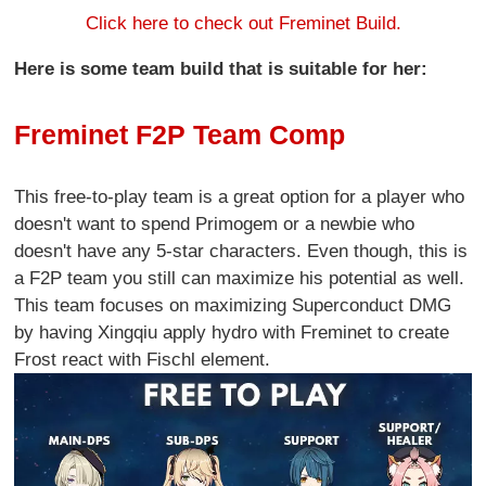
Click here to check out Freminet Build.
Here is some team build that is suitable for her:
Freminet F2P Team Comp
This free-to-play team is a great option for a player who
doesn't want to spend Primogem or a newbie who
doesn't have any 5-star characters. Even though, this is
a F2P team you still can maximize his potential as well.
This team focuses on maximizing Superconduct DMG
by having Xingqiu apply hydro with Freminet to create
Frost react with Fischl element.