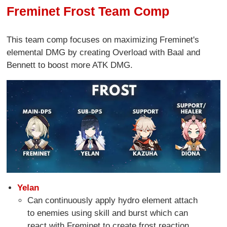
Freminet Frost Team Comp
This team comp focuses on maximizing Freminet's
elemental DMG by creating Overload with Baal and
Bennett to boost more ATK DMG.
Yelan
Can continuously apply hydro element attach
to enemies using skill and burst which can
react with Freminet to create frost reaction.