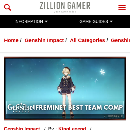
INFORMATION
GAME GUIDES
Home
Genshin Impact
All Categories
Genshi
Genshin Impact
By :
KingLegend