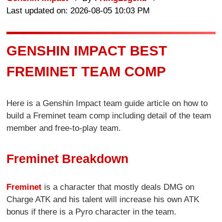
Last updated on: 2026-08-05 10:03 PM
GENSHIN IMPACT BEST
FREMINET TEAM COMP
Here is a Genshin Impact team guide article on how to
build a Freminet team comp including detail of the team
member and free-to-play team.
Freminet Breakdown
Freminet
is a character that mostly deals DMG on
Charge ATK and his talent will increase his own ATK
bonus if there is a Pyro character in the team.