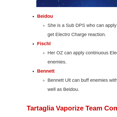
Beidou
She is a Sub DPS who can apply 
get Electro Charge reaction.
Fischl
Her OZ can apply continuous Elec
enemies.
Bennett
Bennett Ult can buff enemies wit
well as Beidou.
Tartaglia Vaporize Team Co