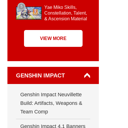
5
Yae Miko Skills,
Constellation, Talent,
& Ascension Material
VIEW MORE
GENSHIN IMPACT
Genshin Impact Neuvillette
Build: Artifacts, Weapons &
Team Comp
Genshin Impact 4.1 Banners