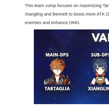
This team comp focuses on maximizing Tart
Xiangling and Bennett to boost more ATK D
enemies and enhance DMG.