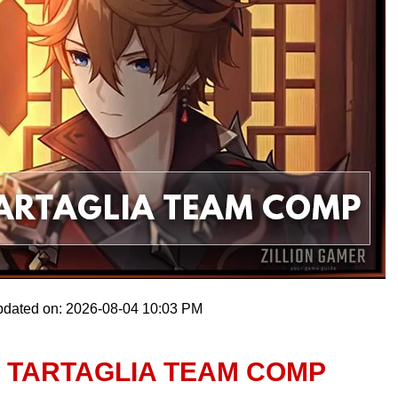
pdated on: 2026-08-04 10:03 PM
T TARTAGLIA TEAM COMP