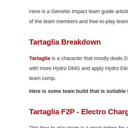
Here is a Genshin Impact team guide article
of the team members and free-to-play team
Tartaglia Breakdown
Tartaglia
is a character that mostly deals 
with more Hydro DMG and apply Hydro Elem
team comp.
Here is some team build that is suitable 
Tartaglia F2P - Electro Ch