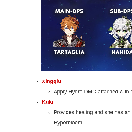
Xingqiu
Apply Hydro DMG attached with en
Kuki
Provides healing and she has an im
Hyperbloom.