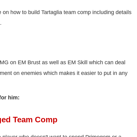
 on how to build Tartaglia team comp including details
.
DMG on EM Brust as well as EM Skill which can deal
ent on enemies which makes it easier to put in any
for him:
arged Team Comp