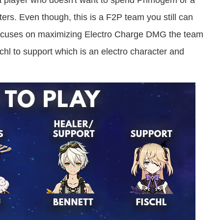
r a player who doesn't want to spend Primogem or a
rs. Even though, this is a F2P team you still can
 focuses on maximizing Electro Charge DMG the team
l to support which is an electro character and