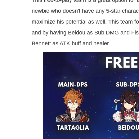
This free-to-play team is a great option fo
newbie who doesn't have any 5-star characte
maximize his potential as well. This team
and by having Beidou as Sub DMG and Fisch
Bennett as ATK buff and healer.