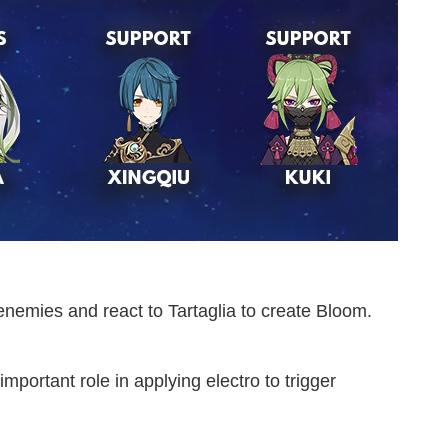
emies and react to Tartaglia to create Bloom.
portant role in applying electro to trigger