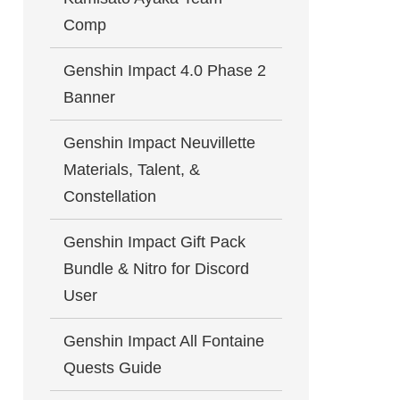
Comp
Genshin Impact 4.0 Phase 2
Banner
Genshin Impact Neuvillette
Materials, Talent, &
Constellation
Genshin Impact Gift Pack
Bundle & Nitro for Discord
User
Genshin Impact All Fontaine
Quests Guide