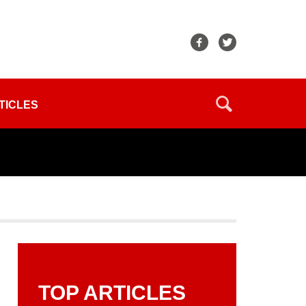
TICLES
TOP ARTICLES