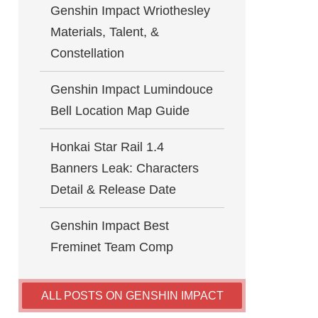
Genshin Impact Wriothesley
Materials, Talent, &
Constellation
Genshin Impact Lumindouce
Bell Location Map Guide
Honkai Star Rail 1.4
Banners Leak: Characters
Detail & Release Date
Genshin Impact Best
Freminet Team Comp
ALL POSTS ON GENSHIN IMPACT