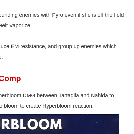
unding enemies with Pyro even if she is off the field
Melt Vaporize.
reduce EM resistance, and group up enemies which
e.
m Comp
perbloom DMG between Tartaglia and Nahida to
to bloom to create Hyperbloom reaction.