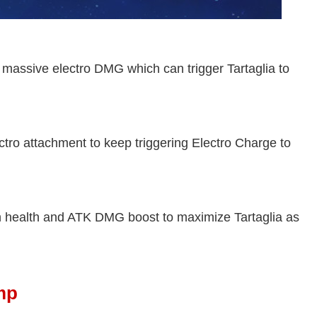
massive electro DMG which can trigger Tartaglia to
tro attachment to keep triggering Electro Charge to
h health and ATK DMG boost to maximize Tartaglia as
mp