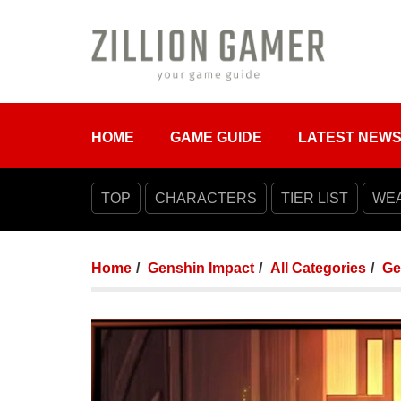
HOME
GAME GUIDE
LATEST NEW
TOP
CHARACTERS
TIER LIST
WE
Home
Genshin Impact
All Categories
Ge