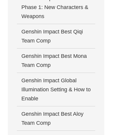
Phase 1: New Characters &
Weapons
Genshin Impact Best Qiqi
Team Comp
Genshin Impact Best Mona
Team Comp
Genshin Impact Global
Illumination Setting & How to
Enable
Genshin Impact Best Aloy
Team Comp