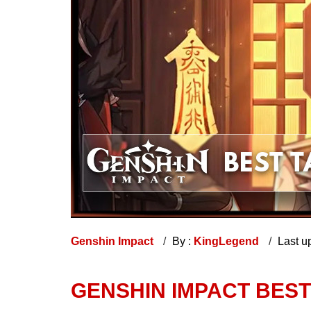
Genshin Impact
By :
KingLegend
Last u
GENSHIN IMPACT BES