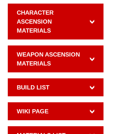
CHARACTER
ASCENSION
MATERIALS
WEAPON ASCENSION
MATERIALS
BUILD LIST
WIKI PAGE