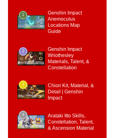
Genshin Impact
1
Anemoculus
Locations Map
Guide
Genshin Impact
2
Wriothesley
Materials, Talent, &
Constellation
3
Chiori Kit, Material, &
Detail | Genshin
Impact
4
Arataki Itto Skills,
Constellation, Talent,
& Ascension Material