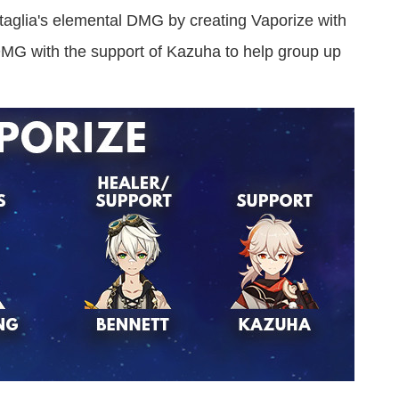
aglia's elemental DMG by creating Vaporize with
MG with the support of Kazuha to help group up