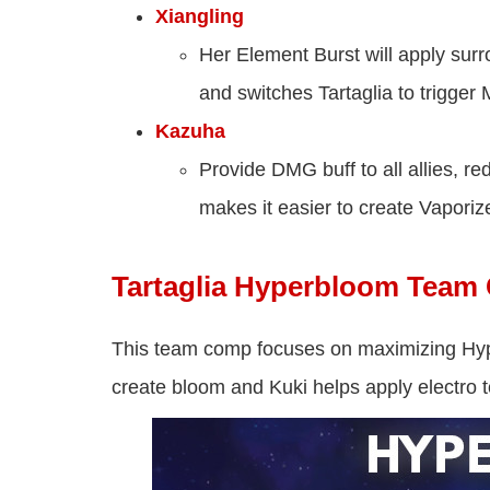
Xiangling
Her Element Burst will apply surro
and switches Tartaglia to trigger 
Kazuha
Provide DMG buff to all allies, 
makes it easier to create Vaporiz
Tartaglia Hyperbloom Tea
This team comp focuses on maximizing Hy
create bloom and Kuki helps apply electro 