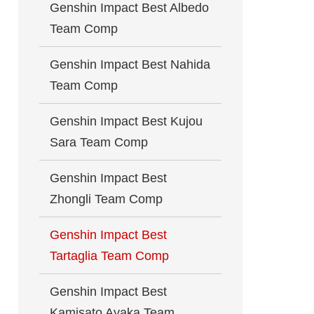
Genshin Impact Best Albedo
Team Comp
Genshin Impact Best Nahida
Team Comp
Genshin Impact Best Kujou
Sara Team Comp
Genshin Impact Best
Zhongli Team Comp
Genshin Impact Best
Tartaglia Team Comp
Genshin Impact Best
Kamisato Ayaka Team