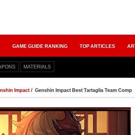
S
GAME GUIDE RANKING
TOP ARTICLES
AR
APONS
MATERIALS
nshin Impact
Genshin Impact Best Tartaglia Team Comp