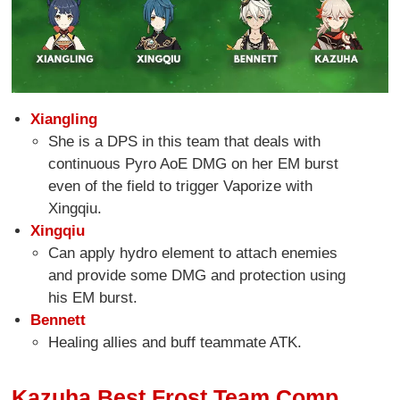
Xiangling
She is a DPS in this team that deals with
continuous Pyro AoE DMG on her EM burst
even of the field to trigger Vaporize with
Xingqiu.
Xingqiu
Can apply hydro element to attach enemies
and provide some DMG and protection using
his EM burst.
Bennett
Healing allies and buff teammate ATK.
Kazuha Best Frost Team Comp