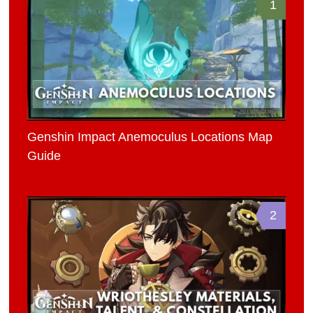
1
Genshin Impact Anemoculus Locations Map
Guide
2