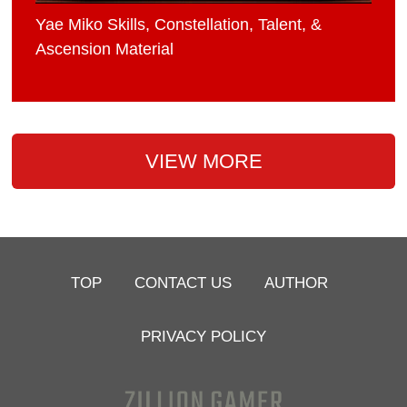
Yae Miko Skills, Constellation, Talent, &
Ascension Material
VIEW MORE
TOP
CONTACT US
AUTHOR
PRIVACY POLICY