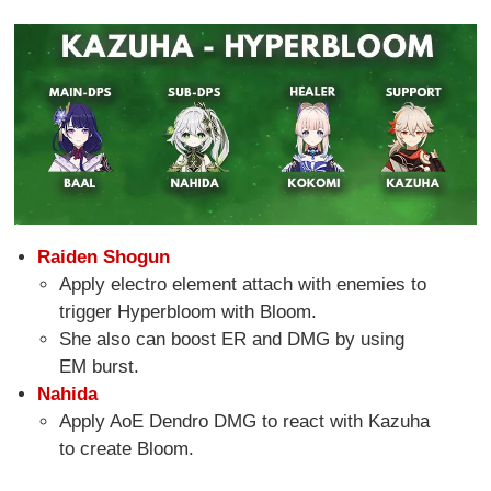
Raiden Shogun
Apply electro element attach with enemies to
trigger Hyperbloom with Bloom.
She also can boost ER and DMG by using
EM burst.
Nahida
Apply AoE Dendro DMG to react with Kazuha
to create Bloom.