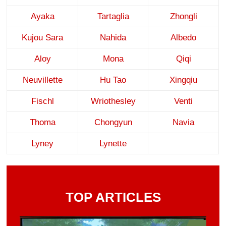
Ayaka
Tartaglia
Zhongli
Kujou Sara
Nahida
Albedo
Aloy
Mona
Qiqi
Neuvillette
Hu Tao
Xingqiu
Fischl
Wriothesley
Venti
Thoma
Chongyun
Navia
Lyney
Lynette
TOP ARTICLES