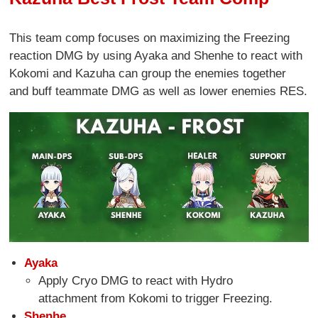
This team comp focuses on maximizing the Freezing
reaction DMG by using Ayaka and Shenhe to react with
Kokomi and Kazuha can group the enemies together
and buff teammate DMG as well as lower enemies RES.
Ayaka
Apply Cryo DMG to react with Hydro
attachment from Kokomi to trigger Freezing.
Shenhe