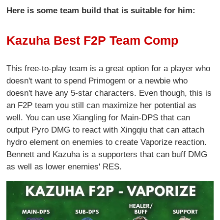
Here is some team build that is suitable for him:
Kazuha Best F2P Team Comp
This free-to-play team is a great option for a player who
doesn't want to spend Primogem or a newbie who
doesn't have any 5-star characters. Even though, this is
an F2P team you still can maximize her potential as
well. You can use Xiangling for Main-DPS that can
output Pyro DMG to react with Xingqiu that can attach
hydro element on enemies to create Vaporize reaction.
Bennett and Kazuha is a supporters that can buff DMG
as well as lower enemies' RES.