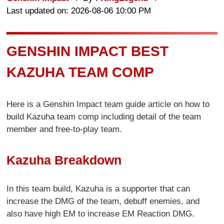
Last updated on: 2026-08-06 10:00 PM
GENSHIN IMPACT BEST
KAZUHA TEAM COMP
Here is a Genshin Impact team guide article on how to
build Kazuha team comp including detail of the team
member and free-to-play team.
Kazuha Breakdown
In this team build, Kazuha is a supporter that can
increase the DMG of the team, debuff enemies, and
also have high EM to increase EM Reaction DMG.