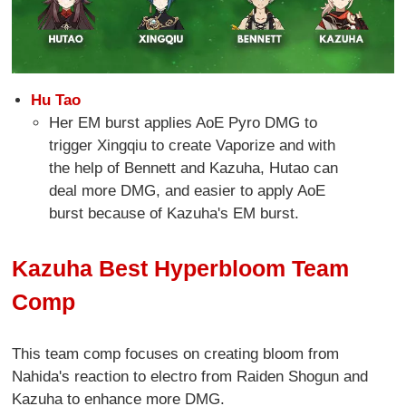
Hu Tao
Her EM burst applies AoE Pyro DMG to
trigger Xingqiu to create Vaporize and with
the help of Bennett and Kazuha, Hutao can
deal more DMG, and easier to apply AoE
burst because of Kazuha's EM burst.
Kazuha Best Hyperbloom Team
Comp
This team comp focuses on creating bloom from
Nahida's reaction to electro from Raiden Shogun and
Kazuha to enhance more DMG.