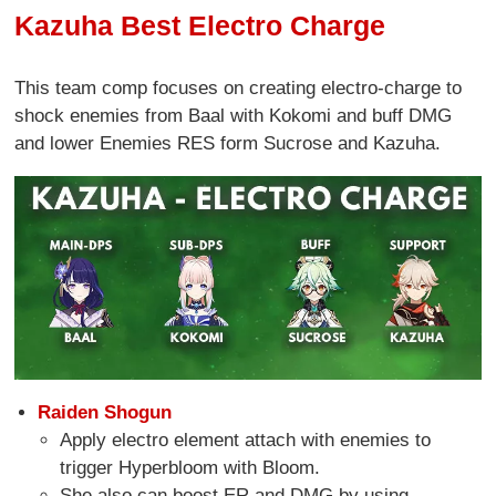
Kazuha Best Electro Charge
This team comp focuses on creating electro-charge to
shock enemies from Baal with Kokomi and buff DMG
and lower Enemies RES form Sucrose and Kazuha.
Raiden Shogun
Apply electro element attach with enemies to
trigger Hyperbloom with Bloom.
She also can boost ER and DMG by using