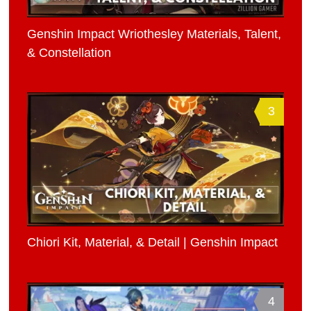
Genshin Impact Wriothesley Materials, Talent,
& Constellation
3
Chiori Kit, Material, & Detail | Genshin Impact
4