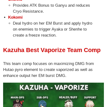
Provides ATK Bonus to Ganyu and reduces
Cryo Resistance.
Kokomi
Deal hydro on her EM Burst and apply hydro
on enemies to trigger Ayaka or Shenhe to
create a freeze reaction.
Kazuha Best Vaporize Team Comp
This team comp focuses on maximizing DMG from
Hutao pyro element to create vaporized as well as
enhance output her EM burst DMG.