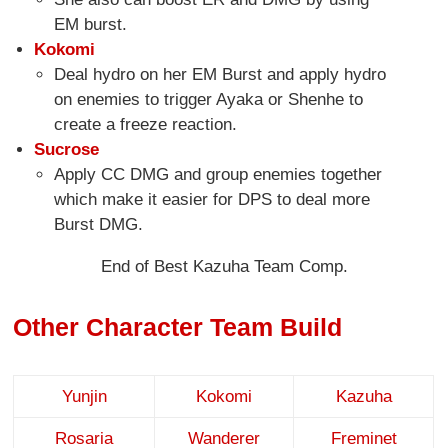
EM burst.
Kokomi
Deal hydro on her EM Burst and apply hydro
on enemies to trigger Ayaka or Shenhe to
create a freeze reaction.
Sucrose
Apply CC DMG and group enemies together
which make it easier for DPS to deal more
Burst DMG.
End of Best Kazuha Team Comp.
Other Character Team Build
Yunjin
Kokomi
Kazuha
Rosaria
Wanderer
Freminet