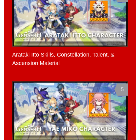
Arataki Itto Skills, Constellation, Talent, &
Ascension Material
5