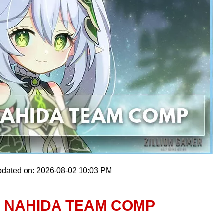
pdated on: 2026-08-02 10:03 PM
T NAHIDA TEAM COMP