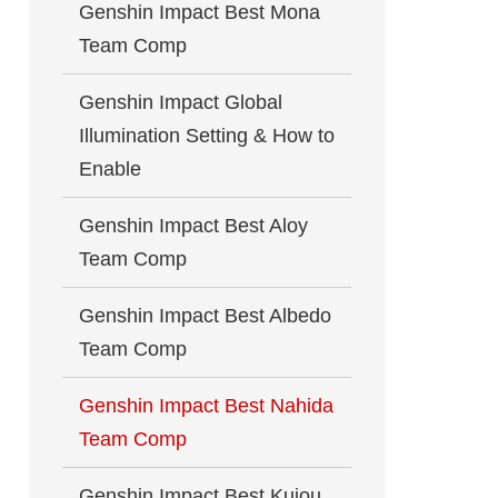
Genshin Impact Best Mona
Team Comp
Genshin Impact Global
Illumination Setting & How to
Enable
Genshin Impact Best Aloy
Team Comp
Genshin Impact Best Albedo
Team Comp
Genshin Impact Best Nahida
Team Comp
Genshin Impact Best Kujou