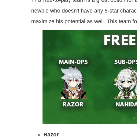
This free-to-play team is a great option fo
newbie who doesn't have any 5-star characte
maximize his potential as well. This tea
Razor