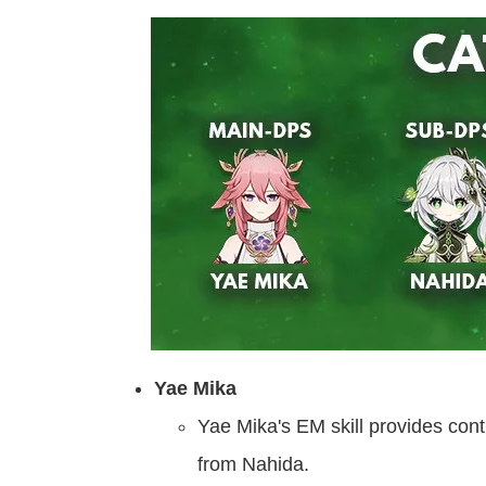
Yae Mika
Yae Mika's EM skill provides con
from Nahida.