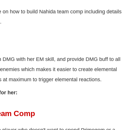
e on how to build Nahida team comp including details
.
th DMG with her EM skill, and provide DMG buff to all
 enemies which makes it easier to create elemental
t maximum to trigger elemental reactions.
for her:
Team Comp