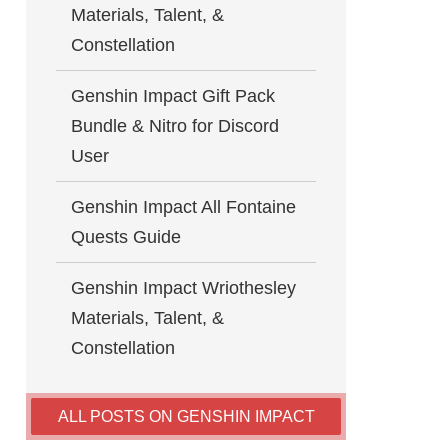
Materials, Talent, &
Constellation
Genshin Impact Gift Pack
Bundle & Nitro for Discord
User
Genshin Impact All Fontaine
Quests Guide
Genshin Impact Wriothesley
Materials, Talent, &
Constellation
ALL POSTS ON GENSHIN IMPACT