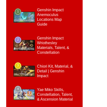
Genshin Impact
1
Anemoculus
Locations Map
Guide
Genshin Impact
2
Wriothesley
Materials, Talent, &
Constellation
3
Chiori Kit, Material, &
Detail | Genshin
Impact
4
Yae Miko Skills,
Constellation, Talent,
& Ascension Material