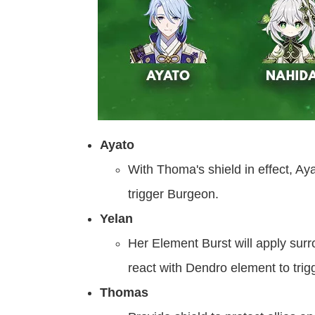
Ayato
With Thoma's shield in effect, 
trigger Burgeon.
Yelan
Her Element Burst will apply surr
react with Dendro element to trig
Thomas