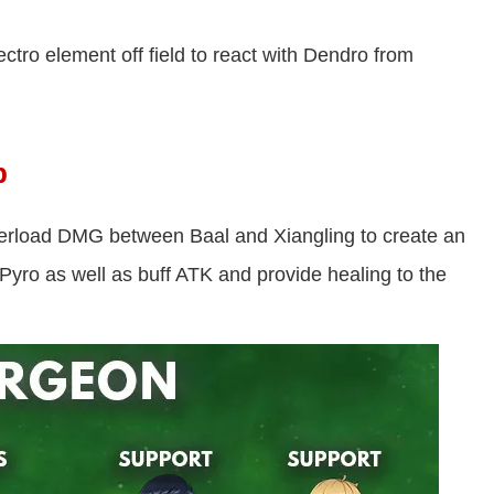
ctro element off field to react with Dendro from
p
rload DMG between Baal and Xiangling to create an
Pyro as well as buff ATK and provide healing to the