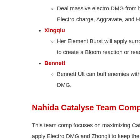
Deal massive electro DMG from hi
Electro-charge, Aggravate, and H
Xingqiu
Her Element Burst will apply sur
to create a Bloom reaction or rea
Bennett
Bennett Ult can buff enemies wi
DMG.
Nahida Catalyse Team Com
This team comp focuses on maximizing Cat
apply Electro DMG and Zhongli to keep the