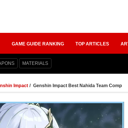
S
GAME GUIDE RANKING
TOP ARTICLES
AR
APONS
MATERIALS
nshin Impact
Genshin Impact Best Nahida Team Comp