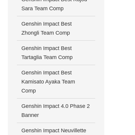
Sara Team Comp
Genshin Impact Best
Zhongli Team Comp
Genshin Impact Best
Tartaglia Team Comp
Genshin Impact Best
Kamisato Ayaka Team
Comp
Genshin Impact 4.0 Phase 2
Banner
Genshin Impact Neuvillette