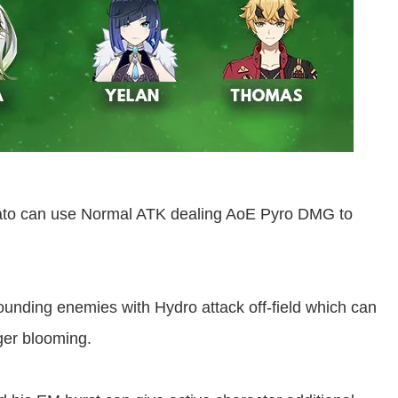
Ayato can use Normal ATK dealing AoE Pyro DMG to
ounding enemies with Hydro attack off-field which can
ger blooming.