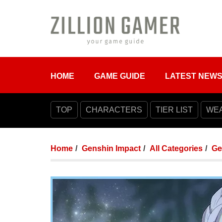
HOME
GAME GUIDE
LATEST NEW
TOP
CHARACTERS
TIER LIST
WE
Home
Genshin Impact
All Categories
Ge