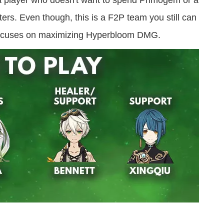
r a player who doesn't want to spend Primogem or a
rs. Even though, this is a F2P team you still can
m focuses on maximizing Hyperbloom DMG.