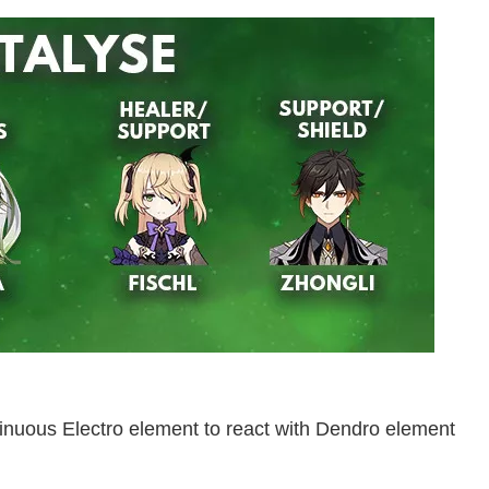
tinuous Electro element to react with Dendro element