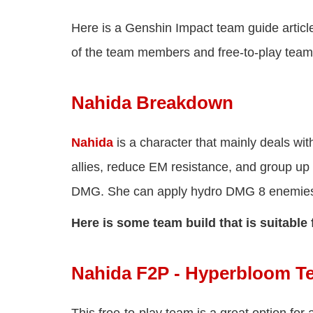
Here is a Genshin Impact team guide articl
of the team members and free-to-play team
Nahida Breakdown
Nahida
is a character that mainly deals wi
allies, reduce EM resistance, and group up
DMG. She can apply hydro DMG 8 enemies a
Here is some team build that is suitable 
Nahida F2P - Hyperbloom 