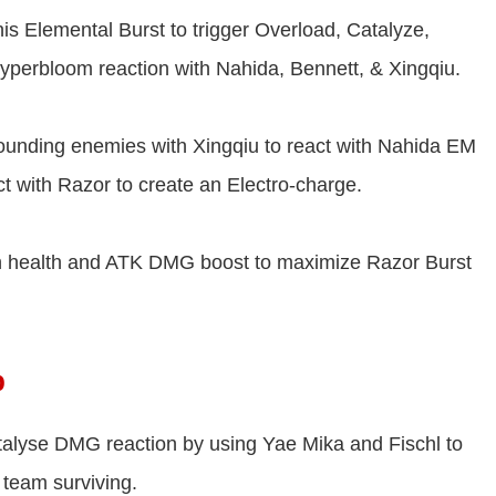
s Elemental Burst to trigger Overload, Catalyze,
yperbloom reaction with Nahida, Bennett, & Xingqiu.
rounding enemies with Xingqiu to react with Nahida EM
ct with Razor to create an Electro-charge.
th health and ATK DMG boost to maximize Razor Burst
p
alyse DMG reaction by using Yae Mika and Fischl to
 team surviving.