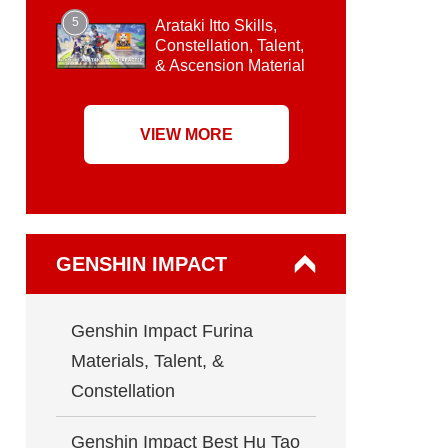
5
Arataki Itto Skills,
Constellation, Talent,
& Ascension Material
VIEW MORE
GENSHIN IMPACT
Genshin Impact Furina
Materials, Talent, &
Constellation
Genshin Impact Best Hu Tao