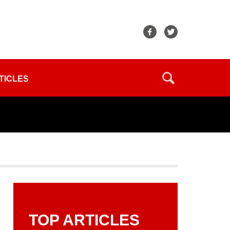
TICLES
TOP ARTICLES