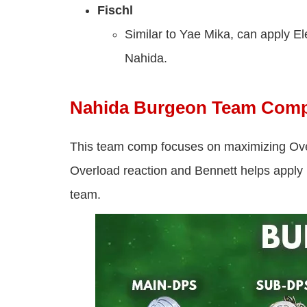
Fischl
Similar to Yae Mika, can apply Ele
Nahida.
Nahida Burgeon Team Com
This team comp focuses on maximizing Ove
Overload reaction and Bennett helps apply 
team.