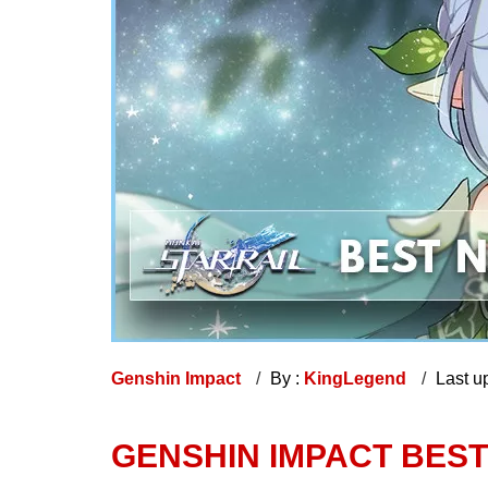
Genshin Impact
By :
KingLegend
Last u
GENSHIN IMPACT BES