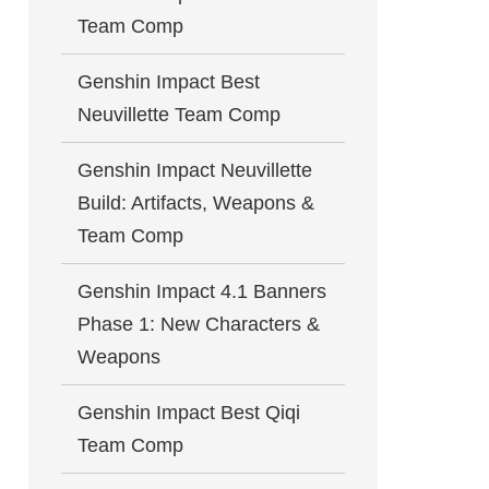
Team Comp
Genshin Impact Best
Neuvillette Team Comp
Genshin Impact Neuvillette
Build: Artifacts, Weapons &
Team Comp
Genshin Impact 4.1 Banners
Phase 1: New Characters &
Weapons
Genshin Impact Best Qiqi
Team Comp