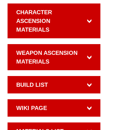
CHARACTER
ASCENSION
MATERIALS
WEAPON ASCENSION
MATERIALS
BUILD LIST
WIKI PAGE