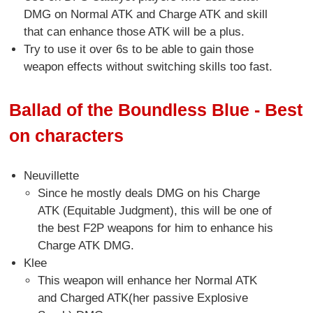
DMG on Normal ATK and Charge ATK and skill
that can enhance those ATK will be a plus.
Try to use it over 6s to be able to gain those
weapon effects without switching skills too fast.
Ballad of the Boundless Blue - Best
on characters
Neuvillette
Since he mostly deals DMG on his Charge
ATK (Equitable Judgment), this will be one of
the best F2P weapons for him to enhance his
Charge ATK DMG.
Klee
This weapon will enhance her Normal ATK
and Charged ATK(her passive Explosive