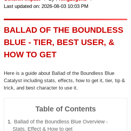
Last updated on: 2026-08-03 10:03 PM
BALLAD OF THE BOUNDLESS
BLUE - TIER, BEST USER, &
HOW TO GET
Here is a guide about Ballad of the Boundless Blue
Catalyst including stats, effects, how to get it, tier, tip &
trick, and best character to use it.
Table of Contents
Ballad of the Boundless Blue Overview -
Stats, Effect & How to get