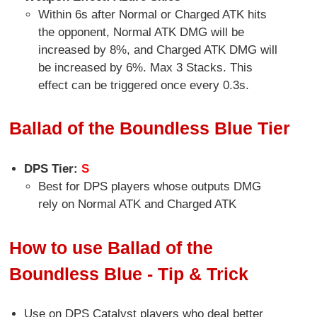
Within 6s after Normal or Charged ATK hits
the opponent, Normal ATK DMG will be
increased by 8%, and Charged ATK DMG will
be increased by 6%. Max 3 Stacks. This
effect can be triggered once every 0.3s.
Ballad of the Boundless Blue Tier
DPS Tier:
S
Best for DPS players whose outputs DMG
rely on Normal ATK and Charged ATK
How to use Ballad of the
Boundless Blue - Tip & Trick
Use on DPS Catalyst players who deal better