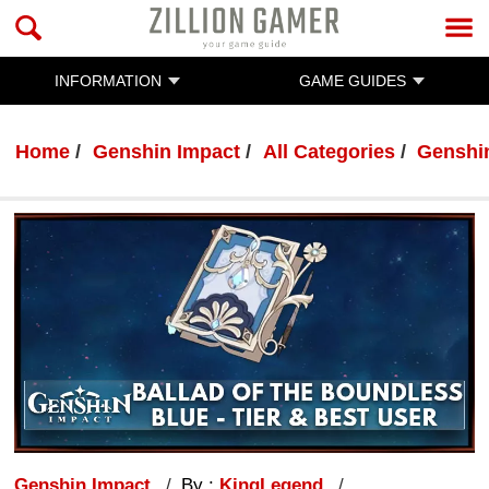
INFORMATION
GAME GUIDES
Home
Genshin Impact
All Categories
Genshi
Genshin Impact
By :
KingLegend