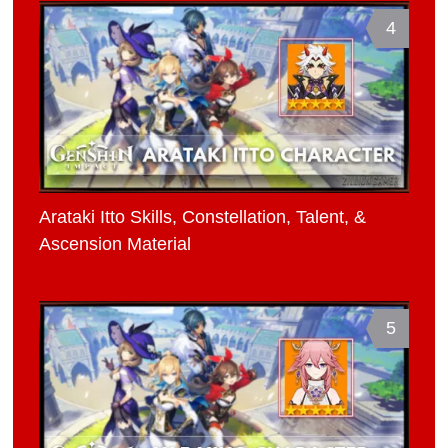
4
Arataki Itto Skills, Constellation, Talent, &
Ascension Material
5