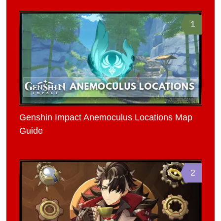
1
Genshin Impact Anemoculus Locations Map
Guide
2