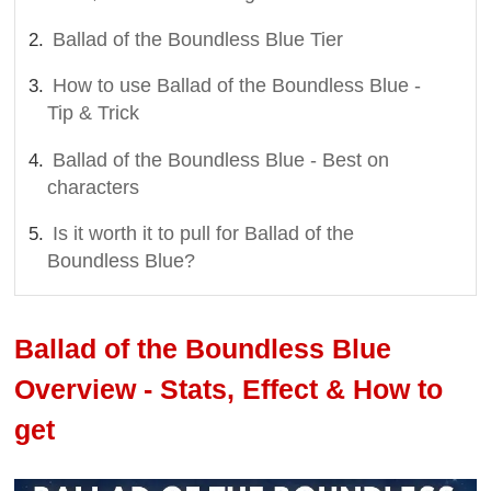
Ballad of the Boundless Blue Tier
How to use Ballad of the Boundless Blue -
Tip & Trick
Ballad of the Boundless Blue - Best on
characters
Is it worth it to pull for Ballad of the
Boundless Blue?
Ballad of the Boundless Blue
Overview - Stats, Effect & How to
get