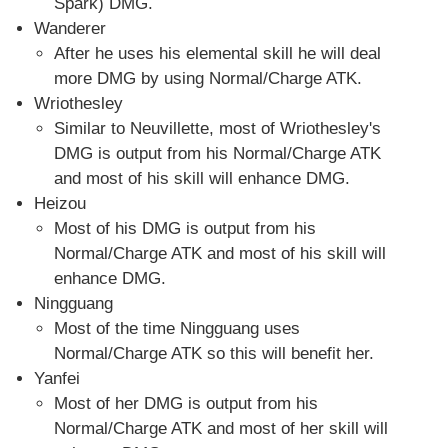
Spark) DMG.
Wanderer
After he uses his elemental skill he will deal
more DMG by using Normal/Charge ATK.
Wriothesley
Similar to Neuvillette, most of Wriothesley's
DMG is output from his Normal/Charge ATK
and most of his skill will enhance DMG.
Heizou
Most of his DMG is output from his
Normal/Charge ATK and most of his skill will
enhance DMG.
Ningguang
Most of the time Ningguang uses
Normal/Charge ATK so this will benefit her.
Yanfei
Most of her DMG is output from his
Normal/Charge ATK and most of her skill will