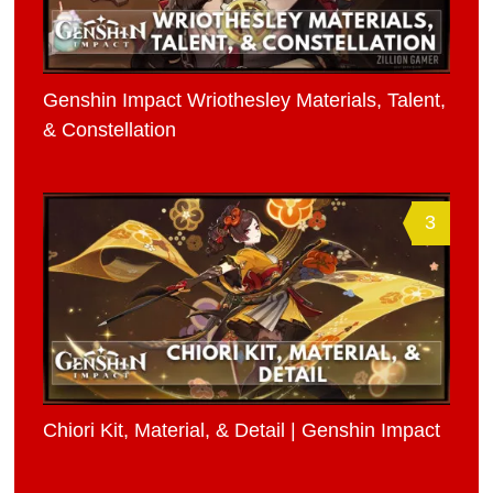
Genshin Impact Wriothesley Materials, Talent,
& Constellation
3
Chiori Kit, Material, & Detail | Genshin Impact