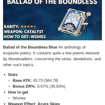
Ballad of the Boundless Blue
An anthology of
exquisite poetry. It contains quite a few poems beloved
by Mondstadters, concerning the skies, dandelions, and
other such topics.
Stats
Base ATK:
43.73 (564.78)
Bonus ER%:
6.67% (30.63%)
How to get
Wishes
Weapon Effect: Azure Skies