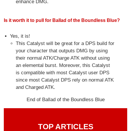
enhance DMG.
Is it worth it to pull for Ballad of the Boundless Blue?
Yes, it is!
This Catalyst will be great for a DPS build for
your character that outputs DMG by using
their normal ATK/Charge ATK without using
an elemental burst. Moreover, this Catalyst
is compatible with most Catalyst user DPS
since most Catalyst DPS rely on normal ATK
and Charged ATK.
End of Ballad of the Boundless Blue
TOP ARTICLES