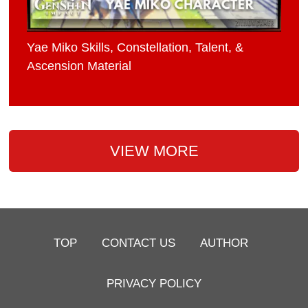
Yae Miko Skills, Constellation, Talent, &
Ascension Material
VIEW MORE
TOP
CONTACT US
AUTHOR
PRIVACY POLICY