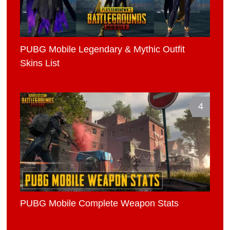
PUBG Mobile Legendary & Mythic Outfit
Skins List
4
PUBG Mobile Complete Weapon Stats