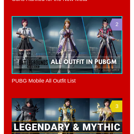
2
PUBG Mobile All Outfit List
3