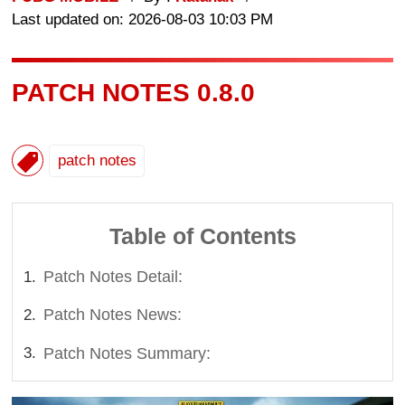
Last updated on: 2026-08-03 10:03 PM
PATCH NOTES 0.8.0
patch notes
Table of Contents
Patch Notes Detail:
Patch Notes News:
Patch Notes Summary: