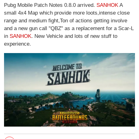
Pubg Mobile Patch Notes 0.8.0 arrived.
SANHOK
A
small 4x4 Map which provide more loots,intense close
range and medium fight,Ton of actions getting involve
and a new gun call "QBZ" as a replacement for a Scar-L
in
SANHOK
. New Vehicle and lots of new stuff to
experience.