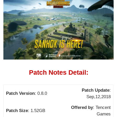
Patch Notes Detail:
Patch Update
:
Patch Version
: 0.8.0
Sep,12,2018
Offered by
: Tencent
Patch Size
: 1.52GB
Games