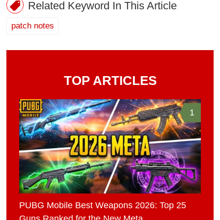
Related Keyword In This Article
patch notes
TOP ARTICLES
1
PUBG Mobile Best Weapons 2026: Top 25
Guns Ranked for the New Meta