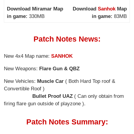
Download Miramar Map
Download
Sanhok
Map
in game:
330MB
in game:
83MB
Patch Notes News:
New 4x4 Map name:
SANHOK
New Weapons:
Flare Gun & QBZ
New Vehicles:
Muscle Car
( Both Hard Top roof &
Convertible Roof )
Bullet Proof UAZ
( Can only obtain from
firing flare gun outside of playzone ).
Patch Notes Summary: