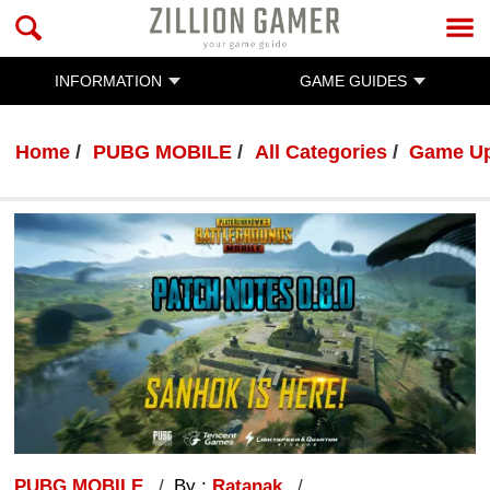
INFORMATION
GAME GUIDES
Home
PUBG MOBILE
All Categories
Game U
PUBG MOBILE
By :
Ratanak