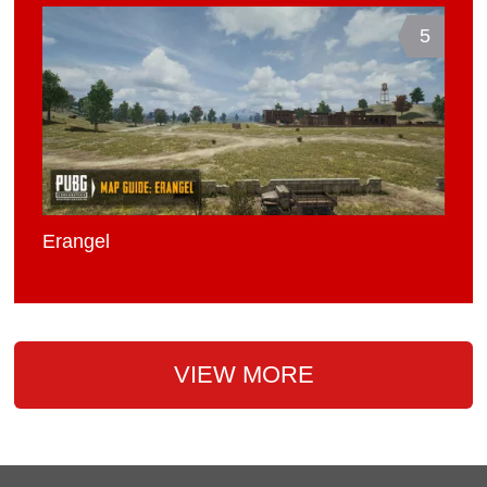
5
Erangel
VIEW MORE