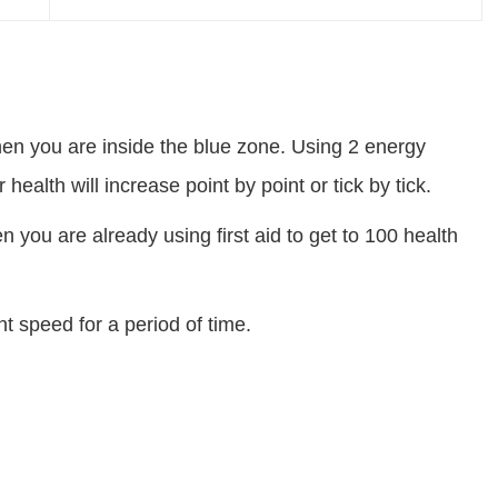
hen you are inside the blue zone. Using 2 energy
 health will increase point by point or tick by tick.
n you are already using first aid to get to 100 health
 speed for a period of time.