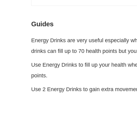
Guides
Energy Drinks are very useful especially w
drinks can fill up to 70 health points but your
Use Energy Drinks to fill up your health whe
points.
Use 2 Energy Drinks to gain extra movement