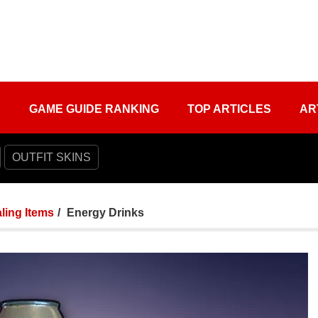
S
GAME GUIDE RANKING
TOP ARTICLES
AR
OUTFIT SKINS
ling Items
Energy Drinks