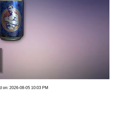
d on: 2026-08-05 10:03 PM