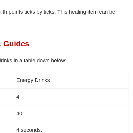
th points ticks by ticks. This healing item can be
& Guides
rinks in a table down below:
Energy Drinks
4
40
4 seconds.