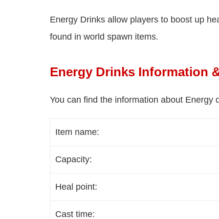
Energy Drinks allow players to boost up heal
found in world spawn items.
Energy Drinks Information 
You can find the information about Energy d
Item name:
Capacity:
Heal point:
Cast time: