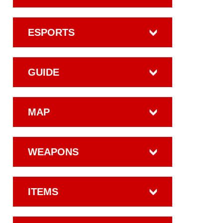
ESPORTS
GUIDE
MAP
WEAPONS
ITEMS