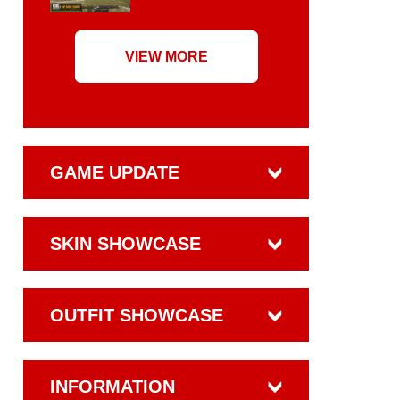
VIEW MORE
GAME UPDATE
SKIN SHOWCASE
OUTFIT SHOWCASE
INFORMATION