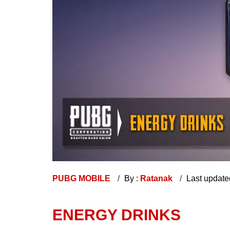
PUBG MOBILE
By :
Ratanak
Last update
ENERGY DRINKS