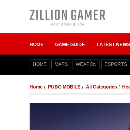
HOME
GAME GUIDE
LATEST NEW
HOME
MAPS
WEAPON
ESPORTS
Home
PUBG MOBILE
All Categories
Hea