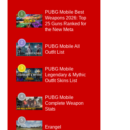
PUBG Mobile Best
1
Weapons 2026: Top
25 Guns Ranked for
the New Meta
2
PUBG Mobile All
Outfit List
3
PUBG Mobile
Legendary & Mythic
Outfit Skins List
4
PUBG Mobile
Complete Weapon
Stats
5
Erangel