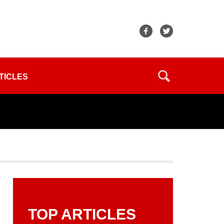
TICLES
TOP ARTICLES