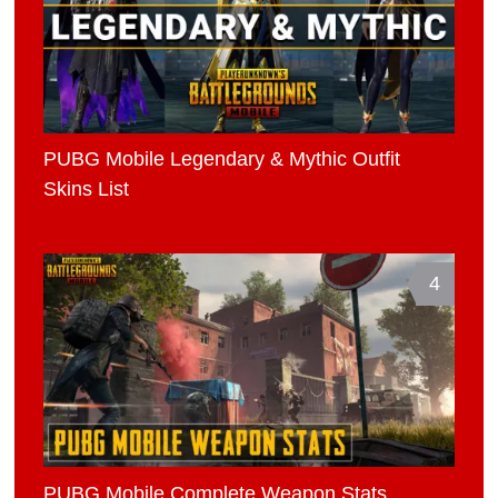
PUBG Mobile Legendary & Mythic Outfit
Skins List
4
PUBG Mobile Complete Weapon Stats