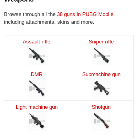
Browse through all the
38 guns in PUBG Mobile
including attachments, skins and more.
Assault rifle
Sniper rifle
DMR
Submachine gun
Light machine gun
Shotgun