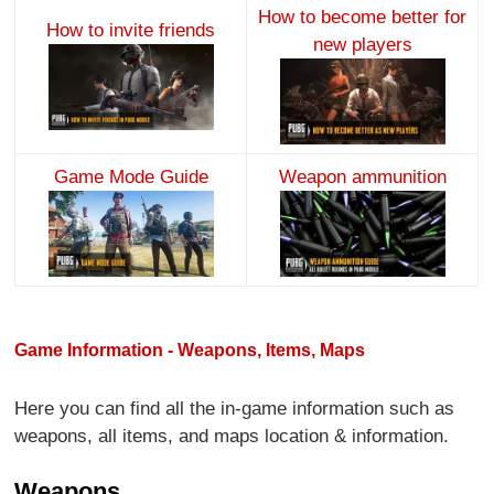
How to become better for
How to invite friends
new players
Game Mode Guide
Weapon ammunition
Game Information - Weapons, Items, Maps
Here you can find all the in-game information such as
weapons, all items, and maps location & information.
Weapons