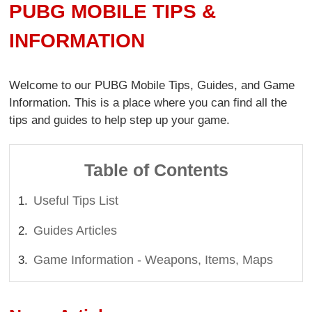
PUBG MOBILE TIPS &
INFORMATION
Welcome to our PUBG Mobile Tips, Guides, and Game
Information. This is a place where you can find all the
tips and guides to help step up your game.
Table of Contents
Useful Tips List
Guides Articles
Game Information - Weapons, Items, Maps