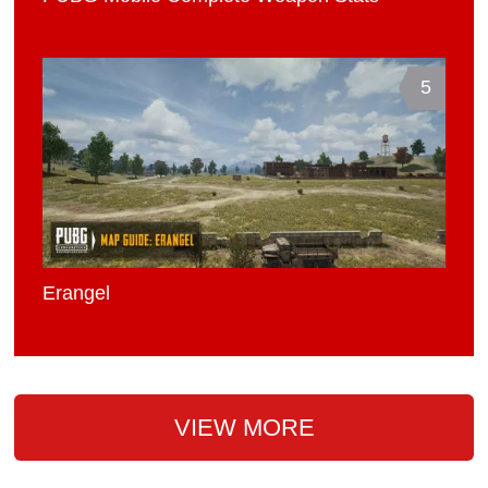
5
Erangel
VIEW MORE