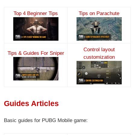
Top 4 Beginner Tips
Tips on Parachute
Control layout
Tips & Guides For Sniper
customization
Guides Articles
Basic guides for PUBG Mobile game: