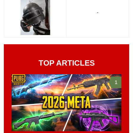
-
TOP ARTICLES
1