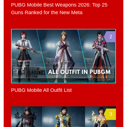
PUBG Mobile Best Weapons 2026: Top 25
Guns Ranked for the New Meta
2
PUBG Mobile All Outfit List
3