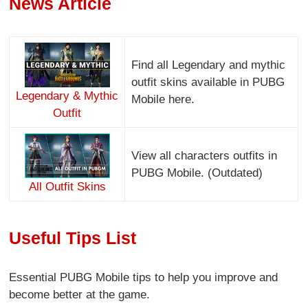
News Article
Find all Legendary and mythic
outfit skins available in PUBG
Legendary & Mythic
Mobile here.
Outfit
View all characters outfits in
PUBG Mobile. (Outdated)
All Outfit Skins
Useful Tips List
Essential PUBG Mobile tips to help you improve and
become better at the game.