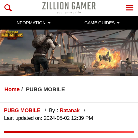
INFORMATION
GAME GUIDES
Home
PUBG MOBILE
PUBG MOBILE
By :
Ratanak
Last updated on: 2024-05-02 12:39 PM