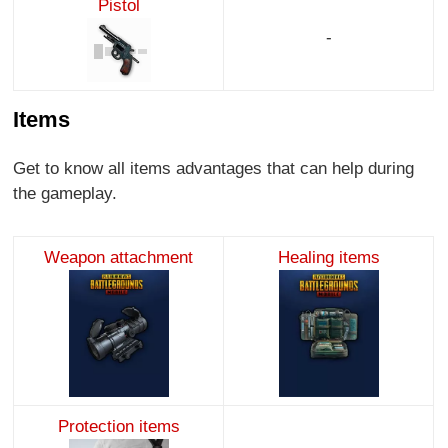
Pistol
-
Items
Get to know all items advantages that can help during
the gameplay.
Weapon attachment
Healing items
Protection items