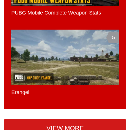
PUBG Mobile Complete Weapon Stats
5
Erangel
VIEW MORE