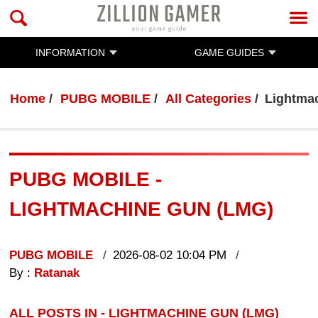
INFORMATION
GAME GUIDES
Home
PUBG MOBILE
All Categories
Lightma
PUBG MOBILE -
LIGHTMACHINE GUN (LMG)
PUBG MOBILE
2026-08-02 10:04 PM
By :
Ratanak
ALL POSTS IN - LIGHTMACHINE GUN (LMG)