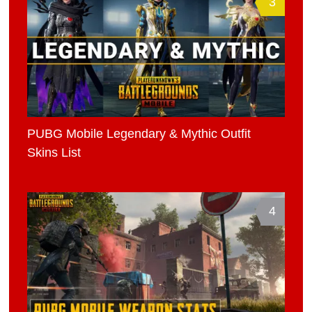
3
PUBG Mobile Legendary & Mythic Outfit
Skins List
4