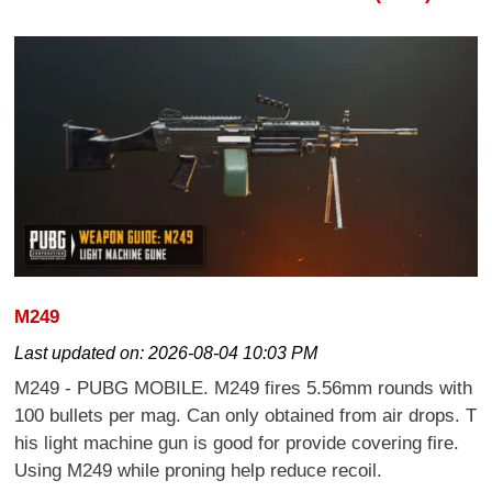
M249
Last updated on:
2026-08-04 10:03 PM
M249 - PUBG MOBILE. M249 fires 5.56mm rounds with
100 bullets per mag. Can only obtained from air drops. T
his light machine gun is good for provide covering fire.
Using M249 while proning help reduce recoil.