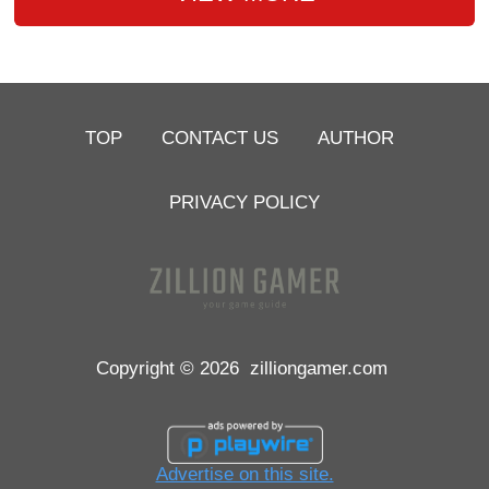
TOP
CONTACT US
AUTHOR
PRIVACY POLICY
Copyright © 2026
zilliongamer.com
Advertise on this site.