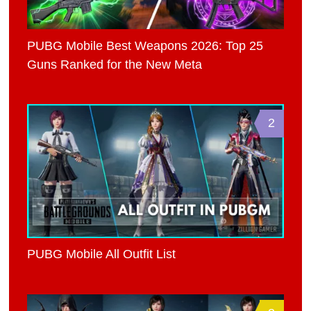
PUBG Mobile Best Weapons 2026: Top 25
Guns Ranked for the New Meta
2
PUBG Mobile All Outfit List