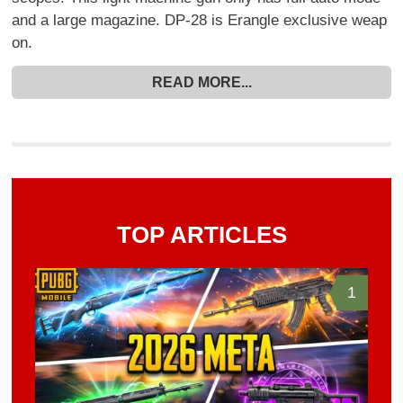
and a large magazine. DP-28 is Erangle exclusive weap
on.
READ MORE...
TOP ARTICLES
1