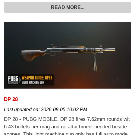
READ MORE...
DP 28
Last updated on:
2026-08-05 10:03 PM
DP 28 - PUBG MOBILE. DP 28 fires 7.62mm rounds wit
h 43 bullets per mag and no attachment needed beside
scopes. This light machine gun only has full auto mode