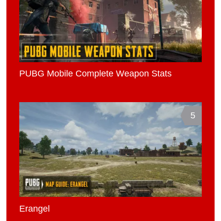
PUBG Mobile Complete Weapon Stats
5
Erangel