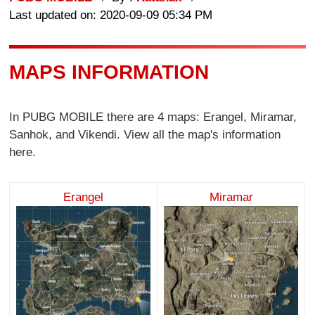
Last updated on: 2020-09-09 05:34 PM
MAPS INFORMATION
In PUBG MOBILE there are 4 maps: Erangel, Miramar,
Sanhok, and Vikendi. View all the map's information
here.
Erangel
Miramar