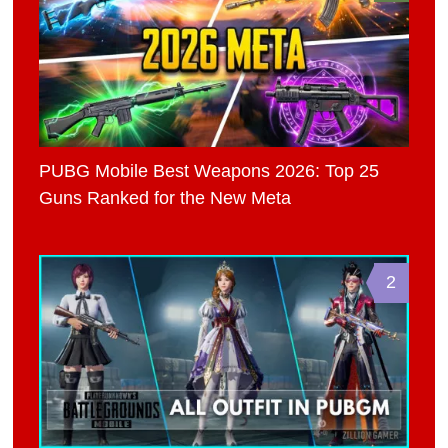
PUBG Mobile Best Weapons 2026: Top 25
Guns Ranked for the New Meta
2