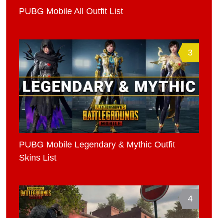
PUBG Mobile All Outfit List
3
PUBG Mobile Legendary & Mythic Outfit
Skins List
4