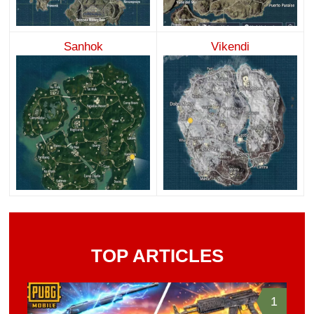
Sanhok
Vikendi
TOP ARTICLES
1