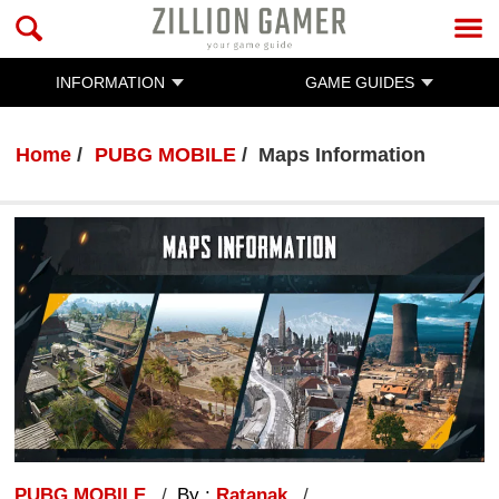
INFORMATION
GAME GUIDES
Home
PUBG MOBILE
Maps Information
PUBG MOBILE
By :
Ratanak