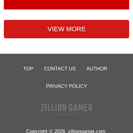
VIEW MORE
TOP
CONTACT US
AUTHOR
PRIVACY POLICY
Copyright © 2026
zilliongamer.com