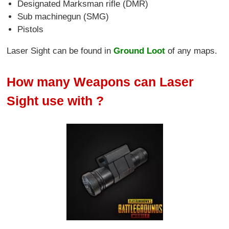
Designated Marksman rifle (DMR)
Sub machinegun (SMG)
Pistols
Laser Sight can be found in
Ground Loot
of any maps.
How many Weapons can Laser
Sight use with ?