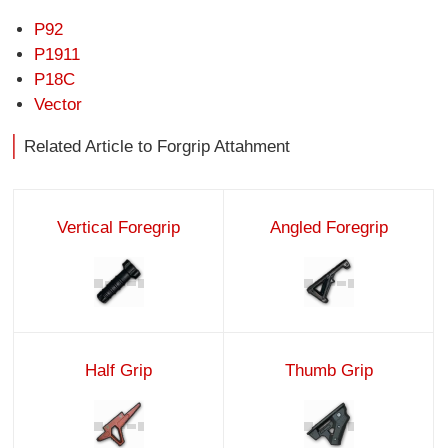
P92
P1911
P18C
Vector
Related Article to Forgrip Attahment
Vertical Foregrip
Angled Foregrip
Half Grip
Thumb Grip