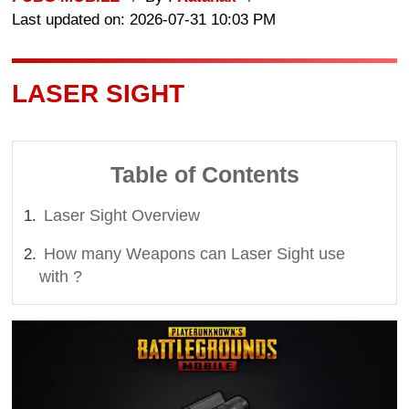
Last updated on: 2026-07-31 10:03 PM
LASER SIGHT
Table of Contents
Laser Sight Overview
How many Weapons can Laser Sight use
with ?