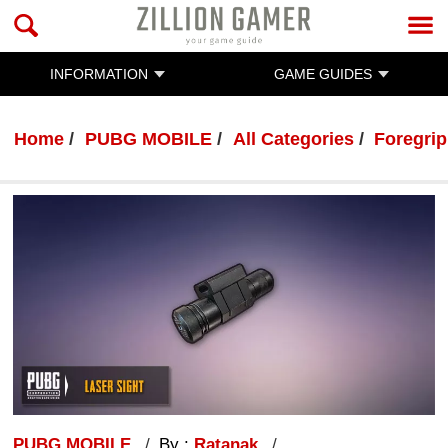
INFORMATION
GAME GUIDES
Home
PUBG MOBILE
All Categories
Foregrip
PUBG MOBILE
By :
Ratanak