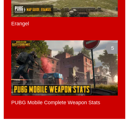
Erangel
5
PUBG Mobile Complete Weapon Stats