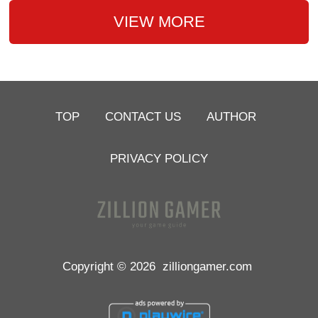
VIEW MORE
TOP
CONTACT US
AUTHOR
PRIVACY POLICY
Copyright © 2026
zilliongamer.com