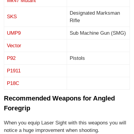
Mk47 Mutant
Designated Marksman
SKS
Rifle
UMP9
Sub Machine Gun (SMG)
Vector
P92
Pistols
P1911
P18C
Recommended Weapons for Angled
Foregrip
When you equip Laser Sight with this weapons you will
notice a huge improvement when shooting.