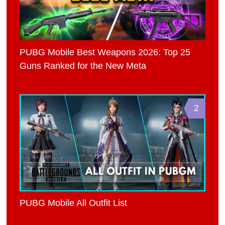
PUBG Mobile Best Weapons 2026: Top 25
Guns Ranked for the New Meta
2
PUBG Mobile All Outfit List