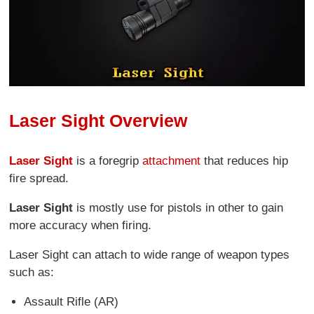
Laser Sight Overview
Laser Sight
is a foregrip
attachment
that reduces hip
fire spread.
Laser Sight
is mostly use for pistols in other to gain
more accuracy when firing.
Laser Sight can attach to wide range of weapon types
such as:
Assault Rifle (AR)