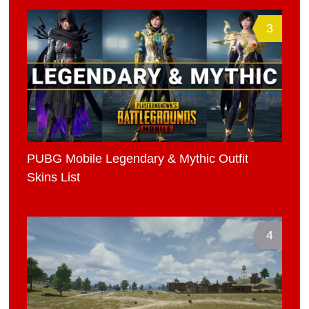
3
PUBG Mobile Legendary & Mythic Outfit
Skins List
4