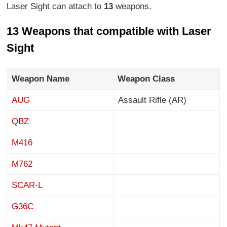
Laser Sight can attach to
13
weapons.
13 Weapons that compatible with Laser
Sight
Weapon Name
Weapon Class
AUG
Assault Rifle (AR)
QBZ
M416
M762
SCAR-L
G36C