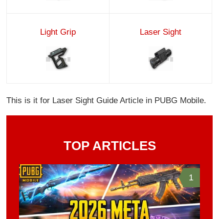
Light Grip
Laser Sight
This is it for Laser Sight Guide Article in PUBG Mobile.
TOP ARTICLES
1