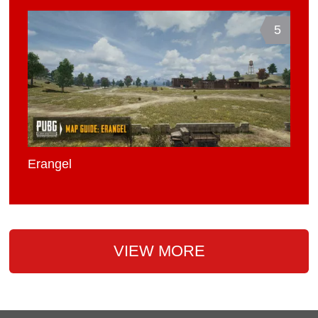
5
Erangel
VIEW MORE