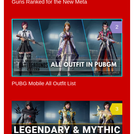
Guns Ranked for the New Meta
2
PUBG Mobile All Outfit List
3