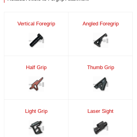
Vertical Foregrip
Angled Foregrip
Half Grip
Thumb Grip
Light Grip
Laser Sight