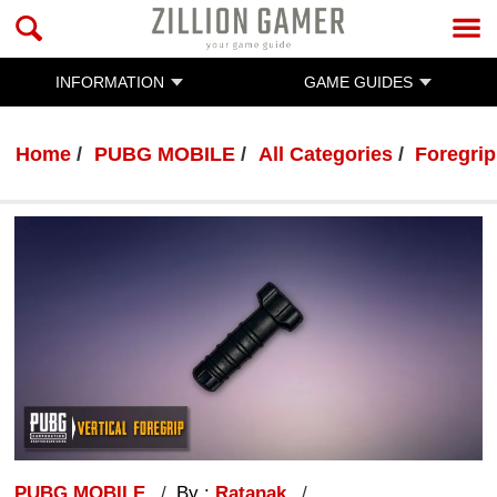
INFORMATION
GAME GUIDES
Home
PUBG MOBILE
All Categories
Foregrip
PUBG MOBILE
By :
Ratanak