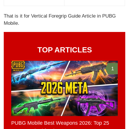
That is it for Vertical Foregrip Guide Article in PUBG
Mobile.
TOP ARTICLES
1
PUBG Mobile Best Weapons 2026: Top 25