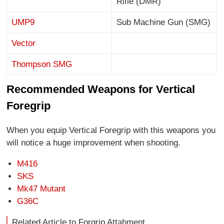
Rifle (DMR)
UMP9
Sub Machine Gun (SMG)
Vector
Thompson SMG
Recommended Weapons for Vertical
Foregrip
When you equip Vertical Foregrip with this weapons you
will notice a huge improvement when shooting.
M416
SKS
Mk47 Mutant
G36C
Related Article to Forgrip Attahment