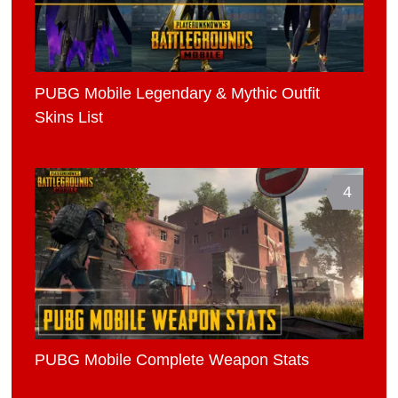
PUBG Mobile Legendary & Mythic Outfit
Skins List
4
PUBG Mobile Complete Weapon Stats