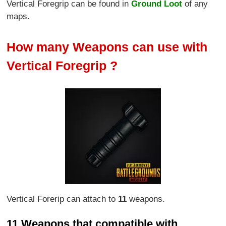
Vertical Foregrip can be found in
Ground Loot
of any
maps.
How many Weapons can use with
Vertical Foregrip ?
Vertical Forerip can attach to
11
weapons.
11 Weapons that compatible with