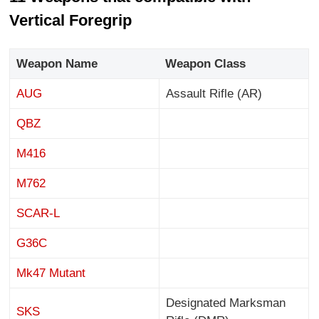
Vertical Foregrip
Weapon Name
Weapon Class
AUG
Assault Rifle (AR)
QBZ
M416
M762
SCAR-L
G36C
Mk47 Mutant
Designated Marksman
SKS