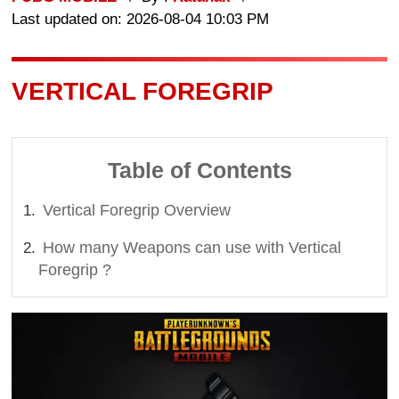
Last updated on: 2026-08-04 10:03 PM
VERTICAL FOREGRIP
Table of Contents
Vertical Foregrip Overview
How many Weapons can use with Vertical
Foregrip ?