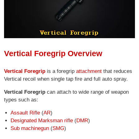
Vertical Foregrip Overview
Vertical Foregrip
is a foregrip
attachment
that reduces
Vertical recoil when single tap fire and full auto spray.
Vertical Foregrip
can attach to wide range of weapon
types such as:
Assault Rifle
(
AR
)
Designated Marksman rifle
(
DMR
)
Sub machinegun
(
SMG
)