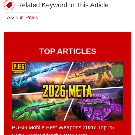
Related Keyword In This Article
Assault Rifles
TOP ARTICLES
1
PUBG Mobile Best Weapons 2026: Top 25