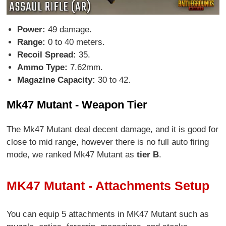
Power:
49 damage.
Range:
0 to 40 meters.
Recoil Spread:
35.
Ammo Type:
7.62mm.
Magazine Capacity:
30 to 42.
Mk47 Mutant - Weapon Tier
The Mk47 Mutant deal decent damage, and it is good for
close to mid range, however there is no full auto firing
mode, we ranked Mk47 Mutant as
tier B
.
MK47 Mutant - Attachments Setup
You can equip 5 attachments in MK47 Mutant such as