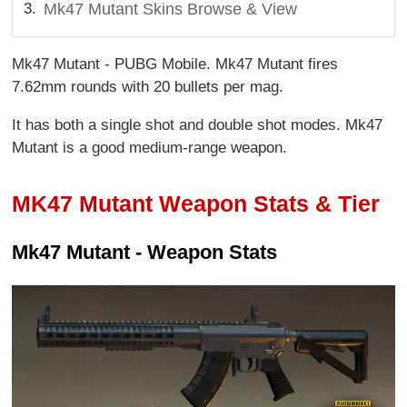
Mk47 Mutant Skins Browse & View
Mk47 Mutant - PUBG Mobile. Mk47 Mutant fires
7.62mm rounds with 20 bullets per mag.
It has both a single shot and double shot modes. Mk47
Mutant is a good medium-range weapon.
MK47 Mutant Weapon Stats & Tier
Mk47 Mutant - Weapon Stats