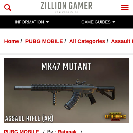
INFORMATION
GAME GUIDES
Home
PUBG MOBILE
All Categories
Assault 
PUBG MOBILE
By :
Ratanak