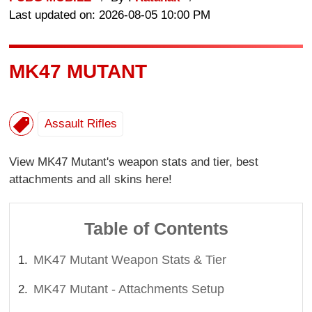
Last updated on: 2026-08-05 10:00 PM
MK47 MUTANT
Assault Rifles
View MK47 Mutant's weapon stats and tier, best
attachments and all skins here!
Table of Contents
MK47 Mutant Weapon Stats & Tier
MK47 Mutant - Attachments Setup