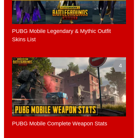
PUBG Mobile Legendary & Mythic Outfit
Skins List
4
PUBG Mobile Complete Weapon Stats