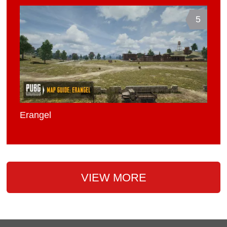
5
Erangel
VIEW MORE