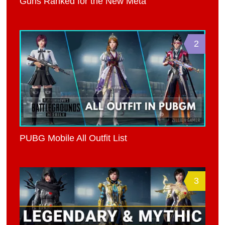
Guns Ranked for the New Meta
2
PUBG Mobile All Outfit List
3