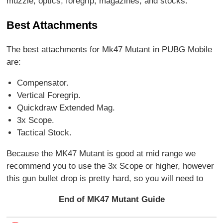
muzzle, optics, foregrip, magazines, and stocks.
Best Attachments
The best attachments for Mk47 Mutant in PUBG Mobile
are:
Compensator.
Vertical Foregrip.
Quickdraw Extended Mag.
3x Scope.
Tactical Stock.
Because the MK47 Mutant is good at mid range we
recommend you to use the 3x Scope or higher, however
this gun bullet drop is pretty hard, so you will need to
End of MK47 Mutant Guide