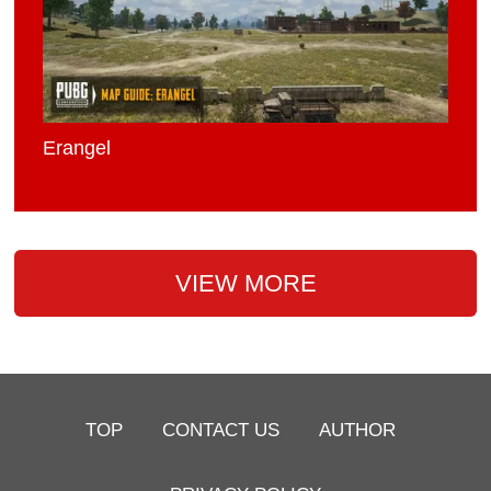
Erangel
VIEW MORE
TOP
CONTACT US
AUTHOR