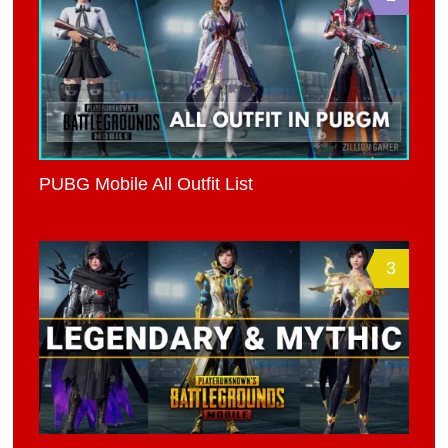
PUBG Mobile All Outfit List
3