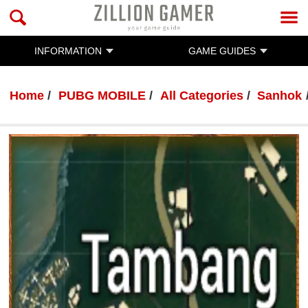
INFORMATION
GAME GUIDES
Home
PUBG MOBILE
All Categories
Sanhok
PUBG MOBILE
By :
Ratanak