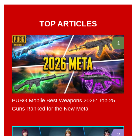
TOP ARTICLES
1
PUBG Mobile Best Weapons 2026: Top 25
Guns Ranked for the New Meta
2