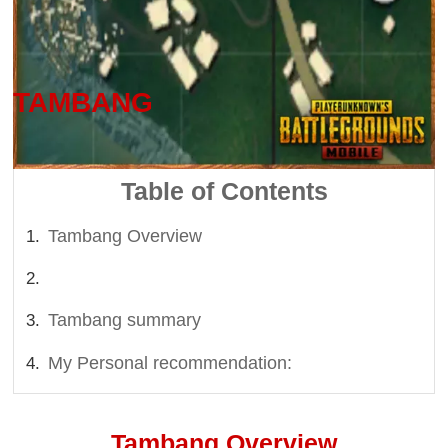
Last updated on: 2026-07-31 10:01 PM
TAMBANG
Table of Contents
Tambang Overview
Tambang summary
My Personal recommendation:
Tambang Overview