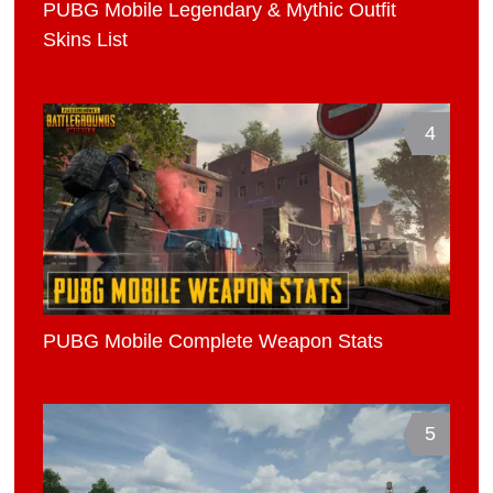
PUBG Mobile Legendary & Mythic Outfit
Skins List
4
PUBG Mobile Complete Weapon Stats
5