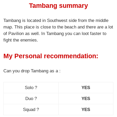
Tambang summary
Tambang is located in Southwest side from the middle
map. This place is close to the beach and there are a lot
of Pavilion as well. In Tambang you can loot faster to
fight the enemies.
My Personal recommendation:
Can you drop Tambang as a :
Solo ?
YES
Duo ?
YES
Squad ?
YES