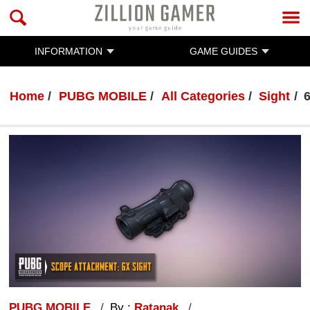
INFORMATION
GAME GUIDES
Home
PUBG MOBILE
All Categories
Sight
PUBG MOBILE
By :
Ratanak