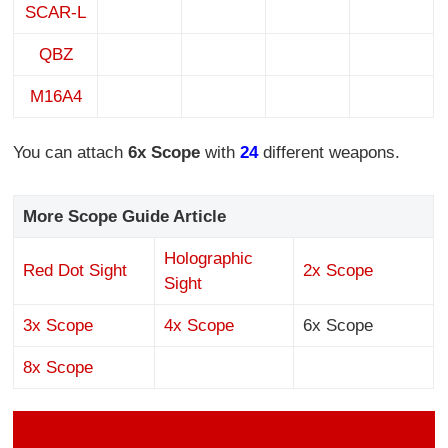
SCAR-L
QBZ
M16A4
You can attach
6
x Scope
with
24
different weapons.
More Scope Guide Article
Holographic
Red Dot Sight
2x Scope
Sight
3x Scope
4x Scope
6x Scope
8x Scope