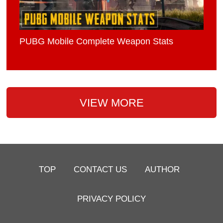
PUBG Mobile Complete Weapon Stats
VIEW MORE
TOP
CONTACT US
AUTHOR
PRIVACY POLICY