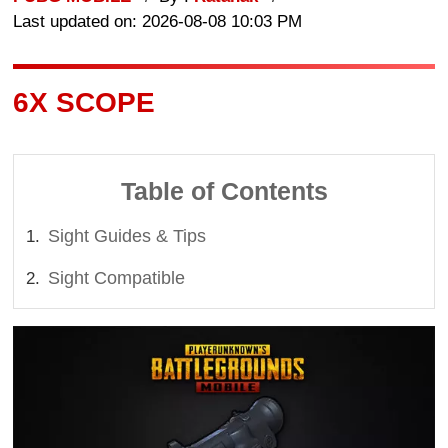
Last updated on: 2026-08-08 10:03 PM
6X SCOPE
Table of Contents
Sight Guides & Tips
Sight Compatible