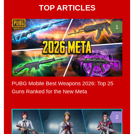
TOP ARTICLES
1
PUBG Mobile Best Weapons 2026: Top 25
Guns Ranked for the New Meta
2