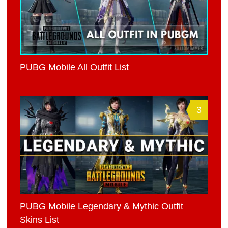
PUBG Mobile All Outfit List
3
PUBG Mobile Legendary & Mythic Outfit
Skins List