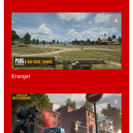
4
Erangel
5