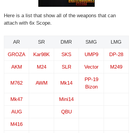
Here is a list that show all of the weapons that can
attach with 6x Scope.
AR
SR
DMR
SMG
LMG
GROZA
Kar98K
SKS
UMP9
DP-28
AKM
M24
SLR
Vector
M249
PP-19
M762
AWM
Mk14
Bizon
Mk47
Mini14
AUG
QBU
M416