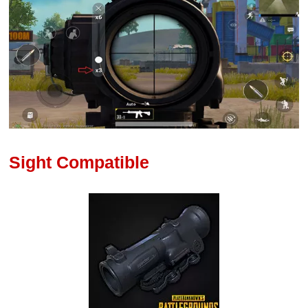
Sight Compatible