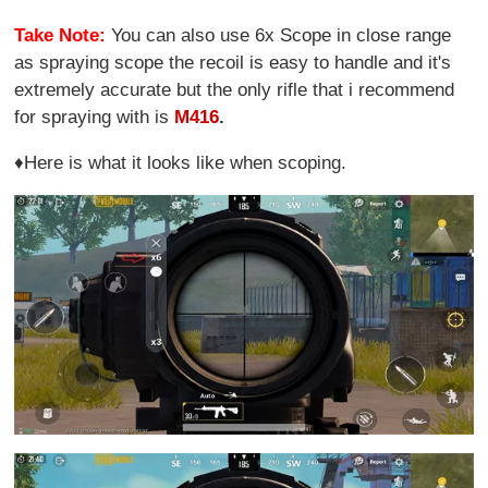
Take Note:
You can also use 6x Scope in close range
as spraying scope the recoil is easy to handle and it's
extremely accurate but the only rifle that i recommend
for spraying with is
M416
.
♦Here is what it looks like when scoping.