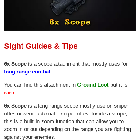
Sight Guides & Tips
6x Scope
is a scope attachment that mostly uses for
long range combat
.
You can find this attachment in
Ground Loot
but it is
rare
.
6x Scope
is a long range scope mostly use on sniper
rifles or semi-automatic sniper rifles. Inside a scope,
this is a built-in zoom function that can allow you to
zoom in or out depending on the range you are fighting
against your enemies.