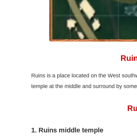
Rui
Ruins is a place located on the West south
temple at the middle and surround by some 
Ru
1. Ruins middle temple