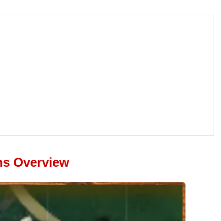
ns Overview