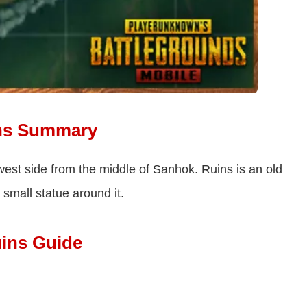
ns Summary
west side from the middle of Sanhok. Ruins is an old
small statue around it.
ins Guide