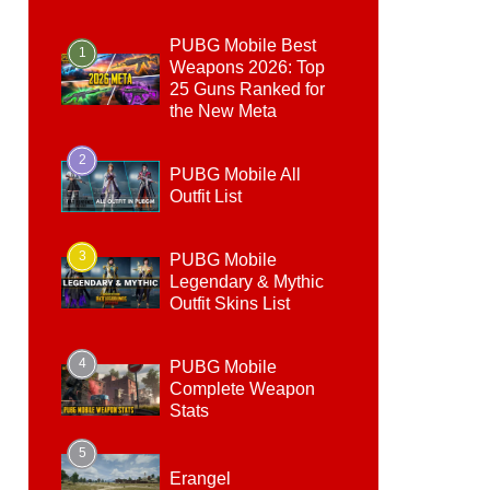
PUBG Mobile Best
1
Weapons 2026: Top
25 Guns Ranked for
the New Meta
2
PUBG Mobile All
Outfit List
3
PUBG Mobile
Legendary & Mythic
Outfit Skins List
4
PUBG Mobile
Complete Weapon
Stats
5
Erangel