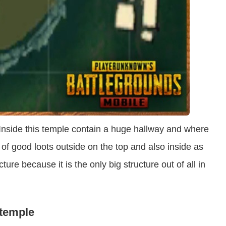
 Inside this temple contain a huge hallway and where
 of good loots outside on the top and also inside as
ucture because it is the only big structure out of all in
 temple