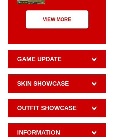
VIEW MORE
GAME UPDATE
SKIN SHOWCASE
OUTFIT SHOWCASE
INFORMATION