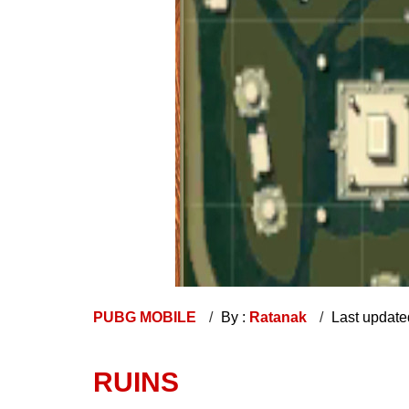
PUBG MOBILE
By :
Ratanak
Last update
RUINS