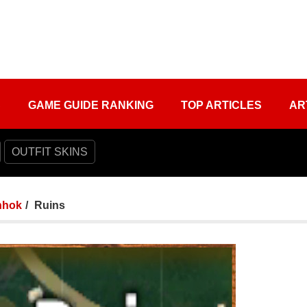
S
GAME GUIDE RANKING
TOP ARTICLES
AR
OUTFIT SKINS
nhok
Ruins