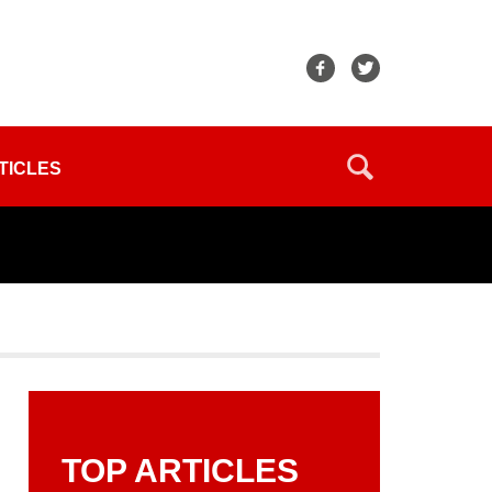
TICLES
TOP ARTICLES