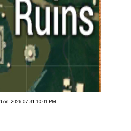
d on: 2026-07-31 10:01 PM