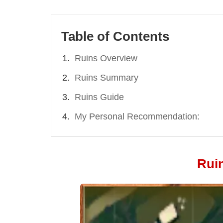
Table of Contents
Ruins Overview
Ruins Summary
Ruins Guide
My Personal Recommendation:
Rui