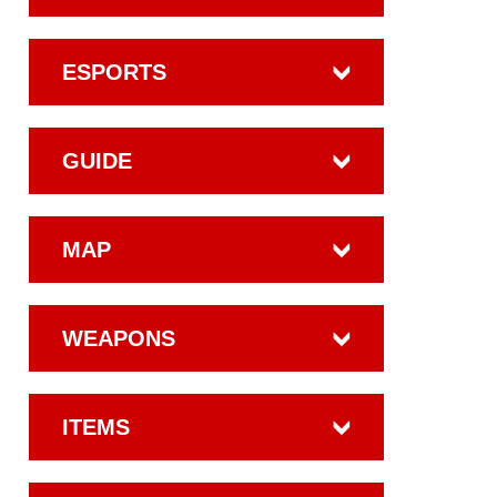
ESPORTS
GUIDE
MAP
WEAPONS
ITEMS