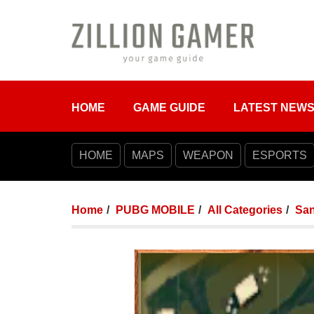
HOME
GAME GUIDE
LATEST NEW
HOME
MAPS
WEAPON
ESPORTS
Home
PUBG MOBILE
All Categories
Sa