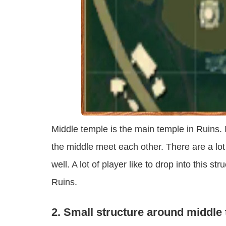
Middle temple is the main temple in Ruins.
the middle meet each other. There are a lot
well. A lot of player like to drop into this str
Ruins.
2. Small structure around middle