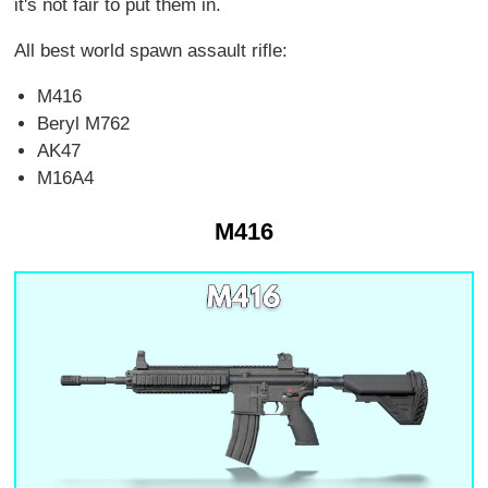
it's not fair to put them in.
All best world spawn assault rifle:
M416
Beryl M762
AK47
M16A4
M416