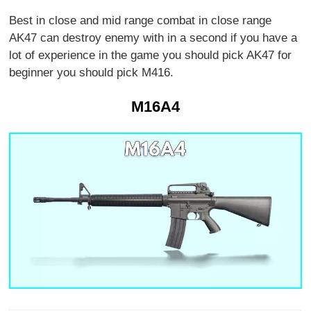
Best in close and mid range combat in close range
AK47 can destroy enemy with in a second if you have a
lot of experience in the game you should pick AK47 for
beginner you should pick M416.
M16A4