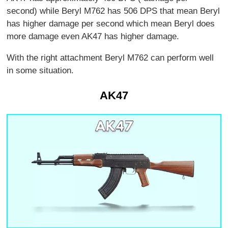
second) while Beryl M762 has 506 DPS that mean Beryl
has higher damage per second which mean Beryl does
more damage even AK47 has higher damage.
With the right attachment Beryl M762 can perform well
in some situation.
AK47