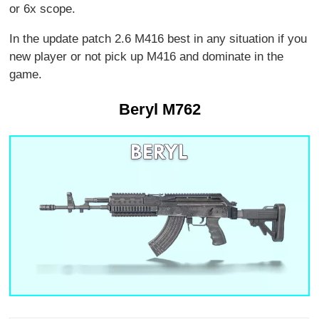
or 6x scope.
In the update patch 2.6 M416 best in any situation if you
new player or not pick up M416 and dominate in the
game.
Beryl M762