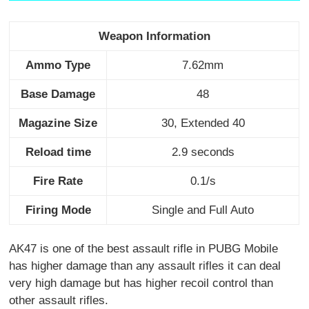
Weapon Information
Ammo Type
7.62mm
Base Damage
48
Magazine Size
30, Extended 40
Reload time
2.9 seconds
Fire Rate
0.1/s
Firing Mode
Single and Full Auto
AK47 is one of the best assault rifle in PUBG Mobile
has higher damage than any assault rifles it can deal
very high damage but has higher recoil control than
other assault rifles.