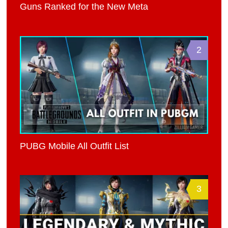
Guns Ranked for the New Meta
2
PUBG Mobile All Outfit List
3