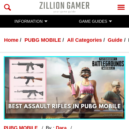
INFORMATION
GAME GUIDES
Home
PUBG MOBILE
All Categories
Guide
PUBG MOBILE
By :
Dara