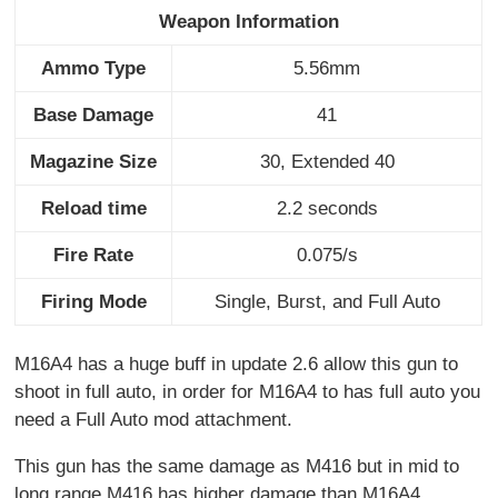
Weapon Information
Ammo Type
5.56mm
Base Damage
41
Magazine Size
30, Extended 40
Reload time
2.2 seconds
Fire Rate
0.075/s
Firing Mode
Single, Burst, and Full Auto
M16A4 has a huge buff in update 2.6 allow this gun to
shoot in full auto, in order for M16A4 to has full auto you
need a Full Auto mod attachment.
This gun has the same damage as M416 but in mid to
long range M416 has higher damage than M16A4.