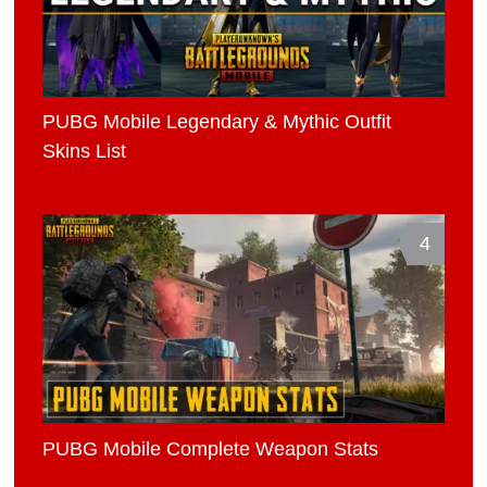
PUBG Mobile Legendary & Mythic Outfit
Skins List
4
PUBG Mobile Complete Weapon Stats