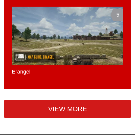
5
Erangel
VIEW MORE