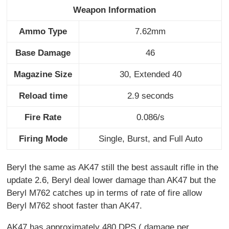
Weapon Information
Ammo Type
7.62mm
Base Damage
46
Magazine Size
30, Extended 40
Reload time
2.9 seconds
Fire Rate
0.086/s
Firing Mode
Single, Burst, and Full Auto
Beryl the same as AK47 still the best assault rifle in the
update 2.6, Beryl deal lower damage than AK47 but the
Beryl M762 catches up in terms of rate of fire allow
Beryl M762 shoot faster than AK47.
AK47 has approximately 480 DPS ( damage per