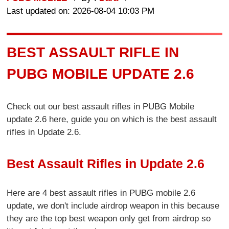
Last updated on: 2026-08-04 10:03 PM
BEST ASSAULT RIFLE IN
PUBG MOBILE UPDATE 2.6
Check out our best assault rifles in PUBG Mobile
update 2.6 here, guide you on which is the best assault
rifles in Update 2.6.
Best Assault Rifles in Update 2.6
Here are 4 best assault rifles in PUBG mobile 2.6
update, we don't include airdrop weapon in this because
they are the top best weapon only get from airdrop so