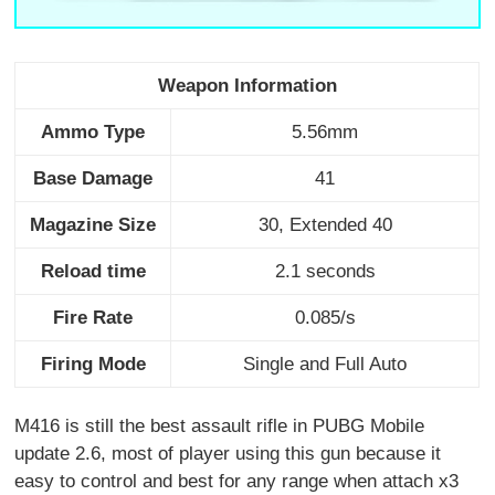
Weapon Information
Ammo Type
5.56mm
Base Damage
41
Magazine Size
30, Extended 40
Reload time
2.1 seconds
Fire Rate
0.085/s
Firing Mode
Single and Full Auto
M416 is still the best assault rifle in PUBG Mobile
update 2.6, most of player using this gun because it
easy to control and best for any range when attach x3