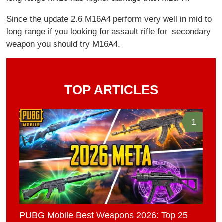
Since the update 2.6 M16A4 perform very well in mid to
long range if you looking for assault rifle for secondary
weapon you should try M16A4.
TOP ARTICLES
1
PUBG Mobile Best Weapons 2026: Top 25