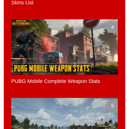
Skins List
4
PUBG Mobile Complete Weapon Stats
5