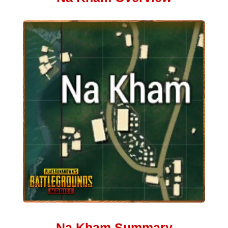
Na Kham Summary