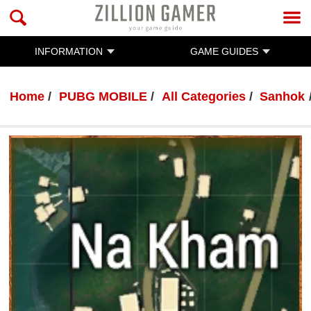
INFORMATION
GAME GUIDES
Home
PUBG MOBILE
All Categories
Sanhok
PUBG MOBILE
By :
Ratanak