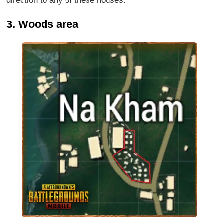
direction to any of these houses.
3. Woods area