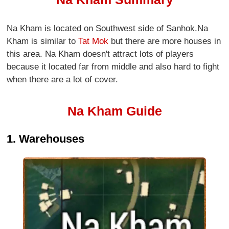
Na Kham is located on Southwest side of Sanhok.Na
Kham is similar to
Tat Mok
but there are more houses in
this area. Na Kham doesn't attract lots of players
because it located far from middle and also hard to fight
when there are a lot of cover.
Na Kham Guide
1. Warehouses