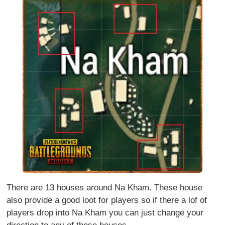
There are 13 houses around Na Kham. These house
also provide a good loot for players so if there a lof of
players drop into Na Kham you can just change your