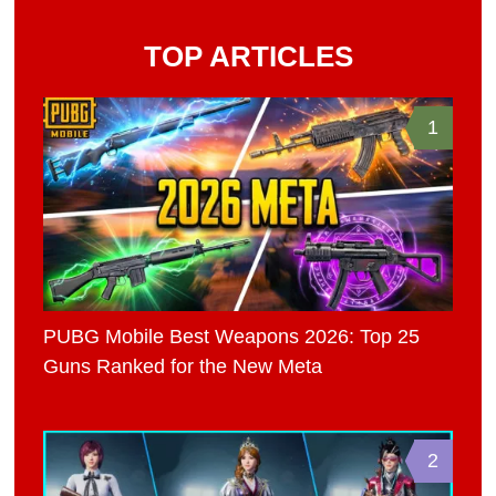
TOP ARTICLES
1
PUBG Mobile Best Weapons 2026: Top 25
Guns Ranked for the New Meta
2