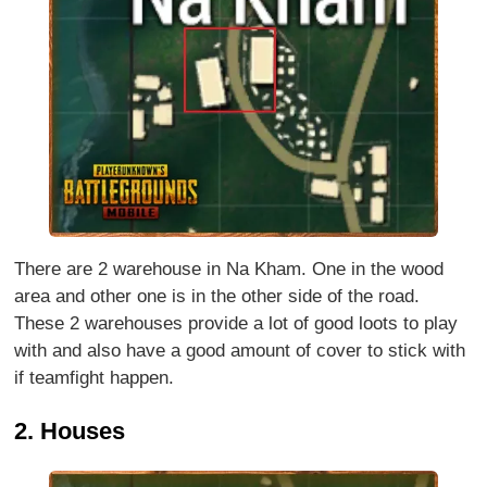
There are 2 warehouse in Na Kham. One in the wood
area and other one is in the other side of the road.
These 2 warehouses provide a lot of good loots to play
with and also have a good amount of cover to stick with
if teamfight happen.
2. Houses