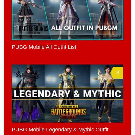
PUBG Mobile All Outfit List
3
PUBG Mobile Legendary & Mythic Outfit