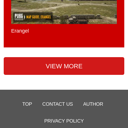
Erangel
VIEW MORE
TOP
CONTACT US
AUTHOR
PRIVACY POLICY