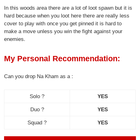
In this woods area there are a lot of loot spawn but it is
hard because when you loot here there are really less
cover to play with once you get pinned it is hard to
make a move unless you win the fight against your
enemies.
My Personal Recommendation:
Can you drop Na Kham as a :
Solo ?
YES
Duo ?
YES
Squad ?
YES