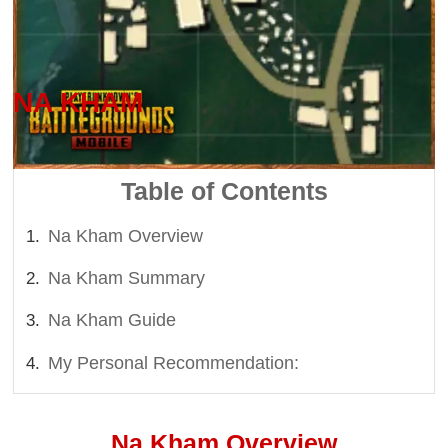
Last updated on: 2026-08-06 10:03 PM
NA KHAM
Table of Contents
Na Kham Overview
Na Kham Summary
Na Kham Guide
My Personal Recommendation:
Na Kham Overview