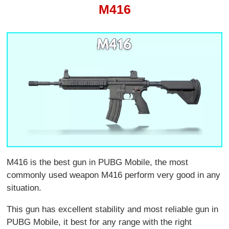
M416
M416 is the best gun in PUBG Mobile, the most
commonly used weapon M416 perform very good in any
situation.
This gun has excellent stability and most reliable gun in
PUBG Mobile, it best for any range with the right