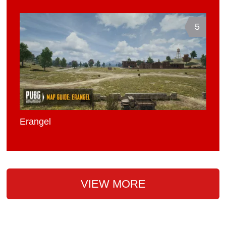
5
Erangel
VIEW MORE