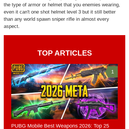
the type of armor or helmet that you enemies wearing,
even it can't one shot helmet level 3 but it still better
than any world spawn sniper rifle in almost every
aspect.
TOP ARTICLES
1
PUBG Mobile Best Weapons 2026: Top 25