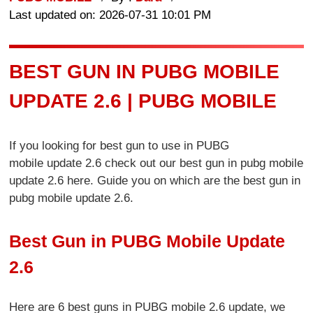
Last updated on: 2026-07-31 10:01 PM
BEST GUN IN PUBG MOBILE
UPDATE 2.6 | PUBG MOBILE
If you looking for best gun to use in PUBG
mobile update 2.6 check out our best gun in pubg mobile
update 2.6 here. Guide you on which are the best gun in
pubg mobile update 2.6.
Best Gun in PUBG Mobile Update
2.6
Here are 6 best guns in PUBG mobile 2.6 update, we