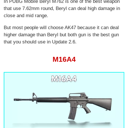
In PUBG Mobile Beryl M762 is one of the best weapon
that use 7.62mm round, Beryl can deal high damage in
close and mid range.
But most people will choose AK47 because it can deal
higher damage than Beryl but both gun is the best gun
that you should use in Update 2.6.
M16A4