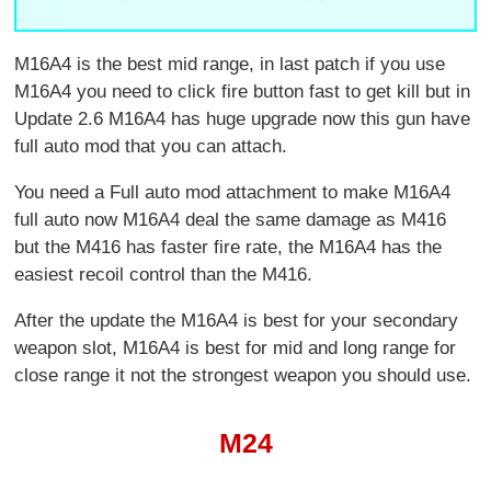
M16A4 is the best mid range, in last patch if you use
M16A4 you need to click fire button fast to get kill but in
Update 2.6 M16A4 has huge upgrade now this gun have
full auto mod that you can attach.
You need a Full auto mod attachment to make M16A4
full auto now M16A4 deal the same damage as M416
but the M416 has faster fire rate, the M16A4 has the
easiest recoil control than the M416.
After the update the M16A4 is best for your secondary
weapon slot, M16A4 is best for mid and long range for
close range it not the strongest weapon you should use.
M24