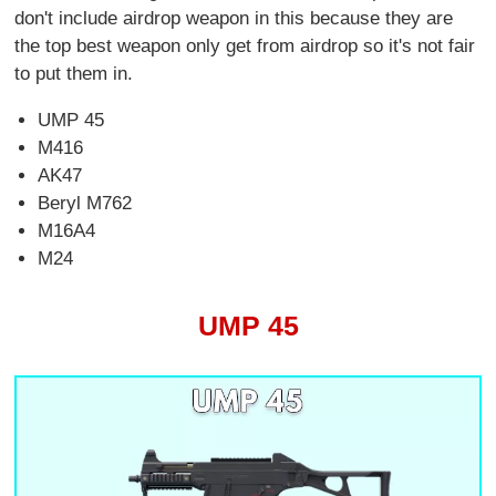
don't include airdrop weapon in this because they are
the top best weapon only get from airdrop so it's not fair
to put them in.
UMP 45
M416
AK47
Beryl M762
M16A4
M24
UMP 45