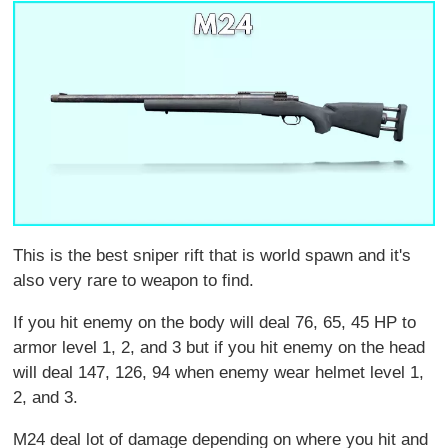
This is the best sniper rift that is world spawn and it's
also very rare to weapon to find.
If you hit enemy on the body will deal 76, 65, 45 HP to
armor level 1, 2, and 3 but if you hit enemy on the head
will deal 147, 126, 94 when enemy wear helmet level 1,
2, and 3.
M24 deal lot of damage depending on where you hit and