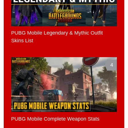
PUBG Mobile Legendary & Mythic Outfit
Skins List
4
PUBG Mobile Complete Weapon Stats