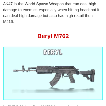
AK47 is the World Spawn Weapon that can deal high
damage to enemies especially when hitting headshot it
can deal high damage but also has high recoil then
M416.
Beryl M762