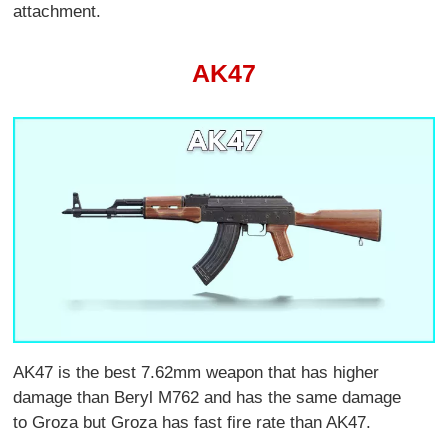
attachment.
AK47
AK47 is the best 7.62mm weapon that has higher
damage than Beryl M762 and has the same damage
to Groza but Groza has fast fire rate than AK47.