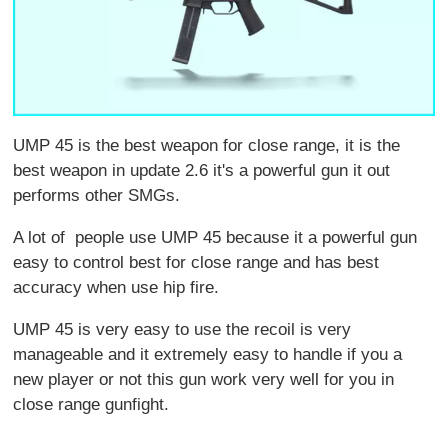
UMP 45 is the best weapon for close range, it is the
best weapon in update 2.6 it's a powerful gun it out
performs other SMGs.
A lot of people use UMP 45 because it a powerful gun
easy to control best for close range and has best
accuracy when use hip fire.
UMP 45 is very easy to use the recoil is very
manageable and it extremely easy to handle if you a
new player or not this gun work very well for you in
close range gunfight.