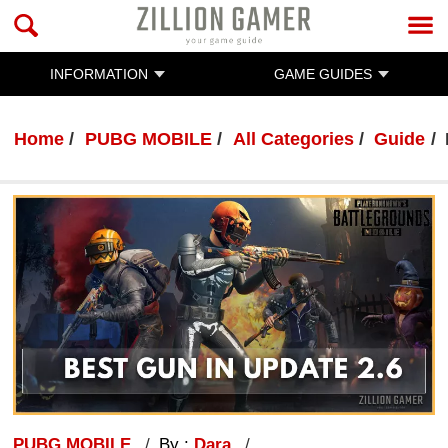
INFORMATION
GAME GUIDES
Home
PUBG MOBILE
All Categories
Guide
PUBG MOBILE
By :
Dara