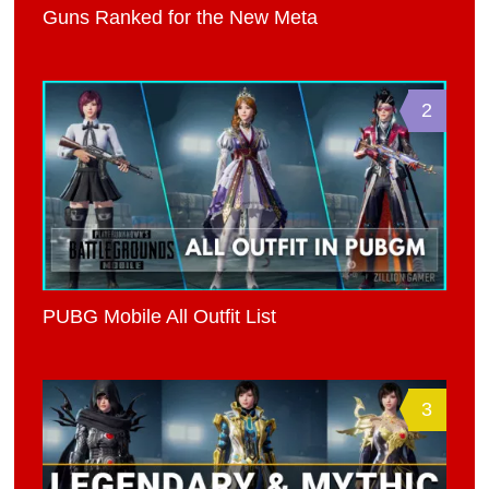
Guns Ranked for the New Meta
2
PUBG Mobile All Outfit List
3