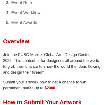
Event Rule
Event Workflow
Event Awards
Overview
Join the PUBG Mobile: Global Arm Design Contest
2022, This contest is for designers all around the world
to grab their chance to show the world the ideas flowing
and design their firearm.
Submit your artwork now to get a chance to win
permanent outfits up to
$2000
.
How to Submit Your Artwork