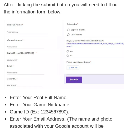
After clicking the submit button you will need to fill out
the information form below:
Enter Your Real Full Name.
Enter Your Game Nickname.
Game ID (Ex: 1234567890).
Enter Your Email Address. (The name and photo
associated with your Google account will be