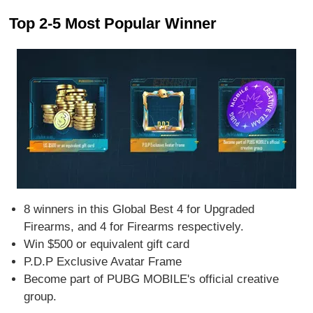
Top 2-5 Most Popular Winner
8 winners in this Global Best 4 for Upgraded
Firearms, and 4 for Firearms respectively.
Win $500 or equivalent gift card
P.D.P Exclusive Avatar Frame
Become part of PUBG MOBILE's official creative
group.