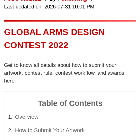
Last updated on: 2026-07-31 10:01 PM
GLOBAL ARMS DESIGN
CONTEST 2022
Get to know all details about how to submit your
artwork, contest rule, contest workflow, and awards
here.
Table of Contents
Overview
How to Submit Your Artwork