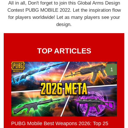
All in all, Don't forget to join this Global Arms Design
Contest PUBG MOBILE 2022. Let the inspiration flow
for players worldwide! Let as many players see your
design.
TOP ARTICLES
1
PUBG Mobile Best Weapons 2026: Top 25