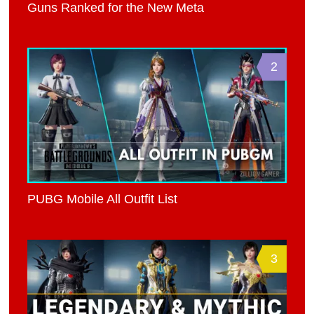
Guns Ranked for the New Meta
2
PUBG Mobile All Outfit List
3