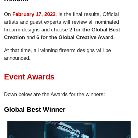
On
February 17, 2022
, is the final results, Official
artists and guest experts will review all nominated
firearm designs and choose
2 for the Global Best
Creation
and
6 for the Global Creative Award.
At that time, all winning firearm designs will be
announced.
Event Awards
Down below are the Awards for the winners:
Global Best Winner