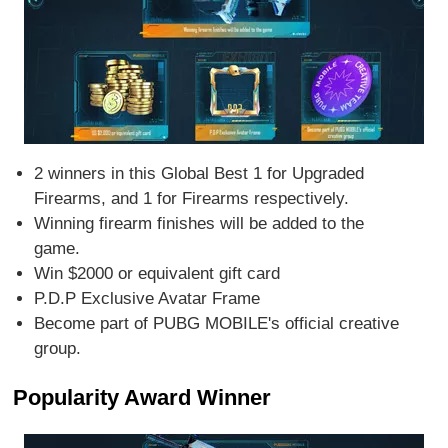
2 winners in this Global Best 1 for Upgraded
Firearms, and 1 for Firearms respectively.
Winning firearm finishes will be added to the
game.
Win $2000 or equivalent gift card
P.D.P Exclusive Avatar Frame
Become part of PUBG MOBILE's official creative
group.
Popularity Award Winner