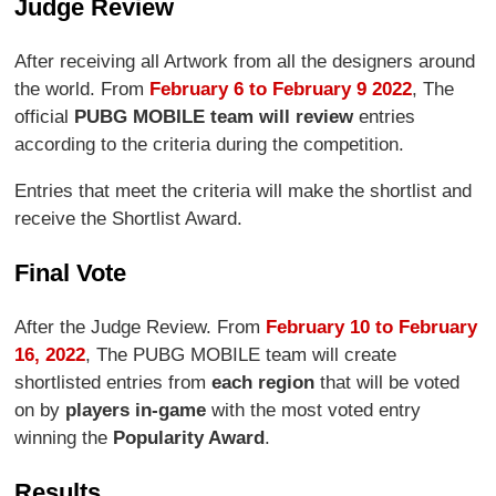
Judge Review
After receiving all Artwork from all the designers around
the world. From
February 6 to February 9 2022
, The
official
PUBG MOBILE team will review
entries
according to the criteria during the competition.
Entries that meet the criteria will make the shortlist and
receive the Shortlist Award.
Final Vote
After the Judge Review. From
February 10 to February
16, 2022
, The PUBG MOBILE team will create
shortlisted entries from
each region
that will be voted
on by
players in-game
with the most voted entry
winning the
Popularity Award
.
Results