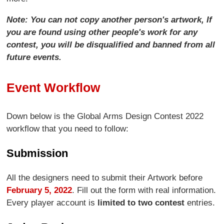
Note: You can not copy another person's artwork, If
you are found using other people's work for any
contest, you will be disqualified and banned from all
future events.
Event Workflow
Down below is the Global Arms Design Contest 2022
workflow that you need to follow:
Submission
All the designers need to submit their Artwork before
February 5, 2022
. Fill out the form with real information.
Every player account is
limited to two contest
entries.