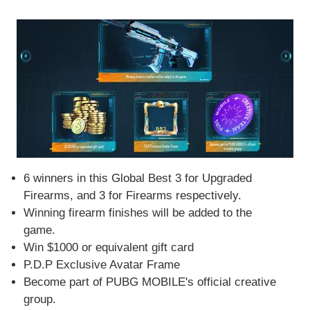
6 winners in this Global Best 3 for Upgraded
Firearms, and 3 for Firearms respectively.
Winning firearm finishes will be added to the
game.
Win $1000 or equivalent gift card
P.D.P Exclusive Avatar Frame
Become part of PUBG MOBILE's official creative
group.