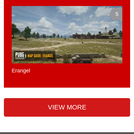
5
Erangel
VIEW MORE