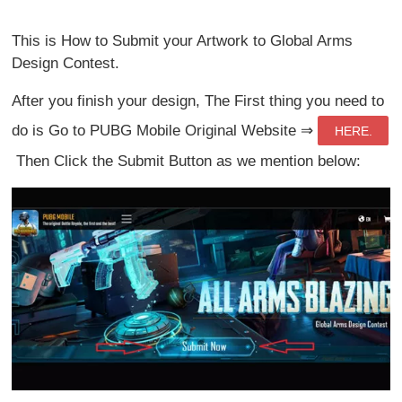
This is How to Submit your Artwork to Global Arms
Design Contest.
After you finish your design, The First thing you need to
do is Go to PUBG Mobile Original Website ⇒
HERE.
Then Click the Submit Button as we mention below: