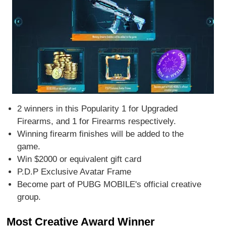
2 winners in this Popularity 1 for Upgraded
Firearms, and 1 for Firearms respectively.
Winning firearm finishes will be added to the
game.
Win $2000 or equivalent gift card
P.D.P Exclusive Avatar Frame
Become part of PUBG MOBILE's official creative
group.
Most Creative Award Winner