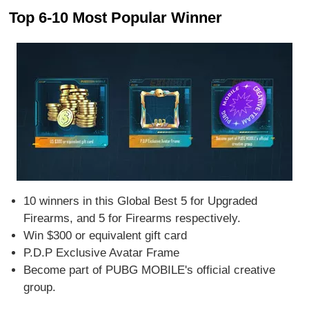
Top 6-10 Most Popular Winner
10 winners in this Global Best 5 for Upgraded
Firearms, and 5 for Firearms respectively.
Win $300 or equivalent gift card
P.D.P Exclusive Avatar Frame
Become part of PUBG MOBILE's official creative
group.