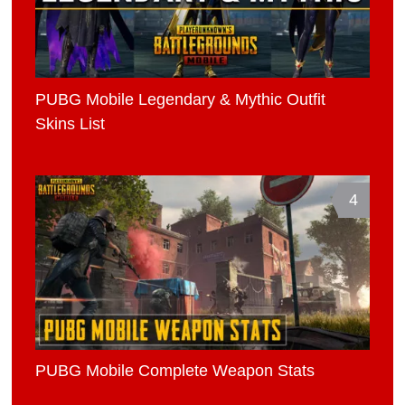
PUBG Mobile Legendary & Mythic Outfit
Skins List
4
PUBG Mobile Complete Weapon Stats