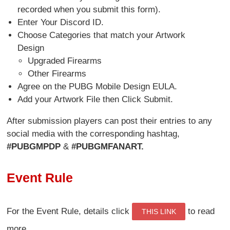
recorded when you submit this form).
Enter Your Discord ID.
Choose Categories that match your Artwork
Design
Upgraded Firearms
Other Firearms
Agree on the PUBG Mobile Design EULA.
Add your Artwork File then Click Submit.
After submission players can post their entries to any
social media with the corresponding hashtag,
#PUBGMPDP
&
#PUBGMFANART.
Event Rule
For the Event Rule, details click
to read
THIS LINK
more.