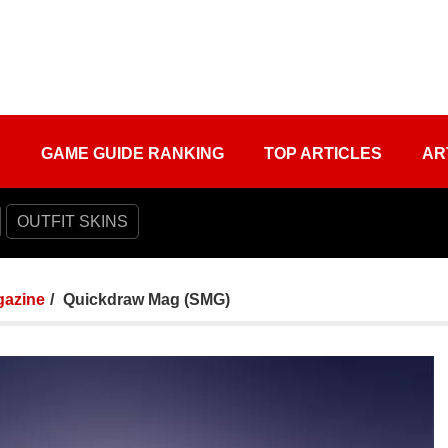
S
GAME GUIDE RANKING
TOP ARTICLES
AR
OUTFIT SKINS
azine
Quickdraw Mag (SMG)