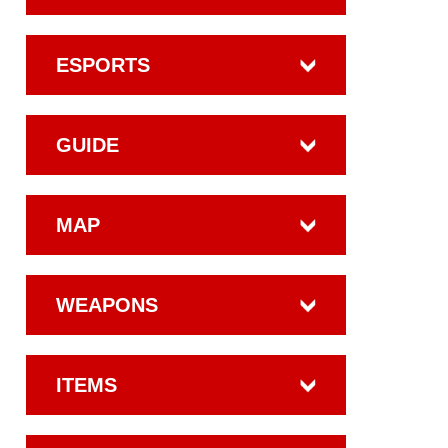
ESPORTS
GUIDE
MAP
WEAPONS
ITEMS