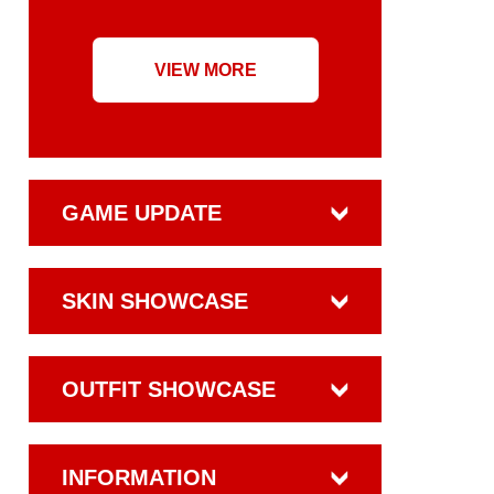
VIEW MORE
GAME UPDATE
SKIN SHOWCASE
OUTFIT SHOWCASE
INFORMATION