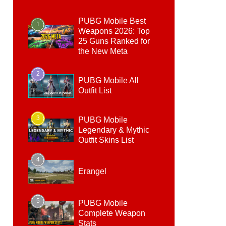
PUBG Mobile Best
1
Weapons 2026: Top
25 Guns Ranked for
the New Meta
2
PUBG Mobile All
Outfit List
3
PUBG Mobile
Legendary & Mythic
Outfit Skins List
4
Erangel
5
PUBG Mobile
Complete Weapon
Stats