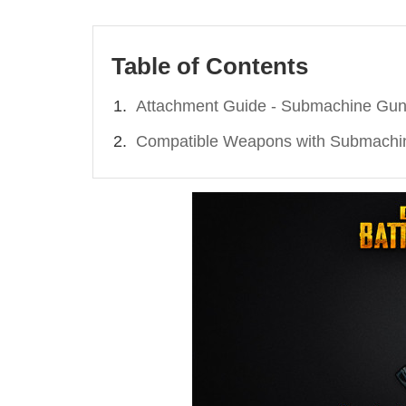
Table of Contents
Attachment Guide - Submachine Gu
Compatible Weapons with Submachi