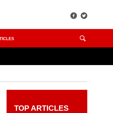
TICLES
TOP ARTICLES