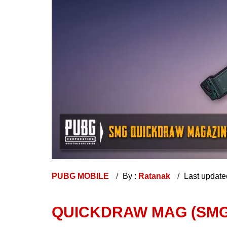
PUBG MOBILE
By :
Ratanak
Last update
QUICKDRAW MAG (SMG