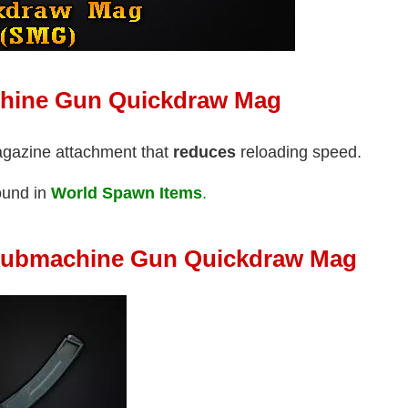
chine Gun Quickdraw Mag
agazine attachment that
reduces
reloading speed.
ound in
World Spawn Items
.
Submachine Gun Quickdraw Mag