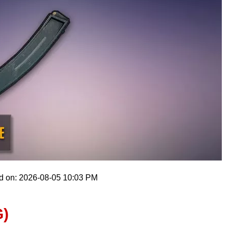
d on: 2026-08-05 10:03 PM
)