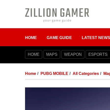
HOME
GAME GUIDE
LATEST NEW
HOME
MAPS
WEAPON
ESPORTS
Home
PUBG MOBILE
All Categories
Mag