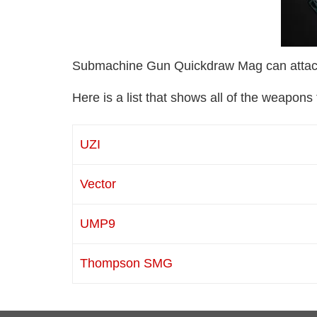
Submachine Gun Quickdraw Mag can attac
Here is a list that shows all of the weapo
UZI
Vector
UMP9
Thompson SMG