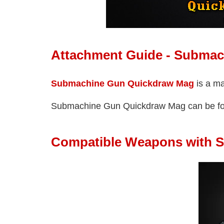
Attachment Guide - Subma
Submachine Gun Quickdraw Mag
is a m
Submachine Gun Quickdraw Mag can be f
Compatible Weapons with 