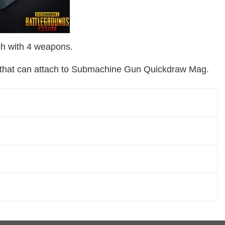
h with 4 weapons.
ns that can attach to Submachine Gun Quickdraw Mag.