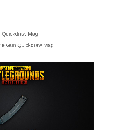
n Quickdraw Mag
ne Gun Quickdraw Mag