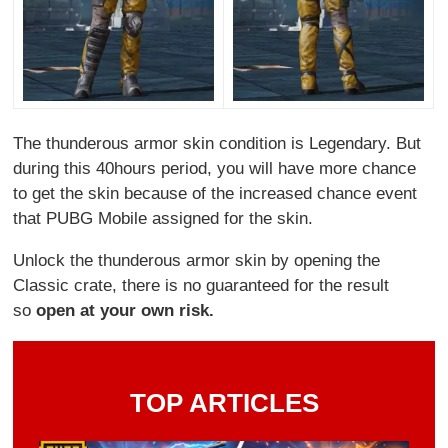
The thunderous armor skin condition is Legendary. But
during this 40hours period, you will have more chance
to get the skin because of the increased chance event
that PUBG Mobile assigned for the skin.
Unlock the thunderous armor skin by opening the
Classic crate, there is no guaranteed for the result
so
open at your own risk.
TOP ARTICLES