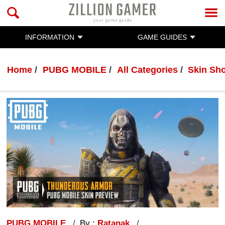
INFORMATION
GAME GUIDES
Home
PUBG MOBILE
All Categories
Skin Sh
PUBG MOBILE
By :
Ratanak