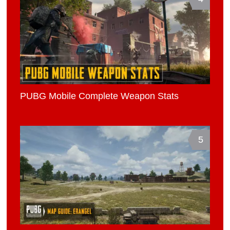
PUBG Mobile Complete Weapon Stats
5