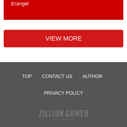
Erangel
VIEW MORE
TOP
CONTACT US
AUTHOR
PRIVACY POLICY