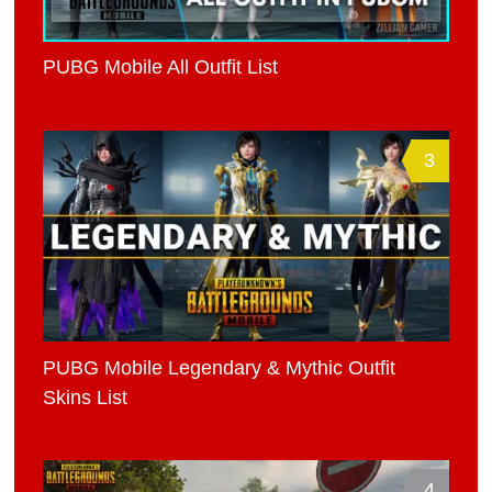
PUBG Mobile All Outfit List
3
PUBG Mobile Legendary & Mythic Outfit
Skins List
4