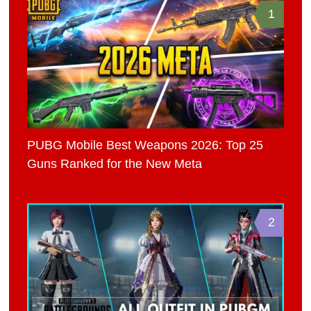
1
PUBG Mobile Best Weapons 2026: Top 25
Guns Ranked for the New Meta
2