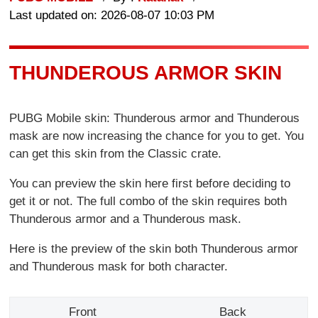
Last updated on: 2026-08-07 10:03 PM
THUNDEROUS ARMOR SKIN
PUBG Mobile skin: Thunderous armor and Thunderous
mask are now increasing the chance for you to get. You
can get this skin from the Classic crate.
You can preview the skin here first before deciding to
get it or not. The full combo of the skin requires both
Thunderous armor and a Thunderous mask.
Here is the preview of the skin both Thunderous armor
and Thunderous mask for both character.
Front
Back