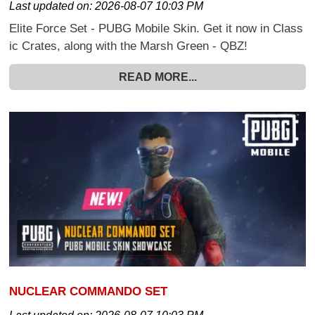
Last updated on:
2026-08-07 10:03 PM
Elite Force Set - PUBG Mobile Skin. Get it now in Class
ic Crates, along with the Marsh Green - QBZ!
READ MORE...
NUCLEAR COMMANDO SET