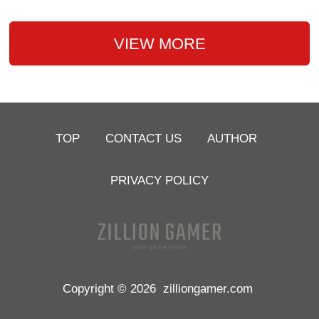
VIEW MORE
TOP
CONTACT US
AUTHOR
PRIVACY POLICY
Copyright © 2026
zilliongamer.com