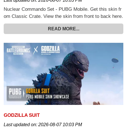
Last updated on:
2026-08-07 10:03 PM
Nuclear Commando Set - PUBG Mobile. Get this skin fr
om Classic Crate. View the skin from front to back here.
READ MORE...
GODZILLA SUIT
Last updated on:
2026-08-07 10:03 PM