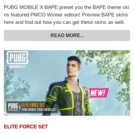
PUBG MOBILE X BAPE preset you the BAPE theme ski
ns featured PMCO Winner edition! Preview BAPE skins
here and find out how you can get these skins as well.
READ MORE...
ELITE FORCE SET