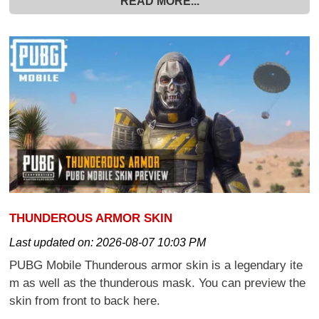
READ MORE...
THUNDEROUS ARMOR SKIN
Last updated on:
2026-08-07 10:03 PM
PUBG Mobile Thunderous armor skin is a legendary ite
m as well as the thunderous mask. You can preview the
skin from front to back here.