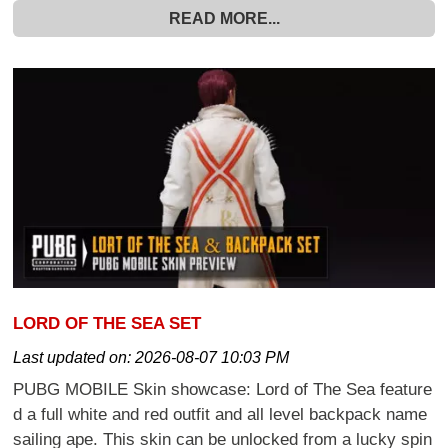
READ MORE...
LORD OF THE SEA SET
Last updated on:
2026-08-07 10:03 PM
PUBG MOBILE Skin showcase: Lord of The Sea feature
d a full white and red outfit and all level backpack name
sailing ape. This skin can be unlocked from a lucky spin