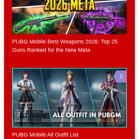
PUBG Mobile Best Weapons 2026: Top 25
Guns Ranked for the New Meta
2
PUBG Mobile All Outfit List