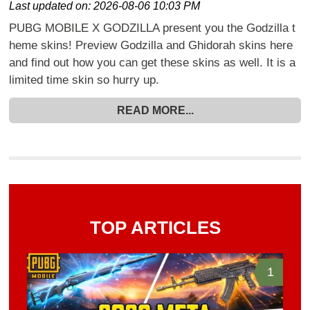
Last updated on:
2026-08-06 10:03 PM
PUBG MOBILE X GODZILLA present you the Godzilla t
heme skins! Preview Godzilla and Ghidorah skins here
and find out how you can get these skins as well. It is a
limited time skin so hurry up.
READ MORE...
TOP ARTICLES
1