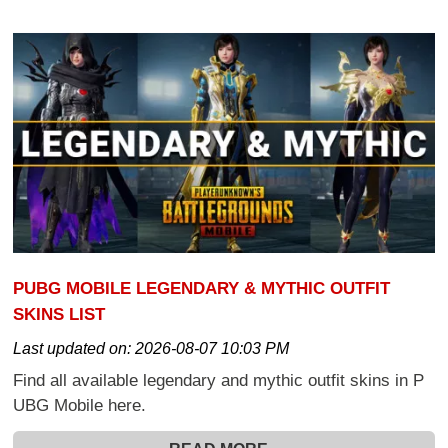
PUBG MOBILE LEGENDARY & MYTHIC OUTFIT
SKINS LIST
Last updated on:
2026-08-07 10:03 PM
Find all available legendary and mythic outfit skins in P
UBG Mobile here.