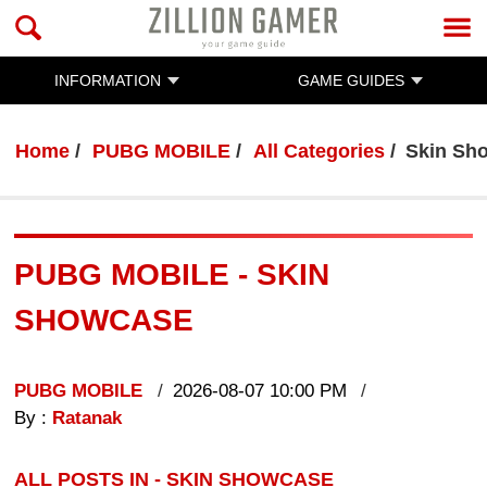
INFORMATION
GAME GUIDES
Home
PUBG MOBILE
All Categories
Skin Sh
PUBG MOBILE - SKIN
SHOWCASE
PUBG MOBILE
2026-08-07 10:00 PM
By :
Ratanak
ALL POSTS IN - SKIN SHOWCASE