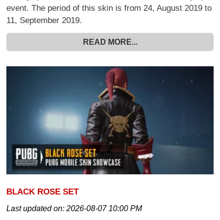
event. The period of this skin is from 24, August 2019 to
11, September 2019.
READ MORE...
BLACK ROSE SET
Last updated on:
2026-08-07 10:00 PM