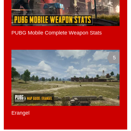
PUBG Mobile Complete Weapon Stats
5
Erangel