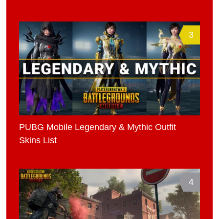
3
PUBG Mobile Legendary & Mythic Outfit
Skins List
4