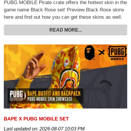
PUBG MOBILE Pirate crate offers the hottest skin in the
game name Black Rose set! Preview Black Rose skins
here and find out how you can get these skins as well.
READ MORE...
BAPE X PUBG MOBILE SET
Last updated on:
2026-08-07 10:03 PM