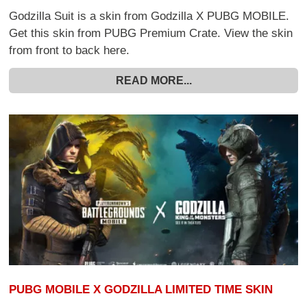
Godzilla Suit is a skin from Godzilla X PUBG MOBILE.
Get this skin from PUBG Premium Crate. View the skin
from front to back here.
READ MORE...
PUBG MOBILE X GODZILLA LIMITED TIME SKIN