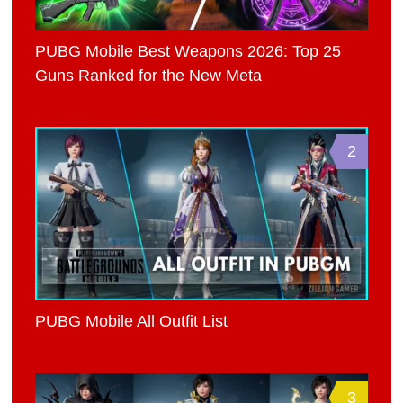
PUBG Mobile Best Weapons 2026: Top 25
Guns Ranked for the New Meta
2
PUBG Mobile All Outfit List
3