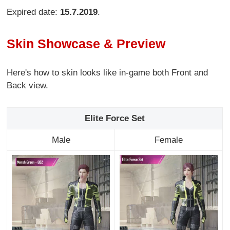
Expired date:
15.7.2019
.
Skin Showcase & Preview
Here's how to skin looks like in-game both Front and
Back view.
Elite Force Set
Male
Female