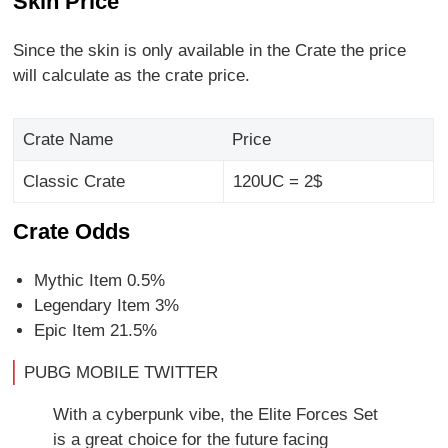
Skin Price
Since the skin is only available in the Crate the price
will calculate as the crate price.
Crate Name
Price
Classic Crate
120UC = 2$
Crate Odds
Mythic Item 0.5%
Legendary Item 3%
Epic Item 21.5%
PUBG MOBILE TWITTER
With a cyberpunk vibe, the Elite Forces Set
is a great choice for the future facing