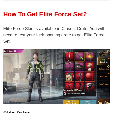
How To Get Elite Force Set?
Elite Force Skin is available in Classic Crate. You will
need to test your luck opening crate to get Elite Force
Set.