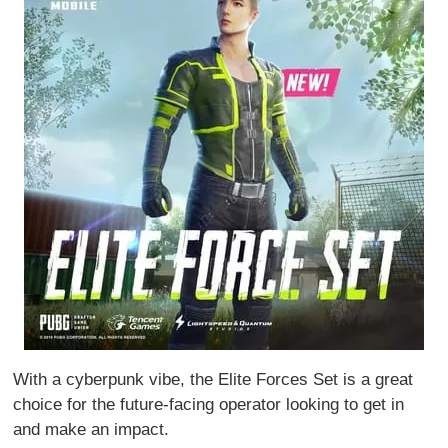
With a cyberpunk vibe, the Elite Forces Set is a great
choice for the future-facing operator looking to get in
and make an impact.