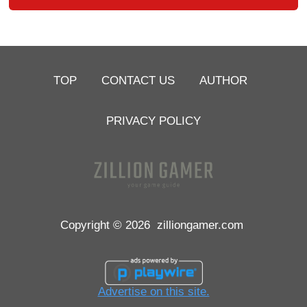
TOP
CONTACT US
AUTHOR
PRIVACY POLICY
Copyright © 2026
zilliongamer.com
Advertise on this site.