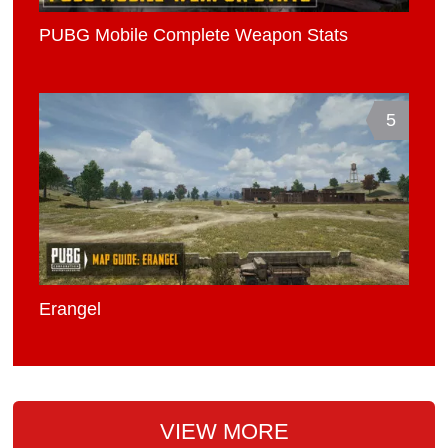
PUBG Mobile Complete Weapon Stats
5
Erangel
VIEW MORE