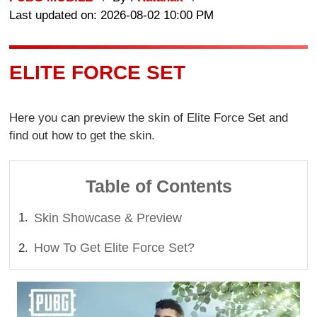
Last updated on: 2026-08-02 10:00 PM
ELITE FORCE SET
Here you can preview the skin of Elite Force Set and
find out how to get the skin.
Table of Contents
Skin Showcase & Preview
How To Get Elite Force Set?