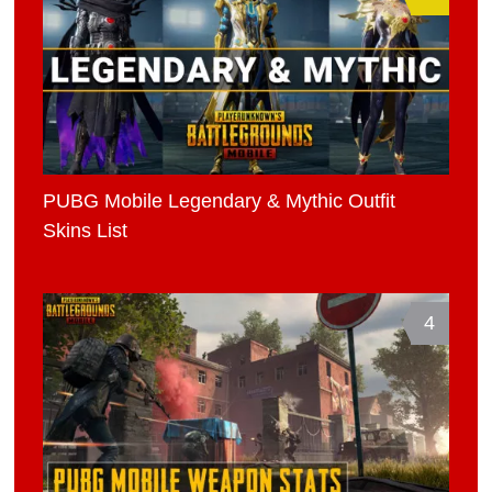
PUBG Mobile Legendary & Mythic Outfit
Skins List
4