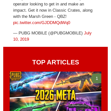
operator looking to get in and make an
impact. Get it now in Classic Crates, along
with the Marsh Green - QBZ!
pic.twitter.com/GJDDMQdWq0
— PUBG MOBILE (@PUBGMOBILE)
July
10, 2019
TOP ARTICLES
1