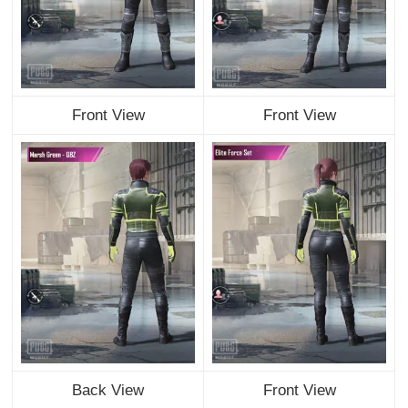
Front View
Front View
Back View
Front View