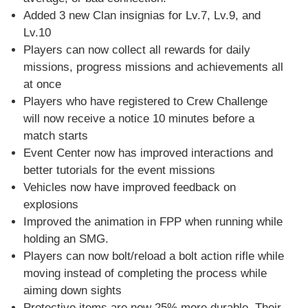
Added 3 new Clan insignias for Lv.7, Lv.9, and
Lv.10
Players can now collect all rewards for daily
missions, progress missions and achievements all
at once
Players who have registered to Crew Challenge
will now receive a notice 10 minutes before a
match starts
Event Center now has improved interactions and
better tutorials for the event missions
Vehicles now have improved feedback on
explosions
Improved the animation in FPP when running while
holding an SMG.
Players can now bolt/reload a bolt action rifle while
moving instead of completing the process while
aiming down sights
Protective items are now 25% more durable. Their