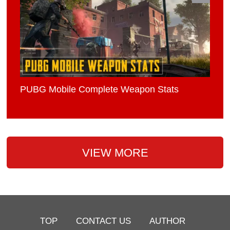
PUBG Mobile Complete Weapon Stats
VIEW MORE
TOP
CONTACT US
AUTHOR