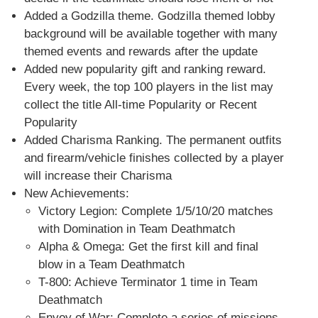
Added a Godzilla theme. Godzilla themed lobby
background will be available together with many
themed events and rewards after the update
Added new popularity gift and ranking reward.
Every week, the top 100 players in the list may
collect the title All-time Popularity or Recent
Popularity
Added Charisma Ranking. The permanent outfits
and firearm/vehicle finishes collected by a player
will increase their Charisma
New Achievements:
Victory Legion: Complete 1/5/10/20 matches
with Domination in Team Deathmatch
Alpha & Omega: Get the first kill and final
blow in a Team Deathmatch
T-800: Achieve Terminator 1 time in Team
Deathmatch
Envoy of War: Complete a series of missions