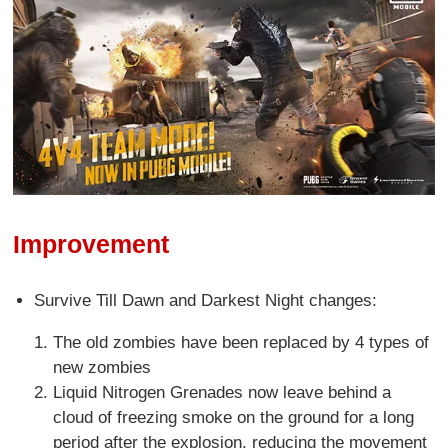
Improvement
Survive Till Dawn and Darkest Night changes:
The old zombies have been replaced by 4 types of
new zombies
Liquid Nitrogen Grenades now leave behind a
cloud of freezing smoke on the ground for a long
period after the explosion, reducing the movement