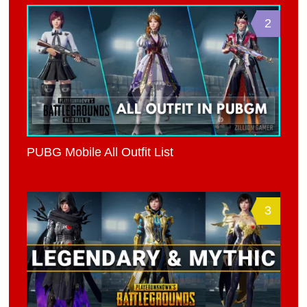
2
PUBG Mobile All Outfit List
3