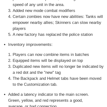
speed of any unit in the area.
Added new mode combat modifiers
Certain zombies now have new abilities: Tanks will
empower nearby allies; Skinners can slow nearby
players
A new factory has replaced the police station
Inventory improvements:
Players can now combine items in batches
Equipped items will be displayed on top
Duplicated new items will no longer be indicated by
a red dot and the "new" tag
The Backpack and Helmet tabs have been moved
to the Customization tab.
Added a latency indicator to the main screen.
Green, yellow, and red represents a good,
average, or bad connection.