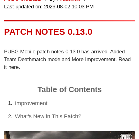
Last updated on: 2026-08-02 10:03 PM
PATCH NOTES 0.13.0
PUBG Mobile patch notes 0.13.0 has arrived. Added
Team Deathmatch mode and More Improvement. Read
it here.
Table of Contents
Improvement
What's New in This Patch?