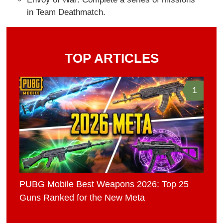
in Team Deathmatch.
TOP ARTICLES
1
PUBG Mobile Best Weapons 2026: Top 25
Guns Ranked for the New Meta