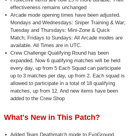
effectiveness remains unchanged
Arcade mode opening times have been adjusted.
Mondays and Wednesdays: Sniper Training & War;
Tuesday and Thursdays: Mini-Zone & Quick
Match; Fridays to Sundays: All Arcade modes are
available. All Times are in UTC.
Crew Challenge Qualifying Round has been
expanded. Now 6 qualifying matches will be held
every day, up from 5 Each Squad can participate
up to 3 matches per day, up from 2. Each squad is
allowed to participate in a total of 18 qualifying
matches, up from 12. And new items have been
added to the Crew Shop
What's New in This Patch?
Added Team Deathmatch mode to EvoGround.