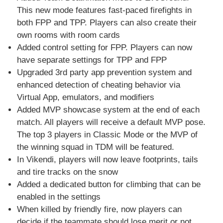
This new mode features fast-paced firefights in
both FPP and TPP. Players can also create their
own rooms with room cards
Added control setting for FPP. Players can now
have separate settings for TPP and FPP
Upgraded 3rd party app prevention system and
enhanced detection of cheating behavior via
Virtual App, emulators, and modifiers
Added MVP showcase system at the end of each
match. All players will receive a default MVP pose.
The top 3 players in Classic Mode or the MVP of
the winning squad in TDM will be featured.
In Vikendi, players will now leave footprints, tails
and tire tracks on the snow
Added a dedicated button for climbing that can be
enabled in the settings
When killed by friendly fire, now players can
decide if the teammate should lose merit or not