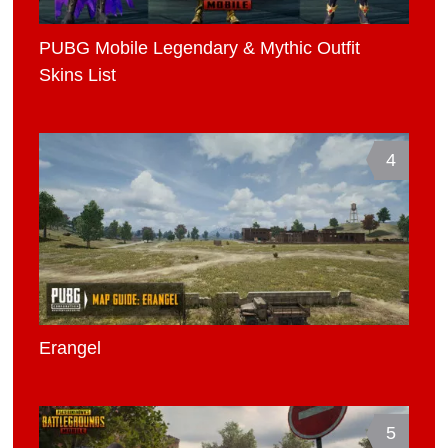
PUBG Mobile Legendary & Mythic Outfit
Skins List
4
Erangel
5