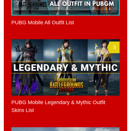
PUBG Mobile All Outfit List
3
PUBG Mobile Legendary & Mythic Outfit
Skins List