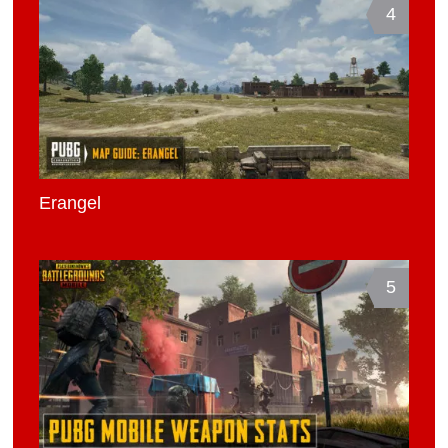
4
Erangel
5