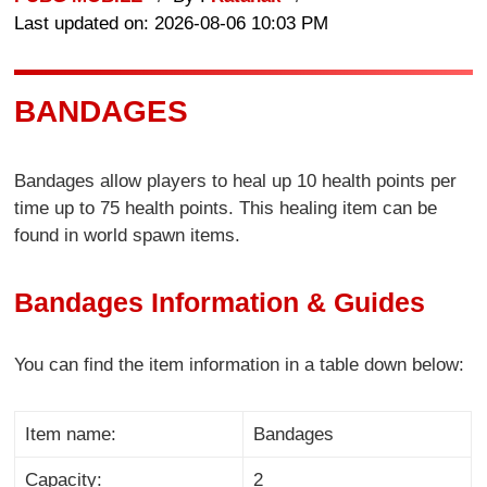
Last updated on: 2026-08-06 10:03 PM
BANDAGES
Bandages allow players to heal up 10 health points per
time up to 75 health points. This healing item can be
found in world spawn items.
Bandages Information & Guides
You can find the item information in a table down below:
Item name:
Bandages
Capacity:
2