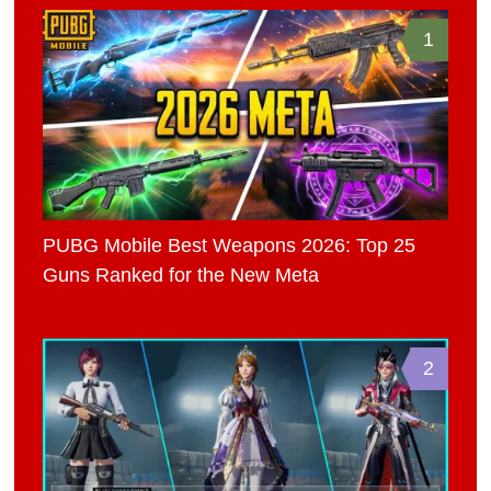
1
PUBG Mobile Best Weapons 2026: Top 25
Guns Ranked for the New Meta
2