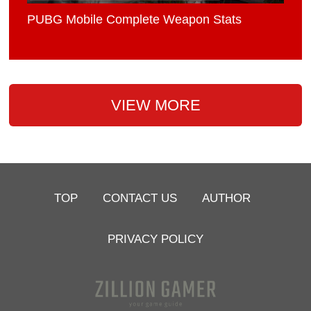
PUBG Mobile Complete Weapon Stats
VIEW MORE
TOP
CONTACT US
AUTHOR
PRIVACY POLICY