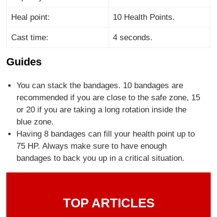
Heal point:
10 Health Points.
Cast time:
4 seconds.
Guides
You can stack the bandages. 10 bandages are
recommended if you are close to the safe zone, 15
or 20 if you are taking a long rotation inside the
blue zone.
Having 8 bandages can fill your health point up to
75 HP. Always make sure to have enough
bandages to back you up in a critical situation.
TOP ARTICLES