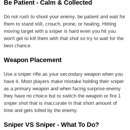
Be Patient - Calm & Collected
Do not rush to shoot your enemy, be patient and wait for
them to stand still, crouch, prone, or healing. Hitting
moving target with a sniper is hard even you hit you
won't get to kill them with that shot so try to wait for the
best chance.
Weapon Placement
Use a sniper rifle as your secondary weapon when you
have it. Most players make mistake holding their sniper
as a primary weapon and when facing surprise enemy
they have no choice but to switch the weapon or fire 1
sniper shot that is inaccurate in that short amount of
time and gets killed by the enemy.
Sniper VS Sniper - What To Do?