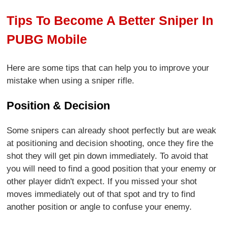
Tips To Become A Better Sniper In
PUBG Mobile
Here are some tips that can help you to improve your
mistake when using a sniper rifle.
Position & Decision
Some snipers can already shoot perfectly but are weak
at positioning and decision shooting, once they fire the
shot they will get pin down immediately. To avoid that
you will need to find a good position that your enemy or
other player didn't expect. If you missed your shot
moves immediately out of that spot and try to find
another position or angle to confuse your enemy.