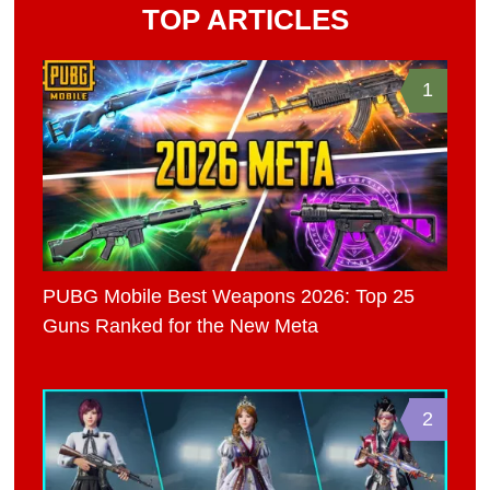
TOP ARTICLES
1
PUBG Mobile Best Weapons 2026: Top 25
Guns Ranked for the New Meta
2