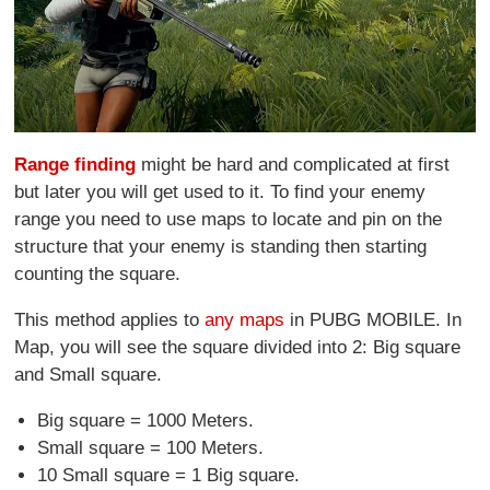
Range finding
might be hard and complicated at first
but later you will get used to it. To find your enemy
range you need to use maps to locate and pin on the
structure that your enemy is standing then starting
counting the square.
This method applies to
any maps
in PUBG MOBILE. In
Map, you will see the square divided into 2: Big square
and Small square.
Big square = 1000 Meters.
Small square = 100 Meters.
10 Small square = 1 Big square.