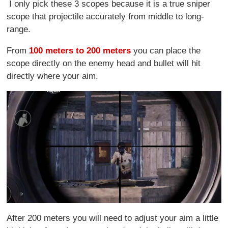
I only pick these 3 scopes because it is a true sniper
scope that projectile accurately from middle to long-
range.
From
100 meters to 200 meters
you can place the
scope directly on the enemy head and bullet will hit
directly where your aim.
After 200 meters you will need to adjust your aim a little