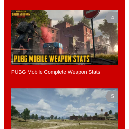
4
PUBG Mobile Complete Weapon Stats
5