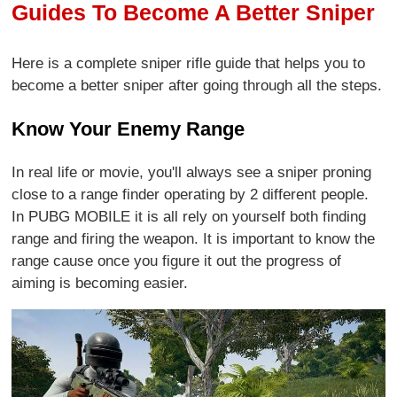
Guides To Become A Better Sniper
Here is a complete sniper rifle guide that helps you to
become a better sniper after going through all the steps.
Know Your Enemy Range
In real life or movie, you'll always see a sniper proning
close to a range finder operating by 2 different people.
In PUBG MOBILE it is all rely on yourself both finding
range and firing the weapon. It is important to know the
range cause once you figure it out the progress of
aiming is becoming easier.