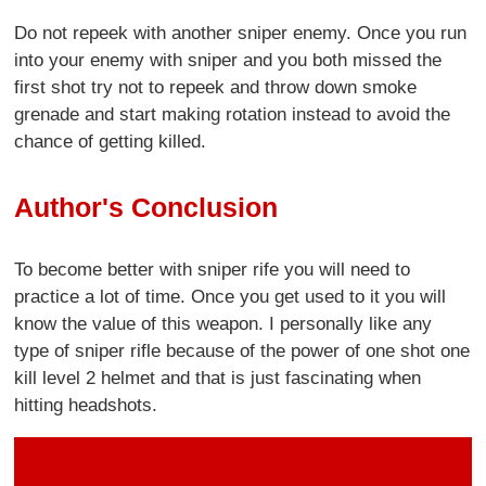
Do not repeek with another sniper enemy. Once you run
into your enemy with sniper and you both missed the
first shot try not to repeek and throw down smoke
grenade and start making rotation instead to avoid the
chance of getting killed.
Author's Conclusion
To become better with sniper rife you will need to
practice a lot of time. Once you get used to it you will
know the value of this weapon. I personally like any
type of sniper rifle because of the power of one shot one
kill level 2 helmet and that is just fascinating when
hitting headshots.