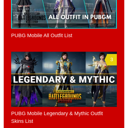
PUBG Mobile All Outfit List
3
PUBG Mobile Legendary & Mythic Outfit
Skins List