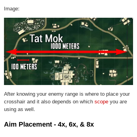
Image:
After knowing your enemy range is where to place your
crosshair and it also depends on which
scope
you are
using as well.
Aim Placement - 4x, 6x, & 8x