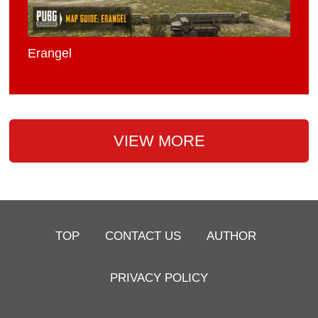
Erangel
VIEW MORE
TOP
CONTACT US
AUTHOR
PRIVACY POLICY