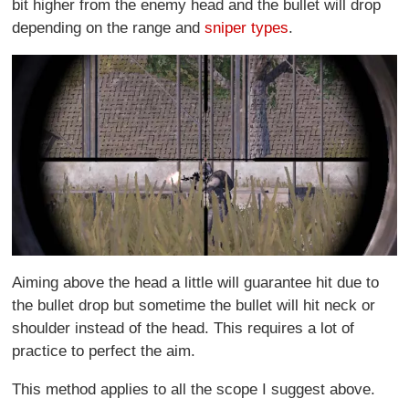
bit higher from the enemy head and the bullet will drop
depending on the range and
sniper types
.
Aiming above the head a little will guarantee hit due to
the bullet drop but sometime the bullet will hit neck or
shoulder instead of the head. This requires a lot of
practice to perfect the aim.
This method applies to all the scope I suggest above.