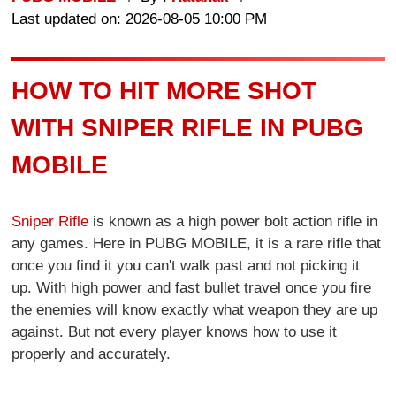
Last updated on: 2026-08-05 10:00 PM
HOW TO HIT MORE SHOT
WITH SNIPER RIFLE IN PUBG
MOBILE
Sniper Rifle
is known as a high power bolt action rifle in
any games. Here in PUBG MOBILE, it is a rare rifle that
once you find it you can't walk past and not picking it
up. With high power and fast bullet travel once you fire
the enemies will know exactly what weapon they are up
against. But not every player knows how to use it
properly and accurately.