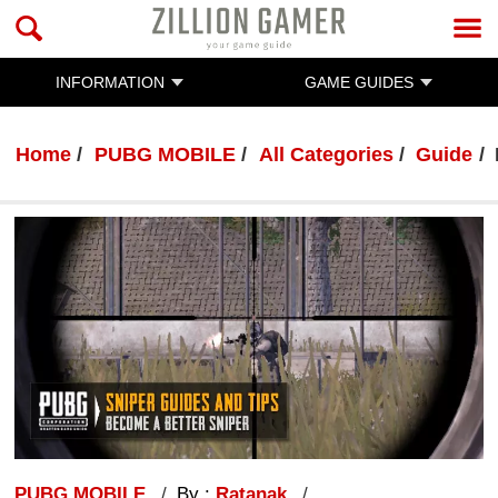
INFORMATION
GAME GUIDES
Home
PUBG MOBILE
All Categories
Guide
PUBG MOBILE
By :
Ratanak