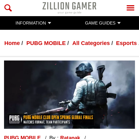
INFORMATION
GAME GUIDES
Home
PUBG MOBILE
All Categories
Esports
PUBG MOBILE
By :
Ratanak