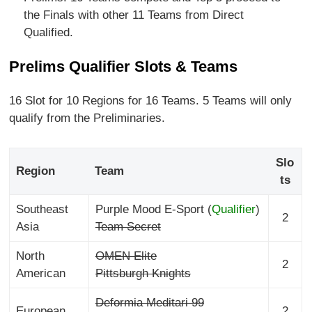
the Finals with other 11 Teams from Direct
Qualified.
Prelims Qualifier Slots & Teams
16 Slot for 10 Regions for 16 Teams. 5 Teams will only
qualify from the Preliminaries.
Slo
Region
Team
ts
Southeast
Purple Mood E-Sport (
Qualifier
)
2
Asia
Team Secret
North
OMEN Elite
2
American
Pittsburgh Knights
Deformia Meditari 99
European
2