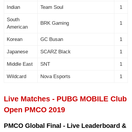
Indian
Team Soul
1
South
BRK Gaming
1
American
Korean
GC Busan
1
Japanese
SCARZ Black
1
Middle East
SNT
1
Wildcard
Nova Esports
1
Live Matches - PUBG MOBILE Club
Open PMCO 2019
PMCO Global Final - Live Leaderboard &