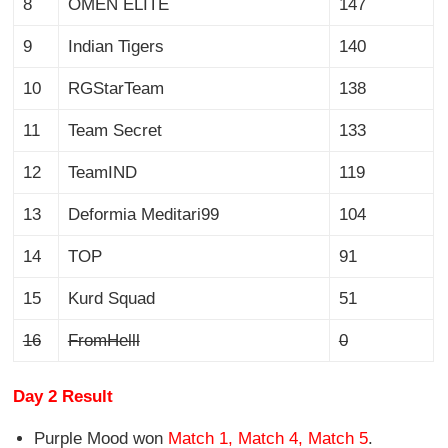
8
OMEN ELITE
147
9
Indian Tigers
140
10
RGStarTeam
138
11
Team Secret
133
12
TeamIND
119
13
Deformia Meditari99
104
14
TOP
91
15
Kurd Squad
51
16
FromHelll
0
Day 2 Result
Purple Mood won
Match 1, Match 4, Match 5
.