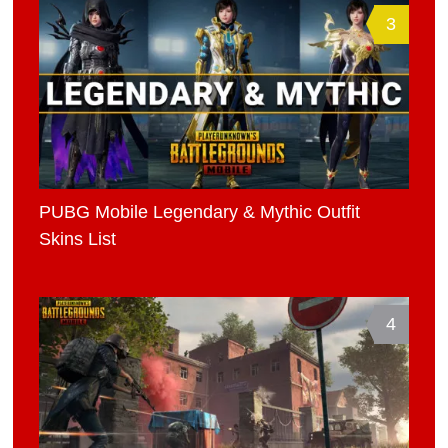
3
PUBG Mobile Legendary & Mythic Outfit
Skins List
4