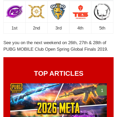
1st
2nd
3rd
4th
5th
See you on the next weekend on 26th, 27th & 28th of
PUBG MOBILE Club Open Spring Global Finals 2019.
TOP ARTICLES
1