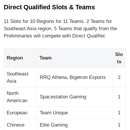
Direct Qualified Slots & Teams
11 Slots for 10 Regions for 11 Teams. 2 Teams for
Southeast Asia region. 5 Teams that qualify from the
Preliminaries will compete with Direct Qualifier.
Slo
Region
Team
ts
Southeast
RRQ Athena, Bigetron Esports
2
Asia
North
Spacestation Gaming
1
American
European
Team Unique
1
Chinese
Elite Gaming
1