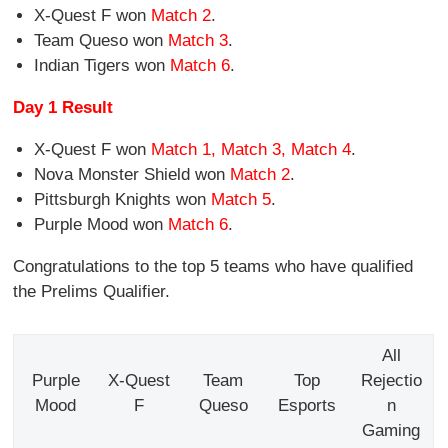
X-Quest F won
Match 2
.
Team Queso won
Match 3
.
Indian Tigers won
Match 6
.
Day 1 Result
X-Quest F won
Match 1, Match 3, Match 4
.
Nova Monster Shield won
Match 2
.
Pittsburgh Knights won
Match 5
.
Purple Mood won
Match 6
.
Congratulations to the top 5 teams who have qualified
the Prelims Qualifier.
All
Purple
X-Quest
Team
Top
Rejectio
Mood
F
Queso
Esports
n
Gaming