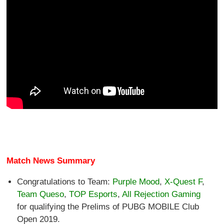
Match News Summary
Congratulations to Team:
Purple Mood
,
X-Quest F
,
Team Queso
,
TOP Esports
,
All Rejection Gaming
for qualifying the Prelims of PUBG MOBILE Club
Open 2019.