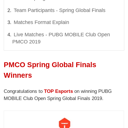
Team Participants - Spring Global Finals
Matches Format Explain
Live Matches - PUBG MOBILE Club Open
PMCO 2019
PMCO Spring Global Finals
Winners
Congratulations to
TOP Esports
on winning PUBG
MOBILE Club Open Spring Global Finals 2019.