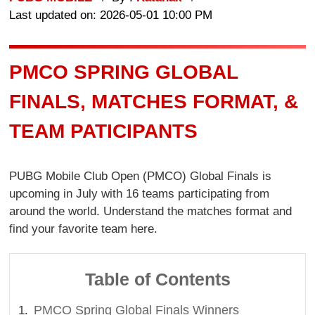
Last updated on: 2026-05-01 10:00 PM
PMCO SPRING GLOBAL
FINALS, MATCHES FORMAT, &
TEAM PATICIPANTS
PUBG Mobile Club Open (PMCO) Global Finals is
upcoming in July with 16 teams participating from
around the world. Understand the matches format and
find your favorite team here.
Table of Contents
PMCO Spring Global Finals Winners