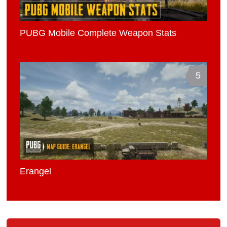
PUBG Mobile Complete Weapon Stats
5
Erangel