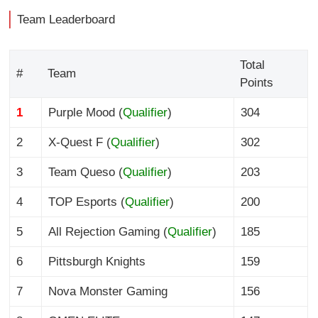
Team Leaderboard
Total
#
Team
Points
1
Purple Mood (
Qualifier
)
304
2
X-Quest F (
Qualifier
)
302
3
Team Queso (
Qualifier
)
203
4
TOP Esports (
Qualifier
)
200
5
All Rejection Gaming (
Qualifier
)
185
6
Pittsburgh Knights
159
7
Nova Monster Gaming
156