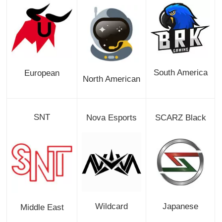
South America
European
North American
SNT
Nova Esports
SCARZ Black
Wildcard
Japanese
Middle East