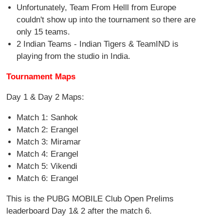
Unfortunately, Team From Helll from Europe
couldn't show up into the tournament so there are
only 15 teams.
2 Indian Teams - Indian Tigers & TeamIND is
playing from the studio in India.
Tournament Maps
Day 1 & Day 2 Maps:
Match 1: Sanhok
Match 2: Erangel
Match 3: Miramar
Match 4: Erangel
Match 5: Vikendi
Match 6: Erangel
This is the PUBG MOBILE Club Open Prelims
leaderboard Day 1& 2 after the match 6.