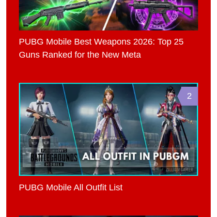
PUBG Mobile Best Weapons 2026: Top 25
Guns Ranked for the New Meta
2
PUBG Mobile All Outfit List