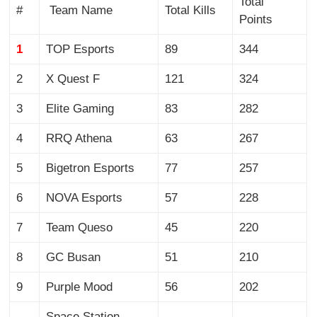
Total
#
Team Name
Total Kills
Points
1
TOP Esports
89
344
2
X Quest F
121
324
3
Elite Gaming
83
282
4
RRQ Athena
63
267
5
Bigetron Esports
77
257
6
NOVA Esports
57
228
7
Team Queso
45
220
8
GC Busan
51
210
9
Purple Mood
56
202
Space Station