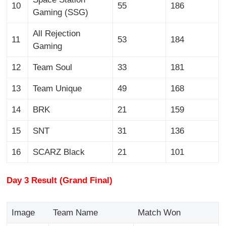
10
55
186
Gaming (SSG)
All Rejection
11
53
184
Gaming
12
Team Soul
33
181
13
Team Unique
49
168
14
BRK
21
159
15
SNT
31
136
16
SCARZ Black
21
101
Day 3 Result (Grand Final)
Image
Team Name
Match Won