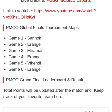
Live credit to
PUBG MOBILE Esports
Link to youtube:
https://www.youtube.com/watch?
v=xXhsUQHoKvI
PMCO Global Finals Tournament Maps
Game 1 - Sanhok
Game 2 - Erangel
Game 3 - Miramar
Game 4 - Erangel
Game 5 - Vikendi
Game 6 - Erangel
PMCO Grand Final Leaderboard & Result
Total Points will be updated after the match end. Keep
track of your favorite team here.