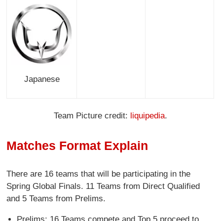
Japanese
Team Picture credit:
liquipedia
.
Matches Format Explain
There are 16 teams that will be participating in the
Spring Global Finals. 11 Teams from Direct Qualified
and 5 Teams from Prelims.
Prelims: 16 Teams compete and Top 5 proceed to