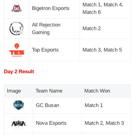
Match 1, Match 4,
Bigetron Esports
Match 6
All Rejection
Match 2
Gaming
Top Esports
Match 3, Match 5
Day 2 Result
Image
Team Name
Match Won
GC Busan
Match 1
Nova Esports
Match 2, Match 3