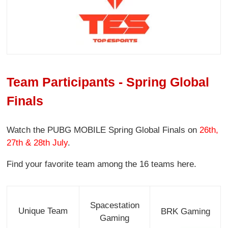
Team Participants - Spring Global
Finals
Watch the PUBG MOBILE Spring Global Finals on
26th,
27th & 28th July
.
Find your favorite team among the 16 teams here.
Spacestation
Unique Team
BRK Gaming
Gaming