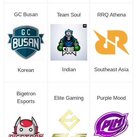
GC Busan
Team Soul
RRQ Athena
Indian
Southeast Asia
Korean
Bigetron
Elite Gaming
Purple Mood
Esports