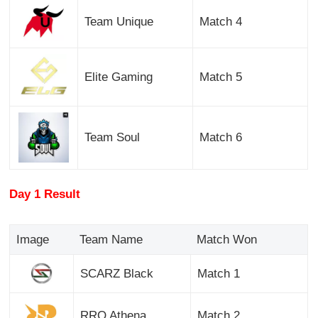
Team Unique
Match 4
Elite Gaming
Match 5
Team Soul
Match 6
Day 1 Result
Image
Team Name
Match Won
SCARZ Black
Match 1
RRQ Athena
Match 2