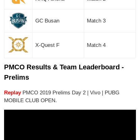
GC Busan
Match 3
X-Quest F
Match 4
PMCO Results & Team Leaderboard -
Prelims
Replay
PMCO 2019 Prelims Day 2 | Vivo | PUBG
MOBILE CLUB OPEN.