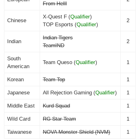
From Helll
X-Quest F (
Qualifier
)
Chinese
2
TOP Esports (
Qualifier
)
Indian Tigers
Indian
2
TeamIND
South
Team Queso (
Qualifier
)
1
American
Korean
Team Top
1
Japanese
All Rejection Gaming (
Qualifier
)
1
Middle East
Kurd Squad
1
Wild Card
RG Star Team
1
Taiwanese
NOVA Monster Shield (NVM)
1