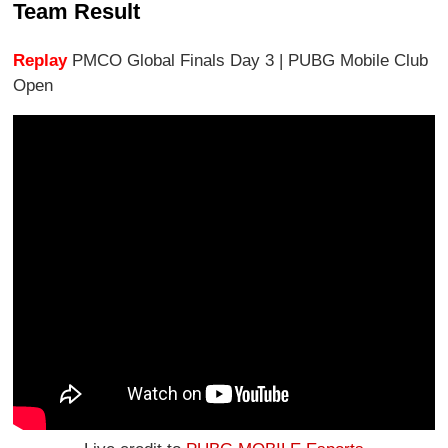
Team Result
Replay
PMCO Global Finals Day 3 | PUBG Mobile Club
Open