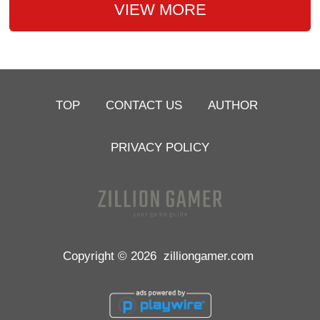
VIEW MORE
TOP
CONTACT US
AUTHOR
PRIVACY POLICY
Copyright © 2026
zilliongamer.com