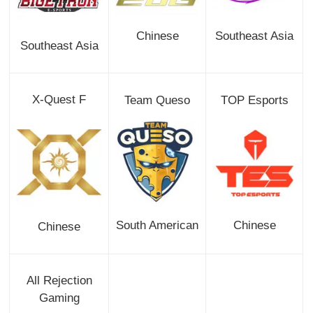
Chinese
Southeast Asia
Southeast Asia
X-Quest F
Team Queso
TOP Esports
South American
Chinese
Chinese
All Rejection
Gaming