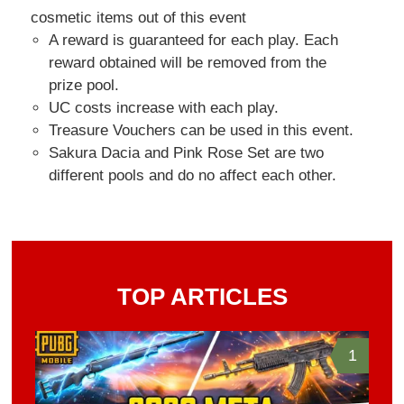
cosmetic items out of this event
A reward is guaranteed for each play. Each
reward obtained will be removed from the
prize pool.
UC costs increase with each play.
Treasure Vouchers can be used in this event.
Sakura Dacia and Pink Rose Set are two
different pools and do no affect each other.
TOP ARTICLES
1