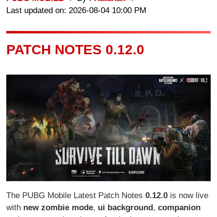
Last updated on: 2026-08-04 10:00 PM
PATCH NOTES 0.12.0
The PUBG Mobile Latest Patch Notes
0.12.0
is now live
with
new zombie mode
,
ui background
,
companion