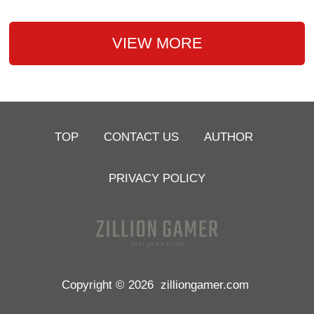
VIEW MORE
TOP
CONTACT US
AUTHOR
PRIVACY POLICY
Copyright © 2026
zilliongamer.com