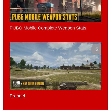
PUBG Mobile Complete Weapon Stats
5
Erangel