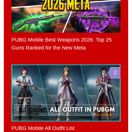
PUBG Mobile Best Weapons 2026: Top 25
Guns Ranked for the New Meta
2
PUBG Mobile All Outfit List