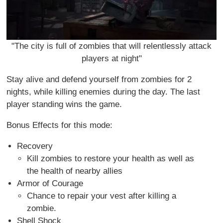
"The city is full of zombies that will relentlessly attack
players at night"
Stay alive and defend yourself from zombies for 2
nights, while killing enemies during the day. The last
player standing wins the game.
Bonus Effects for this mode:
Recovery
Kill zombies to restore your health as well as
the health of nearby allies
Armor of Courage
Chance to repair your vest after killing a
zombie.
Shell Shock