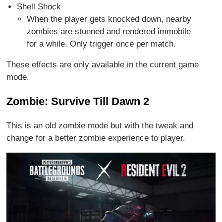
Shell Shock
When the player gets knocked down, nearby
zombies are stunned and rendered immobile
for a while. Only trigger once per match.
These effects are only available in the current game
mode.
Zombie: Survive Till Dawn 2
This is an old zombie mode but with the tweak and
change for a better zombie experience to player.