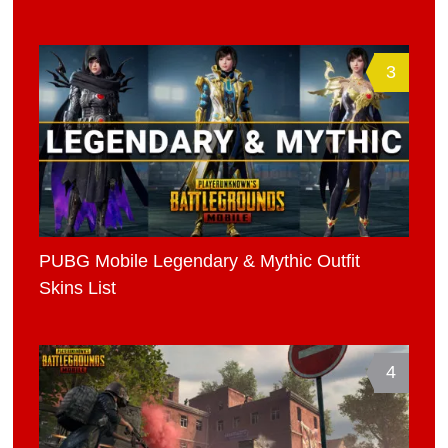
3
PUBG Mobile Legendary & Mythic Outfit
Skins List
4