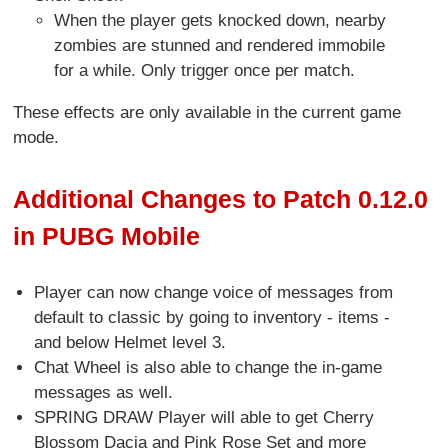
When the player gets knocked down, nearby
zombies are stunned and rendered immobile
for a while. Only trigger once per match.
These effects are only available in the current game
mode.
Additional Changes to Patch 0.12.0
in PUBG Mobile
Player can now change voice of messages from
default to classic by going to inventory - items -
and below Helmet level 3.
Chat Wheel is also able to change the in-game
messages as well.
SPRING DRAW Player will able to get Cherry
Blossom Dacia and Pink Rose Set and more