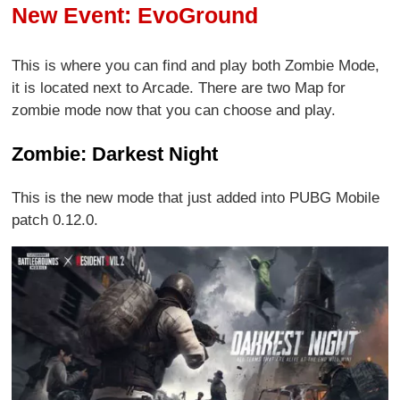
New Event: EvoGround
This is where you can find and play both Zombie Mode,
it is located next to Arcade. There are two Map for
zombie mode now that you can choose and play.
Zombie: Darkest Night
This is the new mode that just added into PUBG Mobile
patch 0.12.0.