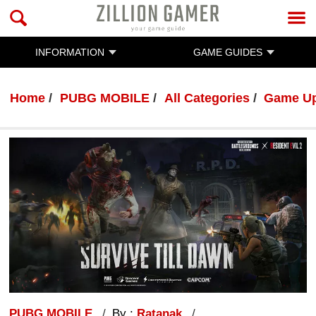
INFORMATION
GAME GUIDES
Home
PUBG MOBILE
All Categories
Game U
PUBG MOBILE
By :
Ratanak