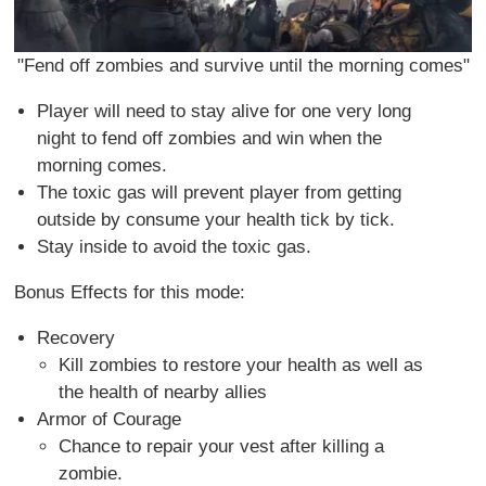
"Fend off zombies and survive until the morning comes"
Player will need to stay alive for one very long
night to fend off zombies and win when the
morning comes.
The toxic gas will prevent player from getting
outside by consume your health tick by tick.
Stay inside to avoid the toxic gas.
Bonus Effects for this mode:
Recovery
Kill zombies to restore your health as well as
the health of nearby allies
Armor of Courage
Chance to repair your vest after killing a
zombie.