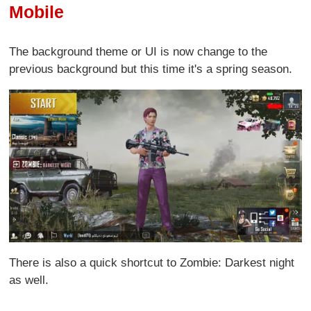
Mobile
The background theme or UI is now change to the
previous background but this time it's a spring season.
There is also a quick shortcut to Zombie: Darkest night
as well.