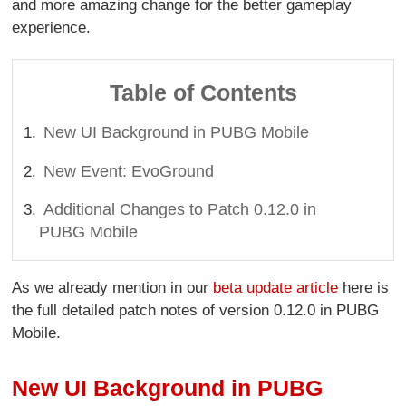
and more amazing change for the better gameplay
experience.
Table of Contents
New UI Background in PUBG Mobile
New Event: EvoGround
Additional Changes to Patch 0.12.0 in
PUBG Mobile
As we already mention in our
beta update article
here is
the full detailed patch notes of version 0.12.0 in PUBG
Mobile.
New UI Background in PUBG