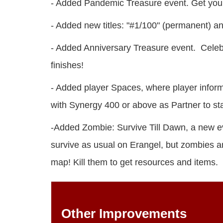
- Added Pandemic Treasure event. Get your 
- Added new titles: "#1/100" (permanent) and
- Added Anniversary Treasure event. Celebr
finishes!
- Added player Spaces, where player inform
with Synergy 400 or above as Partner to st
-Added Zombie: Survive Till Dawn, a new eve
survive as usual on Erangel, but zombies a
map! Kill them to get resources and items.
Other Improvements