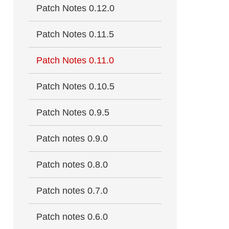
Patch Notes 0.12.0
Patch Notes 0.11.5
Patch Notes 0.11.0
Patch Notes 0.10.5
Patch Notes 0.9.5
Patch notes 0.9.0
Patch notes 0.8.0
Patch notes 0.7.0
Patch notes 0.6.0