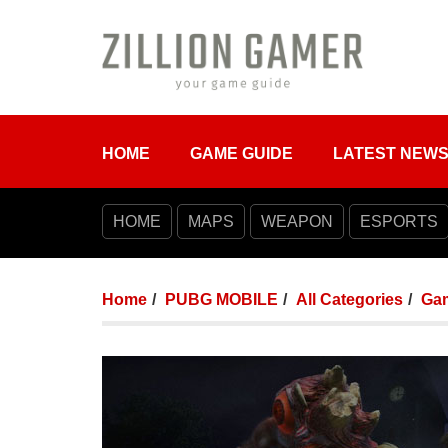
HOME
GAME GUIDE
LATEST NEW
HOME
MAPS
WEAPON
ESPORTS
Home
PUBG MOBILE
All Categories
Ga