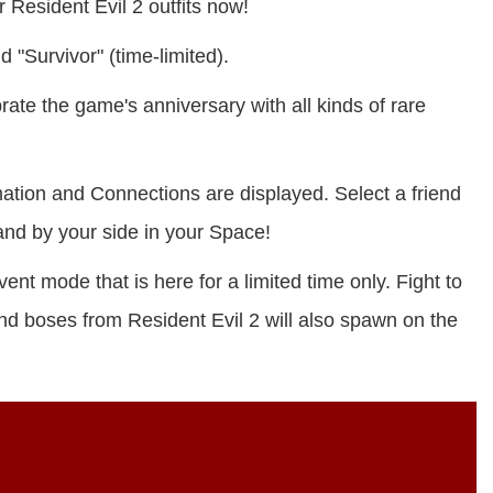
Resident Evil 2 outfits now!
 "Survivor" (time-limited).
ate the game's anniversary with all kinds of rare
ation and Connections are displayed. Select a friend
and by your side in your Space!
nt mode that is here for a limited time only. Fight to
nd boses from Resident Evil 2 will also spawn on the