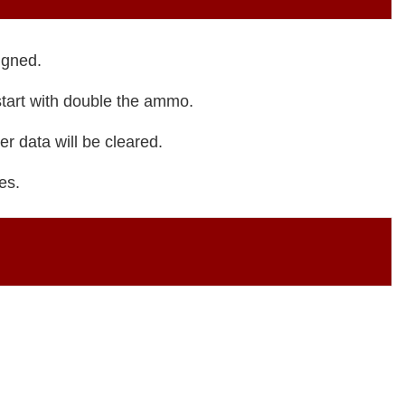
igned.
tart with double the ammo.
r data will be cleared.
es.