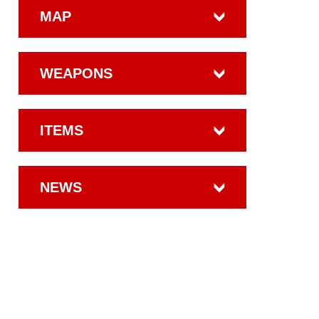
MAP
WEAPONS
ITEMS
NEWS