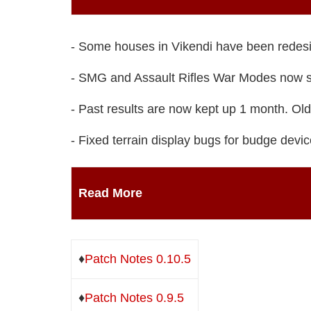
- Some houses in Vikendi have been redes
- SMG and Assault Rifles War Modes now s
- Past results are now kept up 1 month. Olde
- Fixed terrain display bugs for budge devic
Read More
♦
Patch Notes 0.10.5
♦
Patch Notes 0.9.5