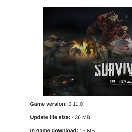
Game version:
0.11.0
Update file size:
436 MB.
In game download:
15 MB.