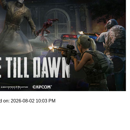
d on: 2026-08-02 10:03 PM