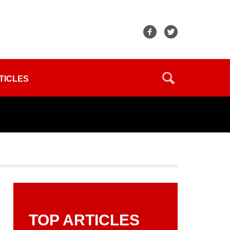
TICLES
TOP ARTICLES