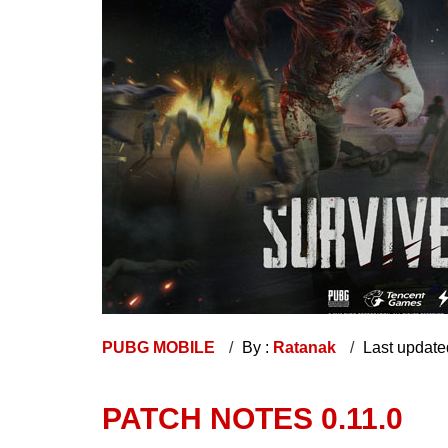
PUBG MOBILE
By :
Ratanak
Last update
PATCH NOTES 0.11.0