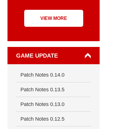
VIEW MORE
GAME UPDATE
Patch Notes 0.14.0
Patch Notes 0.13.5
Patch Notes 0.13.0
Patch Notes 0.12.5