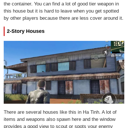
the container. You can find a lot of good tier weapon in
this house but it is hard to leave when you get spotted
by other players because there are less cover around it.
2-Story Houses
There are several houses like this in Ha Tinh. A lot of
items and weapons also spawn here and the window
provides a good view to scout or spots your enemy