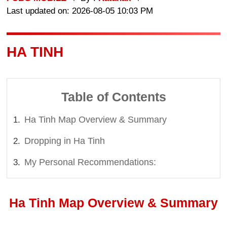
Last updated on: 2026-08-05 10:03 PM
HA TINH
Table of Contents
Ha Tinh Map Overview & Summary
Dropping in Ha Tinh
My Personal Recommendations:
Ha Tinh Map Overview & Summary