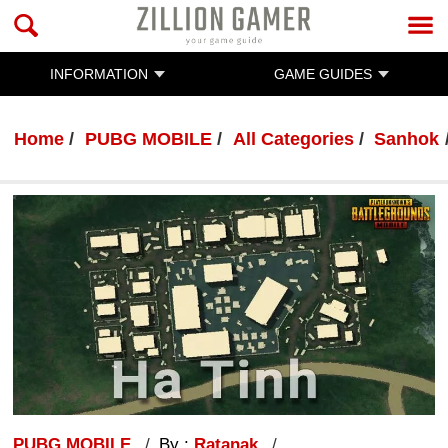
INFORMATION
GAME GUIDES
Home
PUBG MOBILE
All Categories
Sanhok
PUBG MOBILE
By :
Ratanak