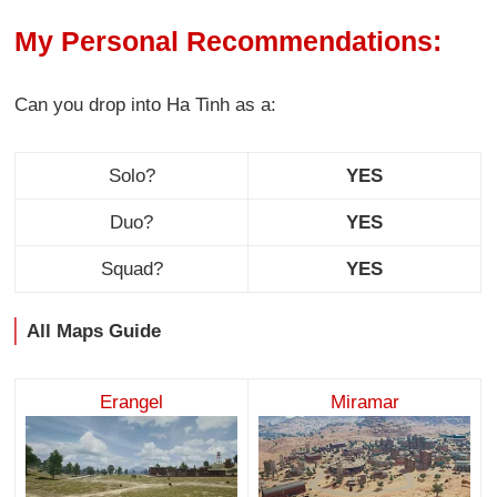
My Personal Recommendations:
Can you drop into Ha Tinh as a:
Solo?
YES
Duo?
YES
Squad?
YES
All Maps Guide
Erangel
Miramar