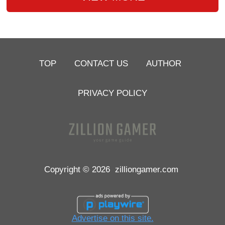
TOP
CONTACT US
AUTHOR
PRIVACY POLICY
Copyright © 2026
zilliongamer.com
Advertise on this site.