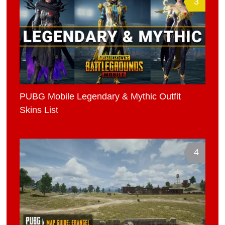
3
PUBG Mobile Legendary & Mythic Outfit
Skins List
4