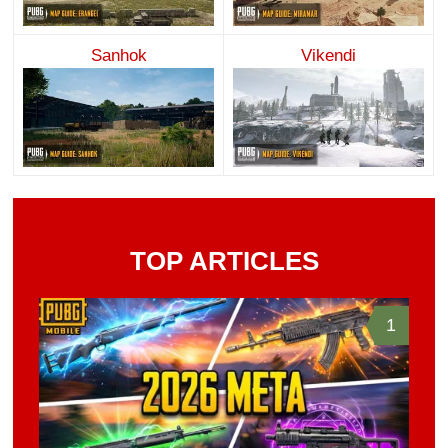
Sanhok
Vikendi
TOP ARTICLES
1