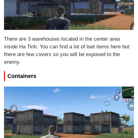
There are 3 warehouses located in the center area
inside Ha Tinh. You can find a lot of loot items here but
there are few covers so you will be exposed to the
enemy.
Containers