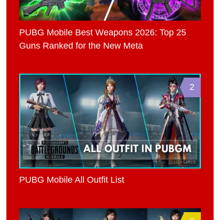
PUBG Mobile Best Weapons 2026: Top 25
Guns Ranked for the New Meta
2
PUBG Mobile All Outfit List