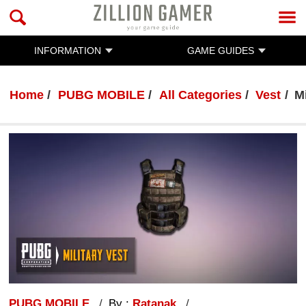
INFORMATION
GAME GUIDES
Home
PUBG MOBILE
All Categories
Vest
Mi
PUBG MOBILE
By :
Ratanak