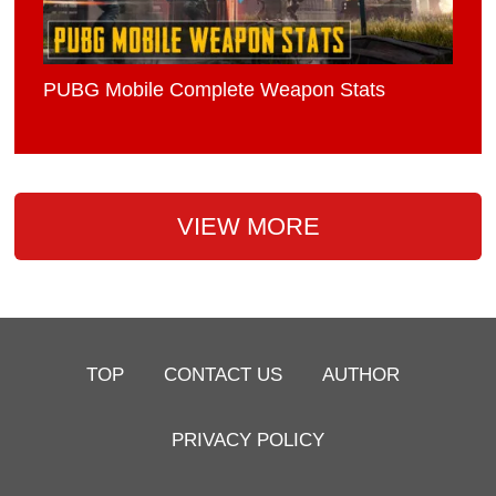
PUBG Mobile Complete Weapon Stats
VIEW MORE
TOP
CONTACT US
AUTHOR
PRIVACY POLICY