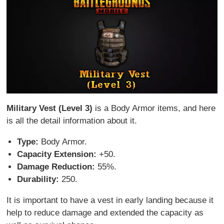
Military Vest (Level 3)
is a Body Armor items, and here
is all the detail information about it.
Type:
Body Armor.
Capacity Extension:
+50.
Damage Reduction:
55%.
Durability:
250.
It is important to have a vest in early landing because it
help to reduce damage and extended the capacity as