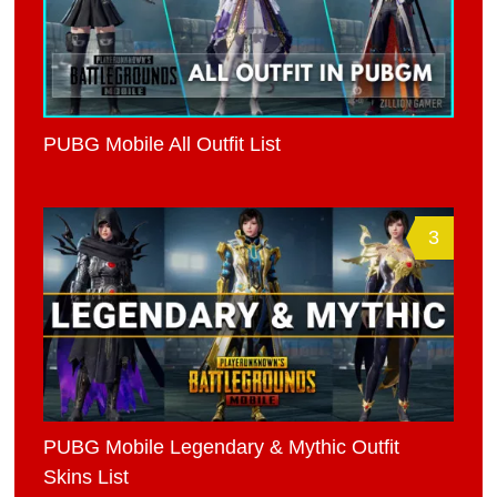
PUBG Mobile All Outfit List
3
PUBG Mobile Legendary & Mythic Outfit
Skins List