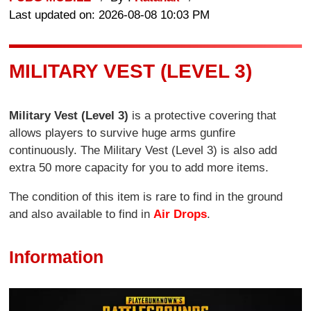
Last updated on: 2026-08-08 10:03 PM
MILITARY VEST (LEVEL 3)
Military Vest (Level 3)
is a protective covering that
allows players to survive huge arms gunfire
continuously. The Military Vest (Level 3) is also add
extra 50 more capacity for you to add more items.
The condition of this item is rare to find in the ground
and also available to find in
Air Drops
.
Information