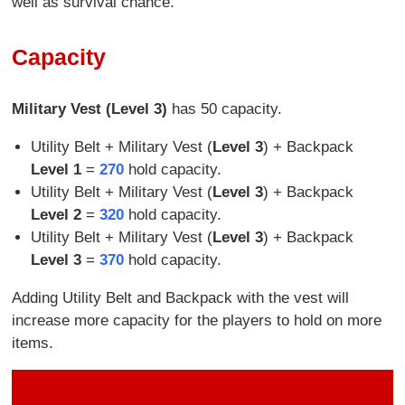
well as survival chance.
Capacity
Military Vest (Level 3)
has 50 capacity.
Utility Belt + Military Vest (
Level 3
) + Backpack
Level 1
=
270
hold capacity.
Utility Belt + Military Vest (
Level 3
) + Backpack
Level 2
=
320
hold capacity.
Utility Belt + Military Vest (
Level 3
) + Backpack
Level 3
=
370
hold capacity.
Adding Utility Belt and Backpack with the vest will
increase more capacity for the players to hold on more
items.