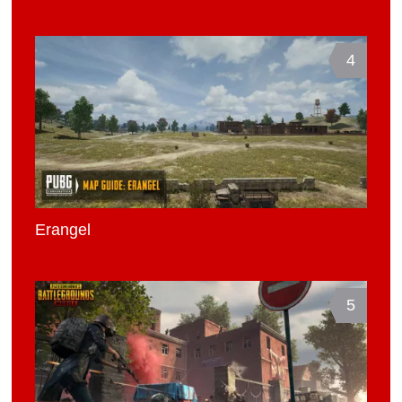
4
Erangel
5