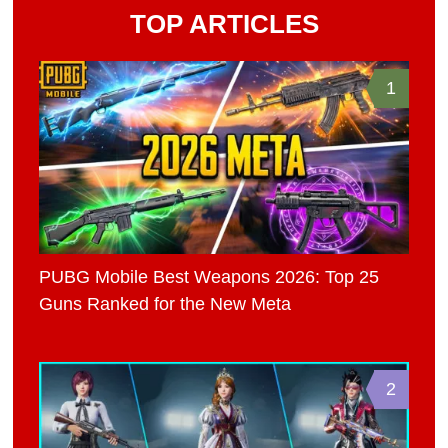
TOP ARTICLES
1
PUBG Mobile Best Weapons 2026: Top 25
Guns Ranked for the New Meta
2