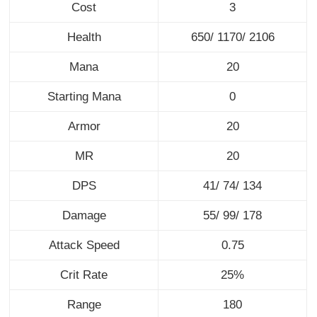
Cost
3
Health
650/ 1170/ 2106
Mana
20
Starting Mana
0
Armor
20
MR
20
DPS
41/ 74/ 134
Damage
55/ 99/ 178
Attack Speed
0.75
Crit Rate
25%
Range
180