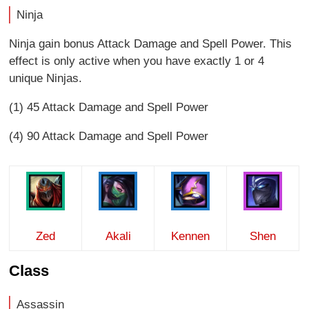
Ninja
Ninja gain bonus Attack Damage and Spell Power. This
effect is only active when you have exactly 1 or 4
unique Ninjas.
(1) 45 Attack Damage and Spell Power
(4) 90 Attack Damage and Spell Power
Zed
Akali
Kennen
Shen
Class
Assassin