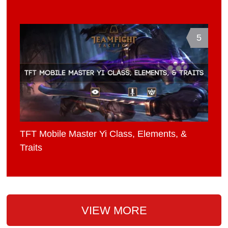
5
TFT Mobile Master Yi Class, Elements, &
Traits
VIEW MORE