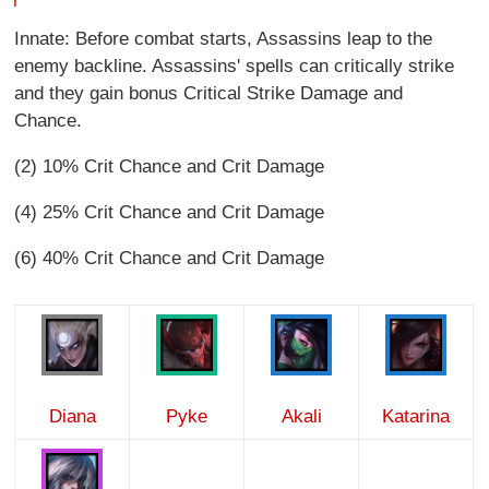
Innate: Before combat starts, Assassins leap to the
enemy backline. Assassins' spells can critically strike
and they gain bonus Critical Strike Damage and
Chance.
(2) 10% Crit Chance and Crit Damage
(4) 25% Crit Chance and Crit Damage
(6) 40% Crit Chance and Crit Damage
Diana
Pyke
Akali
Katarina