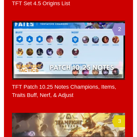
TFT Set 4.5 Origins List
2
TFT Patch 10.25 Notes Champions, Items,
Traits Buff, Nerf, & Adjust
3