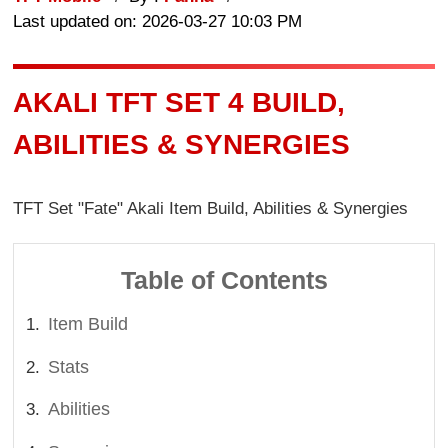
Last updated on: 2026-03-27 10:03 PM
AKALI TFT SET 4 BUILD,
ABILITIES & SYNERGIES
TFT Set "Fate" Akali Item Build, Abilities & Synergies
Table of Contents
Item Build
Stats
Abilities