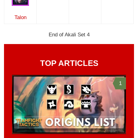
Talon
End of Akali Set 4
TOP ARTICLES
1