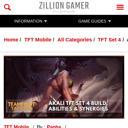
INFORMATION
GAME GUIDES
Home
TFT Mobile
All Categories
TFT Set 4
TFT Mobile
By :
Panha