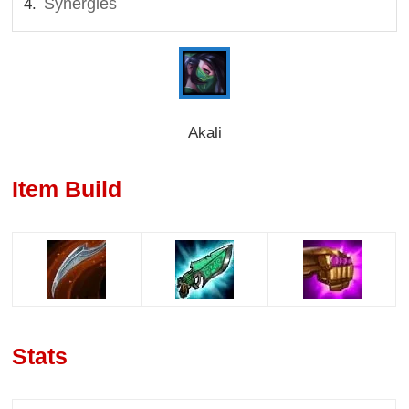
Synergies
Akali
Item Build
Stats