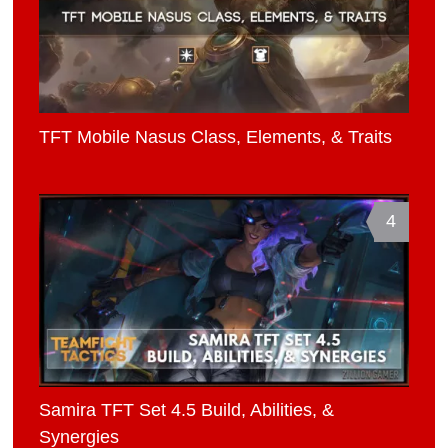
TFT Mobile Nasus Class, Elements, & Traits
4
Samira TFT Set 4.5 Build, Abilities, &
Synergies