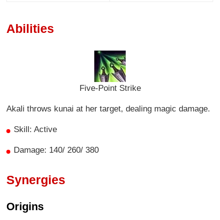
Abilities
Five-Point Strike
Akali throws kunai at her target, dealing magic damage.
Skill: Active
Damage: 140/ 260/ 380
Synergies
Origins