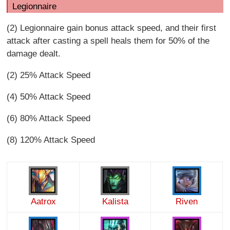
Legionnaire
(2) Legionnaire gain bonus attack speed, and their first
attack after casting a spell heals them for 50% of the
damage dealt.
(2) 25% Attack Speed
(4) 50% Attack Speed
(6) 80% Attack Speed
(8) 120% Attack Speed
Aatrox
Kalista
Riven