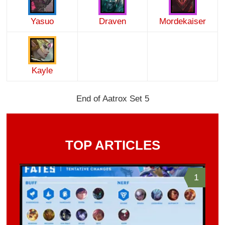
Yasuo
Draven
Mordekaiser
Kayle
End of Aatrox Set 5
TOP ARTICLES
1