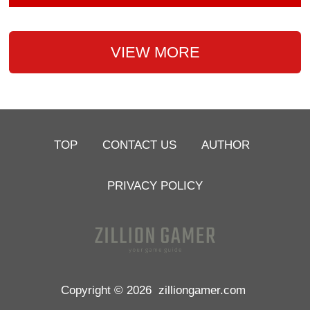
VIEW MORE
TOP
CONTACT US
AUTHOR
PRIVACY POLICY
Copyright © 2026
zilliongamer.com