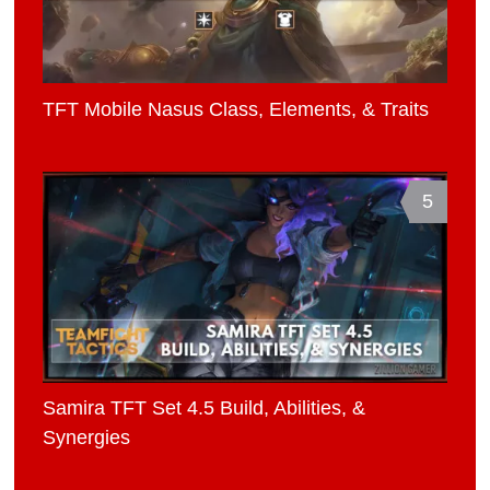
TFT Mobile Nasus Class, Elements, & Traits
5
Samira TFT Set 4.5 Build, Abilities, &
Synergies