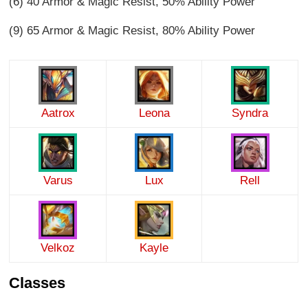
(6) 40 Armor & Magic Resist, 50% Ability Power
(9) 65 Armor & Magic Resist, 80% Ability Power
Aatrox
Leona
Syndra
Varus
Lux
Rell
Velkoz
Kayle
Classes