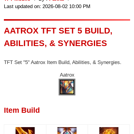
Last updated on: 2026-08-02 10:00 PM
AATROX TFT SET 5 BUILD,
ABILITIES, & SYNERGIES
TFT Set "5" Aatrox Item Build, Abilities, & Synergies.
Aatrox
Item Build