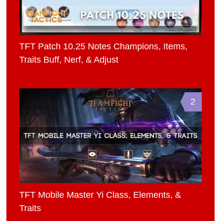
TFT Patch 10.25 Notes Champions, Items,
Traits Buff, Nerf, & Adjust
2
TFT Mobile Master Yi Class, Elements, &
Traits