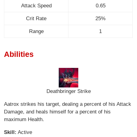
Attack Speed
0.65
Crit Rate
25%
Range
1
Abilities
Deathbringer Strike
Aatrox strikes his target, dealing a percent of his Attack
Damage, and heals himself for a percent of his
maximum Health.
Skill:
Active