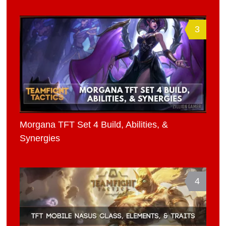
3
Morgana TFT Set 4 Build, Abilities, &
Synergies
4