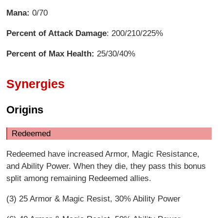
Mana:
0/70
Percent of Attack Damage
: 200/210/225%
Percent of Max Health:
25/30/40%
Synergies
Origins
Redeemed
Redeemed have increased Armor, Magic Resistance,
and Ability Power. When they die, they pass this bonus
split among remaining Redeemed allies.
(3) 25 Armor & Magic Resist, 30% Ability Power