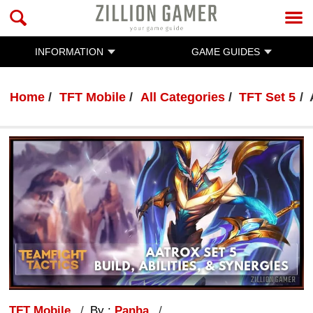
INFORMATION
GAME GUIDES
Home
TFT Mobile
All Categories
TFT Set 5
TFT Mobile
By :
Panha