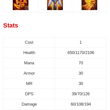
Stats
Cost
1
Health
650/1170/2106
Mana
70
Armor
30
MR
30
DPS
39/70/126
Damage
60/108/194