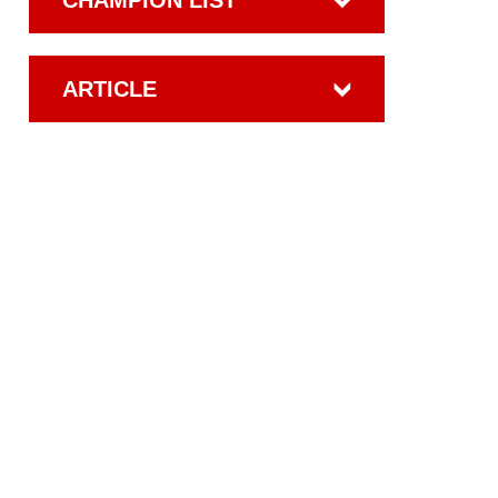
CHAMPION LIST
ARTICLE