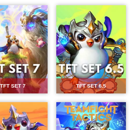
TFT SET 7
TFT SET 6.5