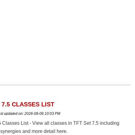
 7.5 CLASSES LIST
st updated on:
2026-08-06 10:03 PM
 Classes List - View all classes in TFT Set 7.5 including
synergies and more detail here.