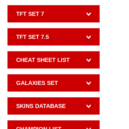
TFT SET 7
TFT SET 7.5
CHEAT SHEET LIST
GALAXIES SET
SKINS DATABASE