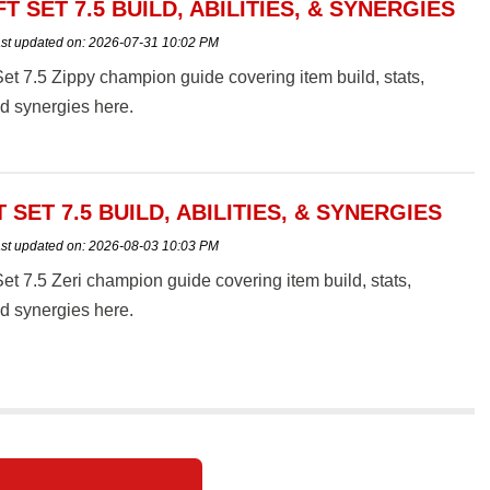
FT SET 7.5 BUILD, ABILITIES, & SYNERGIES
st updated on:
2026-07-31 10:02 PM
t 7.5 Zippy champion guide covering item build, stats,
and synergies here.
T SET 7.5 BUILD, ABILITIES, & SYNERGIES
st updated on:
2026-08-03 10:03 PM
t 7.5 Zeri champion guide covering item build, stats,
and synergies here.