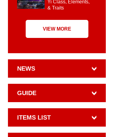
Yi Class, Elements,
& Traits
VIEW MORE
NEWS
GUIDE
ITEMS LIST