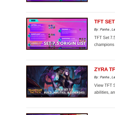
TFT SET
By : Panha
,
La
TFT Set 7.5
champions 
ZYRA TF
By : Panha
,
La
View TFT Se
abilities, 