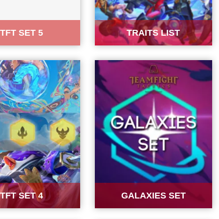
TFT SET 5
TRAITS LIST
TFT SET 4
GALAXIES SET