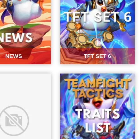
NEWS
TFT SET 6