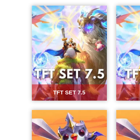
TFT SET 7.5