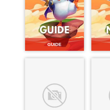
GUIDE