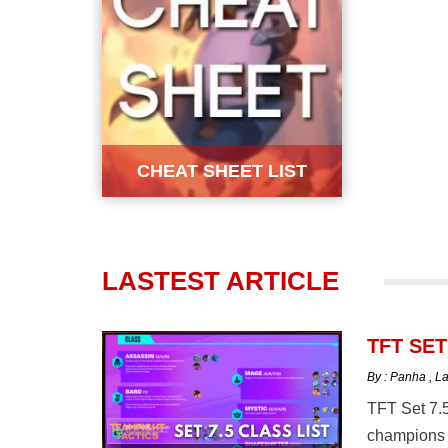
CHEAT SHEET LIST
LASTEST ARTICLE
TFT SET
By : Panha
,
La
TFT Set 7.5
champions 