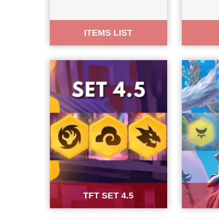
ITEMS LIST
TFT SET 4.5