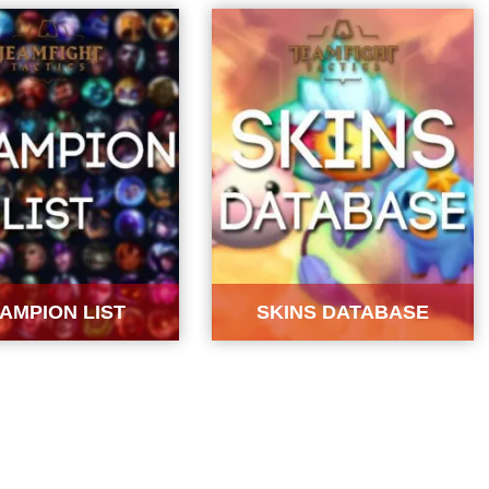
AMPION LIST
SKINS DATABASE