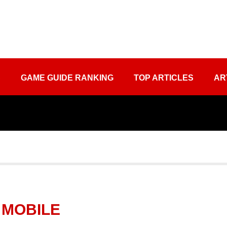
S
GAME GUIDE RANKING
TOP ARTICLES
AR
 MOBILE