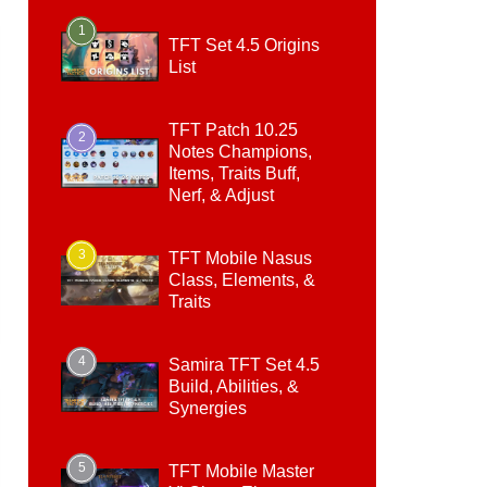
1
TFT Set 4.5 Origins
List
TFT Patch 10.25
2
Notes Champions,
Items, Traits Buff,
Nerf, & Adjust
3
TFT Mobile Nasus
Class, Elements, &
Traits
4
Samira TFT Set 4.5
Build, Abilities, &
Synergies
5
TFT Mobile Master