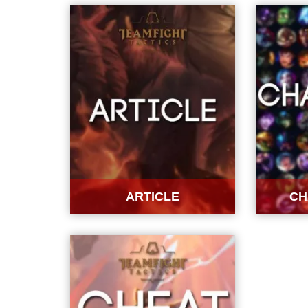
ARTICLE
CH