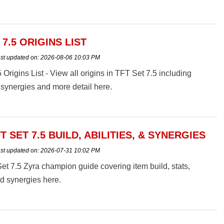
 7.5 ORIGINS LIST
st updated on:
2026-08-06 10:03 PM
 Origins List - View all origins in TFT Set 7.5 including
synergies and more detail here.
T SET 7.5 BUILD, ABILITIES, & SYNERGIES
st updated on:
2026-07-31 10:02 PM
t 7.5 Zyra champion guide covering item build, stats,
and synergies here.