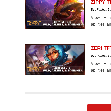
ZIPPY T
By : Panha
,
La
View TFT Se
abilities, 
ZERI TF
By : Panha
,
La
View TFT Se
abilities, 