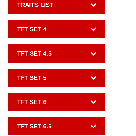
TRAITS LIST
TFT SET 4
TFT SET 4.5
TFT SET 5
TFT SET 6
TFT SET 6.5