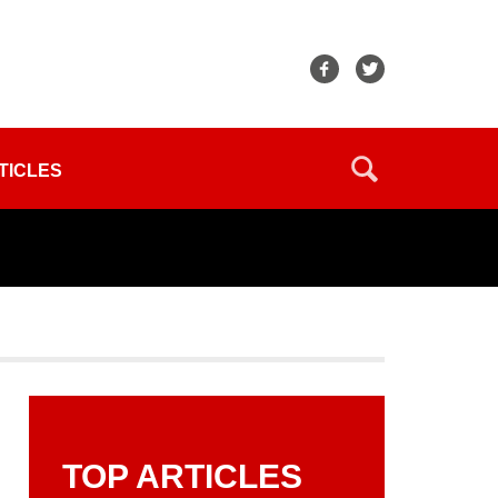
TICLES
TOP ARTICLES