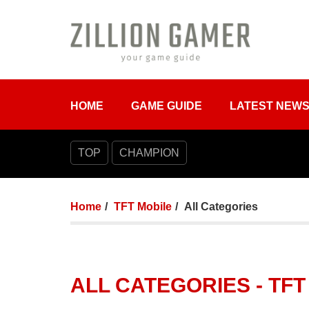
HOME
GAME GUIDE
LATEST NEW
TOP
CHAMPION
Home
TFT Mobile
All Categories
ALL CATEGORIES - TFT