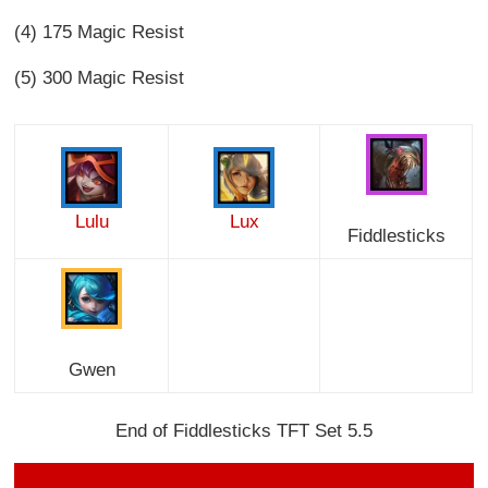
(4) 175 Magic Resist
(5) 300 Magic Resist
Lulu
Lux
Fiddlesticks
Gwen
End of Fiddlesticks TFT Set 5.5