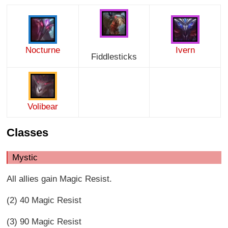
Nocturne
Ivern
Fiddlesticks
Volibear
Classes
Mystic
All allies gain Magic Resist.
(2) 40 Magic Resist
(3) 90 Magic Resist