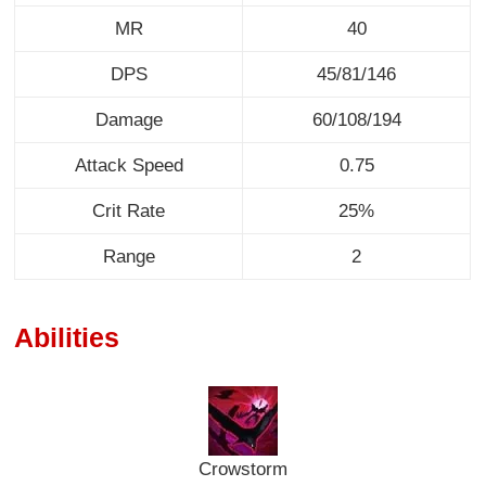
MR
40
DPS
45/81/146
Damage
60/108/194
Attack Speed
0.75
Crit Rate
25%
Range
2
Abilities
Crowstorm