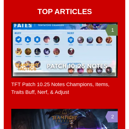
TOP ARTICLES
1
TFT Patch 10.25 Notes Champions, Items,
Traits Buff, Nerf, & Adjust
2