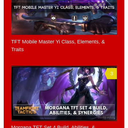
TFT Mobile Master Yi Class, Elements, &
Traits
3
Morgana TFT Set 4 Build, Abilities, &