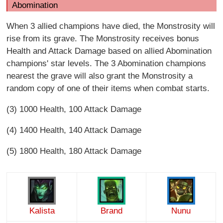
Abomination
When 3 allied champions have died, the Monstrosity will
rise from its grave. The Monstrosity receives bonus
Health and Attack Damage based on allied Abomination
champions' star levels. The 3 Abomination champions
nearest the grave will also grant the Monstrosity a
random copy of one of their items when combat starts.
(3) 1000 Health, 100 Attack Damage
(4) 1400 Health, 140 Attack Damage
(5) 1800 Health, 180 Attack Damage
Kalista
Brand
Nunu