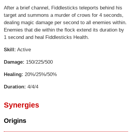
After a brief channel, Fiddlesticks teleports behind his
target and summons a murder of crows for 4 seconds,
dealing magic damage per second to all enemies within.
Enemies that die within the flock extend its duration by
1 second and heal Fiddlesticks Health.
Skill:
Active
Damage:
150/225/500
Healing:
20%/25%/50%
Duration:
4/4/4
Synergies
Origins