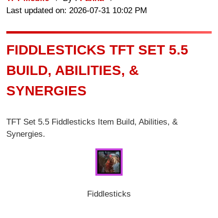
Last updated on: 2026-07-31 10:02 PM
FIDDLESTICKS TFT SET 5.5
BUILD, ABILITIES, &
SYNERGIES
TFT Set 5.5 Fiddlesticks Item Build, Abilities, &
Synergies.
Fiddlesticks