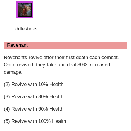
Fiddlesticks
Revenant
Revenants revive after their first death each combat.
Once revived, they take and deal 30% increased
damage.
(2) Revive with 10% Health
(3) Revive with 30% Health
(4) Revive with 60% Health
(5) Revive with 100% Health