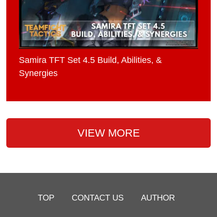
Samira TFT Set 4.5 Build, Abilities, &
Synergies
VIEW MORE
TOP
CONTACT US
AUTHOR