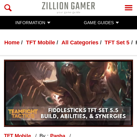
INFORMATION
GAME GUIDES
Home
TFT Mobile
All Categories
TFT Set 5
TFT Mobile
By :
Panha