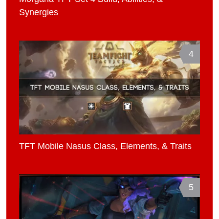
Synergies
4
TFT Mobile Nasus Class, Elements, & Traits
5