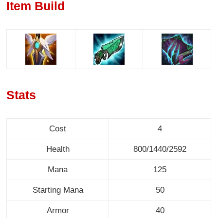
Item Build
Stats
Cost
4
Health
800/1440/2592
Mana
125
Starting Mana
50
Armor
40