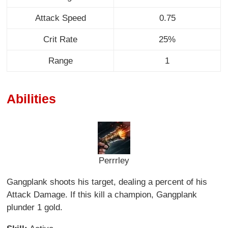
Attack Speed
0.75
Crit Rate
25%
Range
1
Abilities
Perrrley
Gangplank shoots his target, dealing a percent of his
Attack Damage. If this kill a champion, Gangplank
plunder 1 gold.