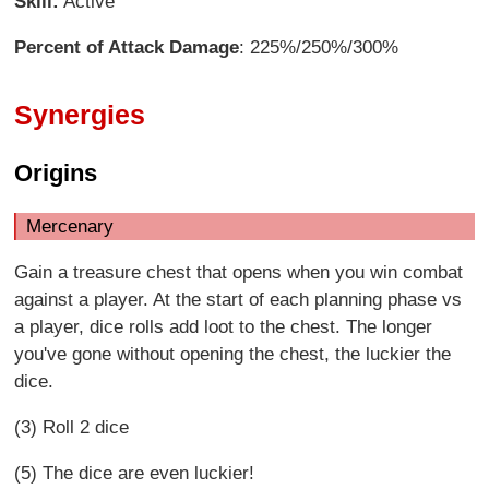
Skill:
Active
Percent of Attack Damage
: 225%/250%/300%
Synergies
Origins
Mercenary
Gain a treasure chest that opens when you win combat
against a player. At the start of each planning phase vs
a player, dice rolls add loot to the chest. The longer
you've gone without opening the chest, the luckier the
dice.
(3) Roll 2 dice
(5) The dice are even luckier!