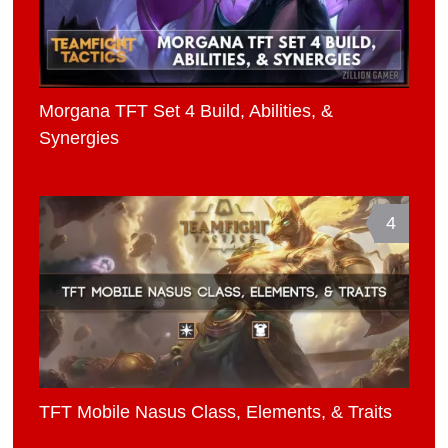
Morgana TFT Set 4 Build, Abilities, &
Synergies
4
TFT Mobile Nasus Class, Elements, & Traits