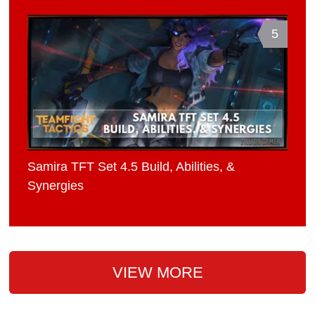
5
Samira TFT Set 4.5 Build, Abilities, &
Synergies
VIEW MORE