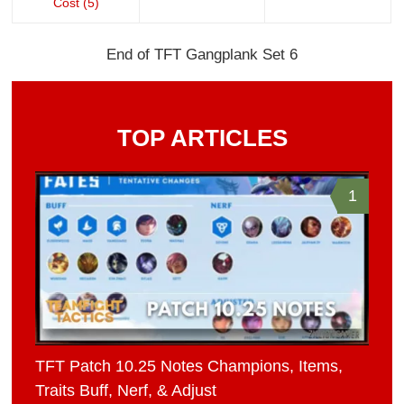
Cost (5)
End of TFT Gangplank Set 6
TOP ARTICLES
1
TFT Patch 10.25 Notes Champions, Items,
Traits Buff, Nerf, & Adjust