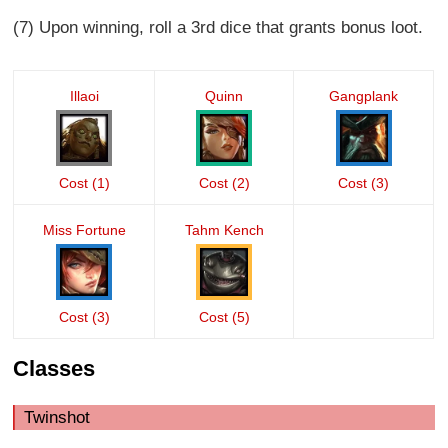
(7) Upon winning, roll a 3rd dice that grants bonus loot.
Illaoi
Quinn
Gangplank
Cost (1)
Cost (2)
Cost (3)
Miss Fortune
Tahm Kench
Cost (3)
Cost (5)
Classes
Twinshot