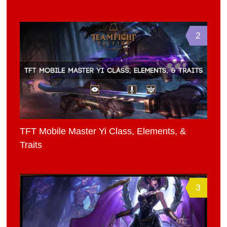
2
TFT Mobile Master Yi Class, Elements, &
Traits
3