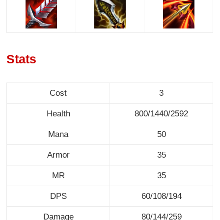
Stats
Cost
3
Health
800/1440/2592
Mana
50
Armor
35
MR
35
DPS
60/108/194
Damage
80/144/259