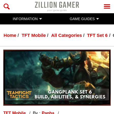
INFORMATION
GAME GUIDES
Home
TFT Mobile
All Categories
TFT Set 6
TFT Mobile
By :
Panha