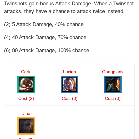
Twinshots gain bonus Attack Damage. When a Twinshot
attacks, they have a chance to attack twice instead.
(2) 5 Attack Damage, 40% chance
(4) 40 Attack Damage, 70% chance
(6) 80 Attack Damage, 100% chance
Corki
Lucian
Gangplank
Cost (2)
Cost (3)
Cost (3)
Jinx