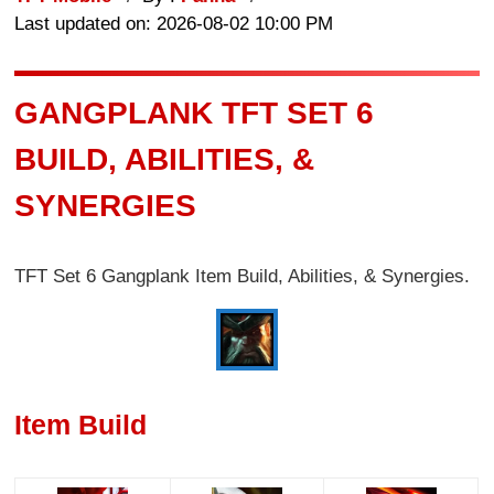
Last updated on: 2026-08-02 10:00 PM
GANGPLANK TFT SET 6
BUILD, ABILITIES, &
SYNERGIES
TFT Set 6 Gangplank Item Build, Abilities, & Synergies.
Item Build