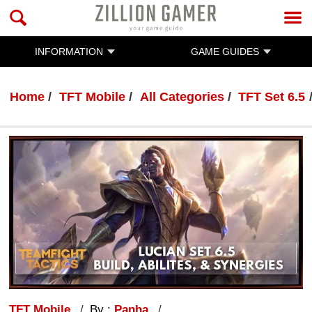
INFORMATION
GAME GUIDES
Home
TFT Mobile
All Categories
TFT Set 6.5
TFT Mobile
By :
Panha