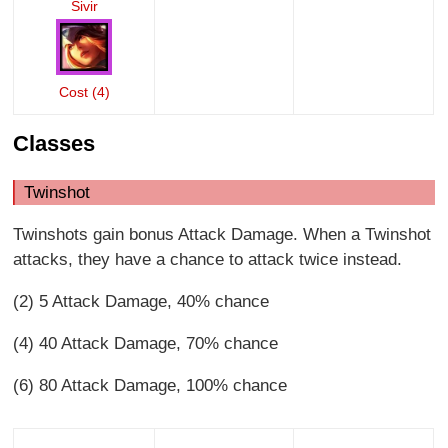
Sivir
Cost (4)
Classes
Twinshot
Twinshots gain bonus Attack Damage. When a Twinshot
attacks, they have a chance to attack twice instead.
(2) 5 Attack Damage, 40% chance
(4) 40 Attack Damage, 70% chance
(6) 80 Attack Damage, 100% chance