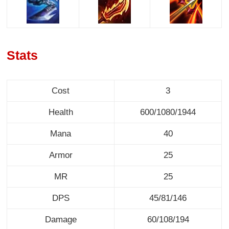
Stats
Cost
3
Health
600/1080/1944
Mana
40
Armor
25
MR
25
DPS
45/81/146
Damage
60/108/194