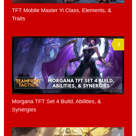
TFT Mobile Master Yi Class, Elements, &
Traits
3
Morgana TFT Set 4 Build, Abilities, &
Synergies
4