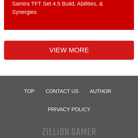
Samira TFT Set 4.5 Build, Abilities, &
Synergies
VIEW MORE
TOP
CONTACT US
AUTHOR
PRIVACY POLICY