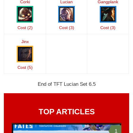
Corki
Lucian
Gangplank
Cost (2)
Cost (3)
Cost (3)
Jinx
Cost (5)
End of TFT Lucian Set 6.5
TOP ARTICLES
1