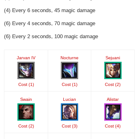
(4) Every 6 seconds, 45 magic damage
(6) Every 4 seconds, 70 magic damage
(6) Every 2 seconds, 100 magic damage
Jarvan IV
Nocturne
Sejuani
Cost (1)
Cost (1)
Cost (2)
Swain
Lucian
Alistar
Cost (2)
Cost (3)
Cost (4)