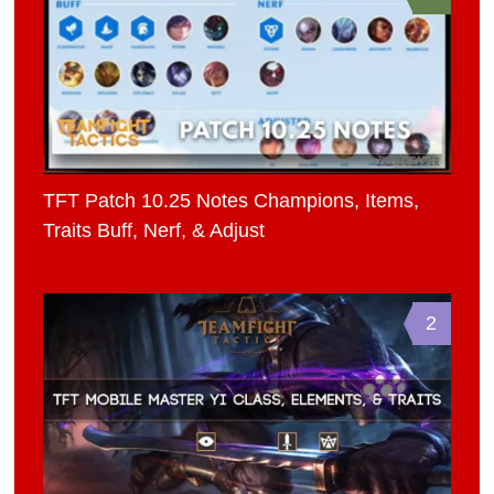
TFT Patch 10.25 Notes Champions, Items,
Traits Buff, Nerf, & Adjust
2