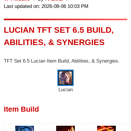
Last updated on: 2026-08-06 10:03 PM
LUCIAN TFT SET 6.5 BUILD,
ABILITIES, & SYNERGIES
TFT Set 6.5 Lucian Item Build, Abilities, & Synergies.
Lucian
Item Build