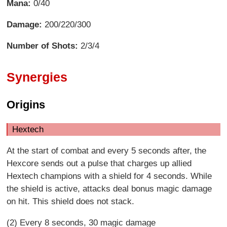
Mana:
0/40
Damage:
200/220/300
Number of Shots:
2/3/4
Synergies
Origins
Hextech
At the start of combat and every 5 seconds after, the
Hexcore sends out a pulse that charges up allied
Hextech champions with a shield for 4 seconds. While
the shield is active, attacks deal bonus magic damage
on hit. This shield does not stack.
(2) Every 8 seconds, 30 magic damage