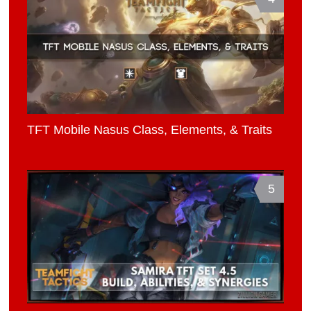
TFT Mobile Nasus Class, Elements, & Traits
5