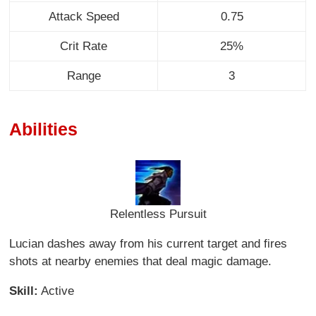
Attack Speed
0.75
Crit Rate
25%
Range
3
Abilities
Relentless Pursuit
Lucian dashes away from his current target and fires
shots at nearby enemies that deal magic damage.
Skill:
Active