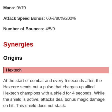
Mana:
0//70
Attack Speed Bonus:
60%/80%/200%
Number of Bounces:
4/5/9
Synergies
Origins
Hextech
At the start of combat and every 5 seconds after, the
Hexcore sends out a pulse that charges up allied
Hextech champions with a shield for 4 seconds. While
the shield is active, attacks deal bonus magic damage
on hit. This shield does not stack.