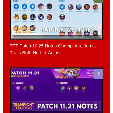
TFT Patch 10.25 Notes Champions, Items,
Traits Buff, Nerf, & Adjust
2