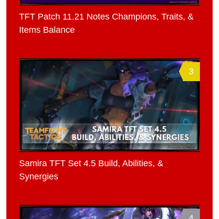
TFT Patch 11.21 Notes Champions, Traits, &
Items Balance
3
Samira TFT Set 4.5 Build, Abilities, &
Synergies
4