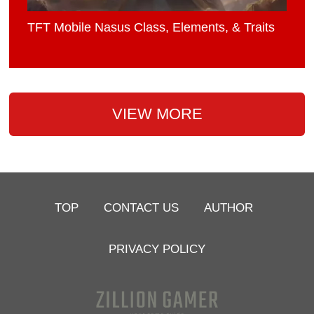
TFT Mobile Nasus Class, Elements, & Traits
VIEW MORE
TOP
CONTACT US
AUTHOR
PRIVACY POLICY