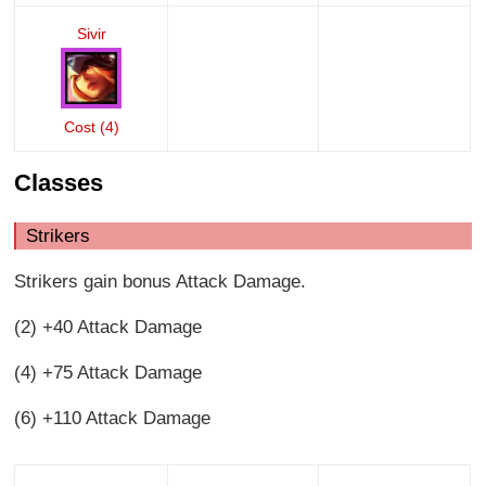
Sivir
Cost (4)
Classes
Strikers
Strikers gain bonus Attack Damage.
(2) +40 Attack Damage
(4) +75 Attack Damage
(6) +110 Attack Damage