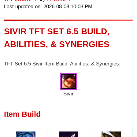
Last updated on: 2026-08-08 10:03 PM
SIVIR TFT SET 6.5 BUILD,
ABILITIES, & SYNERGIES
TFT Set 6.5 Sivir Item Build, Abilities, & Synergies.
Sivir
Item Build