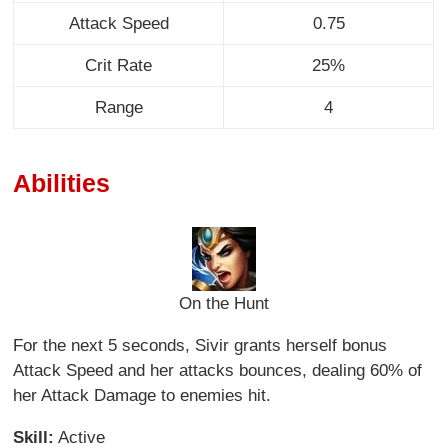
Attack Speed
0.75
Crit Rate
25%
Range
4
Abilities
On the Hunt
For the next 5 seconds, Sivir grants herself bonus
Attack Speed and her attacks bounces, dealing 60% of
her Attack Damage to enemies hit.
Skill:
Active