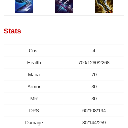
Stats
Cost
4
Health
700/1260/2268
Mana
70
Armor
30
MR
30
DPS
60/108/194
Damage
80/144/259