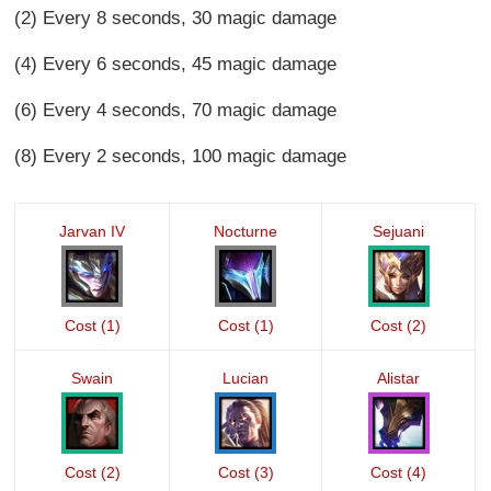
(2) Every 8 seconds, 30 magic damage
(4) Every 6 seconds, 45 magic damage
(6) Every 4 seconds, 70 magic damage
(8) Every 2 seconds, 100 magic damage
Jarvan IV
Nocturne
Sejuani
Cost (1)
Cost (1)
Cost (2)
Swain
Lucian
Alistar
Cost (2)
Cost (3)
Cost (4)