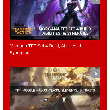
Morgana TFT Set 4 Build, Abilities, &
Synergies
5