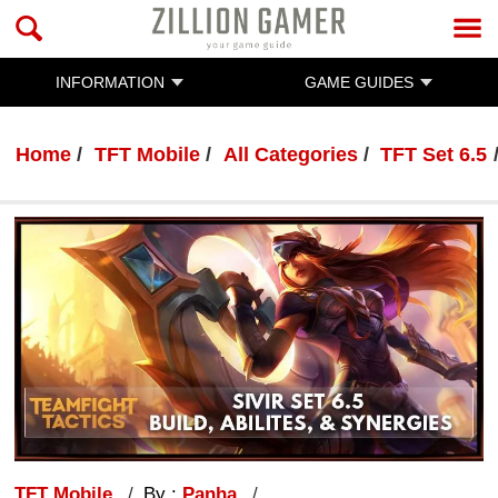
INFORMATION
GAME GUIDES
Home
TFT Mobile
All Categories
TFT Set 6.5
TFT Mobile
By :
Panha