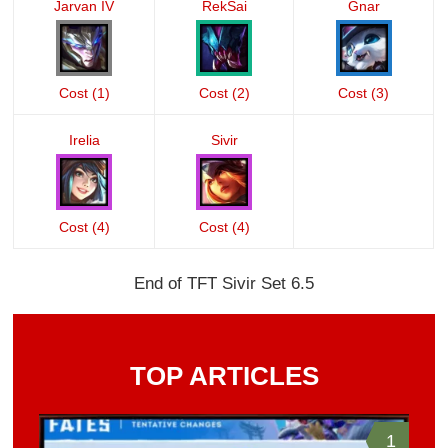
Jarvan IV
RekSai
Gnar
Cost (1)
Cost (2)
Cost (3)
Irelia
Sivir
Cost (4)
Cost (4)
End of TFT Sivir Set 6.5
TOP ARTICLES
1