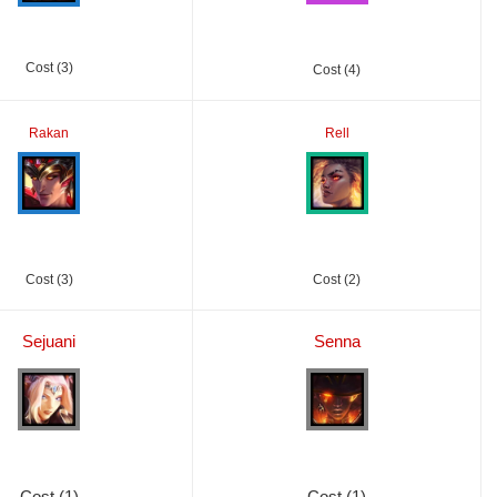
Cost (3)
Cost (4)
Rakan
Rell
Cost (3)
Cost (2)
Sejuani
Senna
Cost (1)
Cost (1)