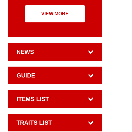
VIEW MORE
NEWS
GUIDE
ITEMS LIST
TRAITS LIST