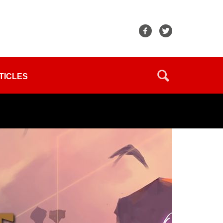
TICLES