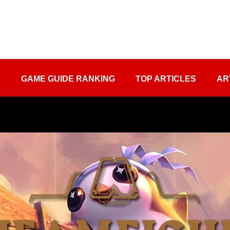
S
GAME GUIDE RANKING
TOP ARTICLES
AR