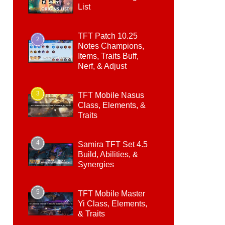
List
TFT Patch 10.25
2
Notes Champions,
Items, Traits Buff,
Nerf, & Adjust
3
TFT Mobile Nasus
Class, Elements, &
Traits
4
Samira TFT Set 4.5
Build, Abilities, &
Synergies
5
TFT Mobile Master
Yi Class, Elements,
& Traits