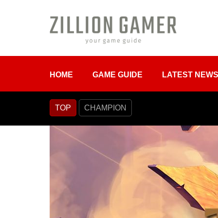
HOME
GAME GUIDE
LATEST NEW
TOP
CHAMPION