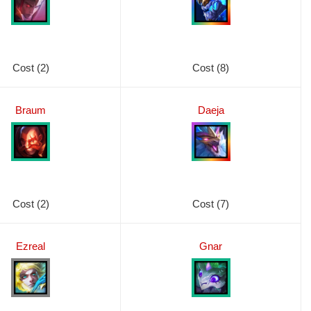
Cost (2)
Cost (8)
Braum
Daeja
Cost (2)
Cost (7)
Ezreal
Gnar