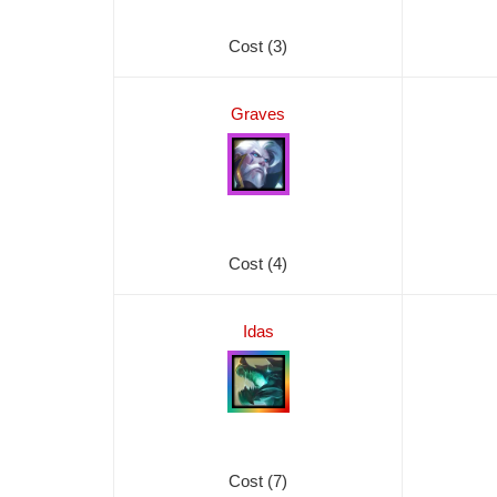
Cost (3)
Graves
Cost (4)
Idas
Cost (7)