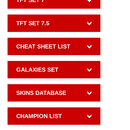
TFT SET 7
TFT SET 7.5
CHEAT SHEET LIST
GALAXIES SET
SKINS DATABASE
CHAMPION LIST