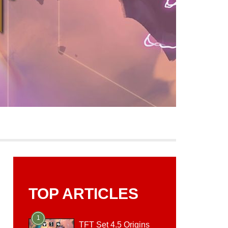
TOP ARTICLES
1
TFT Set 4.5 Origins