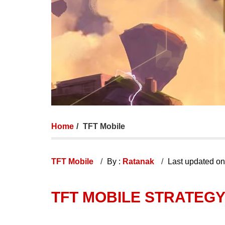
Home
TFT Mobile
TFT Mobile
By :
Ratanak
Last updated o
TFT MOBILE STRATEGY