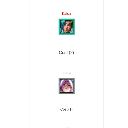
Kaisa
Cost (2)
Leona
Cost (1)