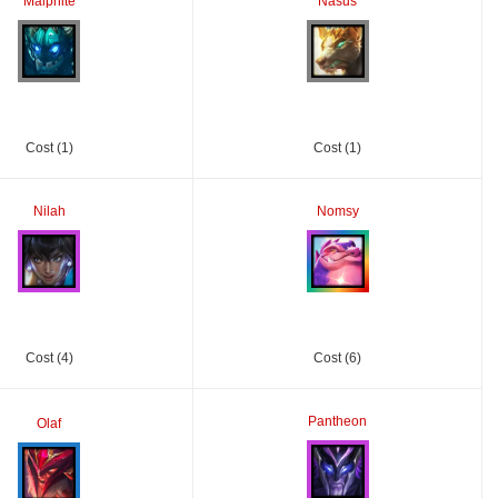
Malphite
Nasus
Cost (1)
Cost (1)
Nilah
Nomsy
Cost (4)
Cost (6)
Pantheon
Olaf