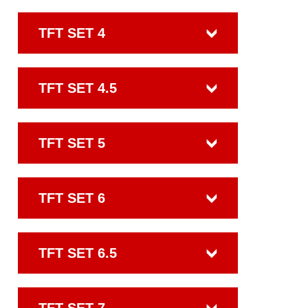
TFT SET 4
TFT SET 4.5
TFT SET 5
TFT SET 6
TFT SET 6.5