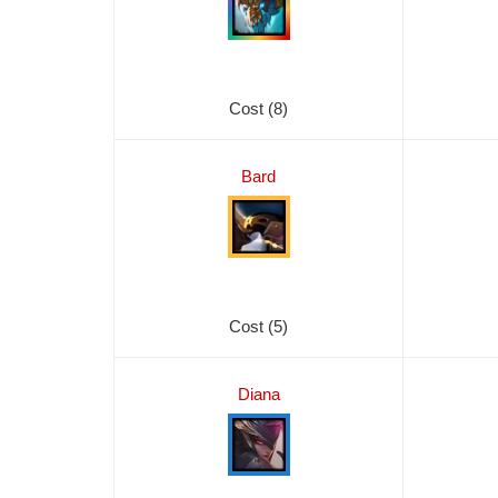
Cost (8)
Bard
Cost (5)
Diana