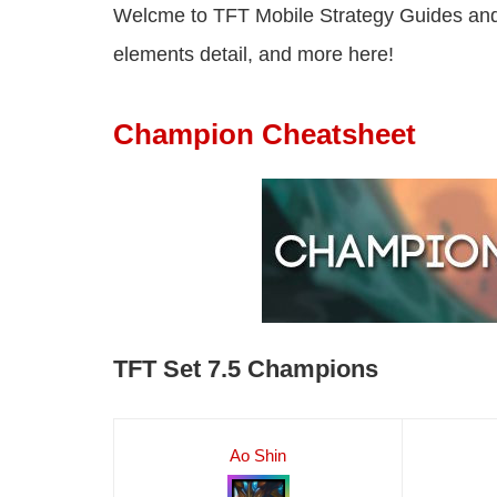
Welcme to TFT Mobile Strategy Guides and
elements detail, and more here!
Champion Cheatsheet
TFT Set 7.5 Champions
Ao Shin