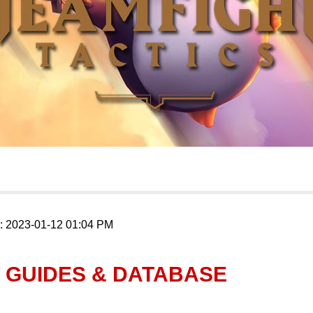
n: 2023-01-12 01:04 PM
 GUIDES & DATABASE