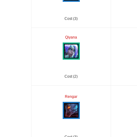
Cost (3)
Qiyana
Cost (2)
Rengar
Cost (3)