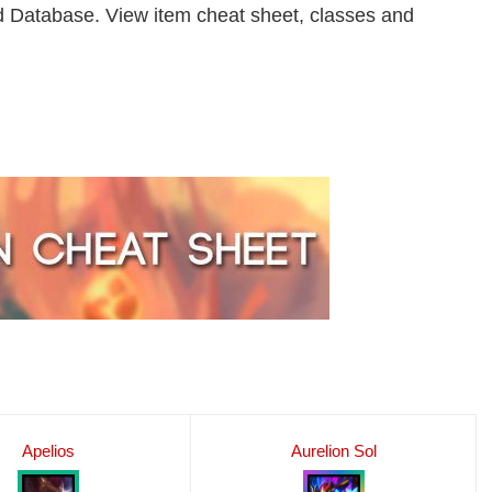
 Database. View item cheat sheet, classes and
Apelios
Aurelion Sol