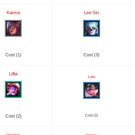
Karma
Lee Sin
Cost (1)
Cost (3)
Lillia
Lulu
Cost (2)
Cost (3)