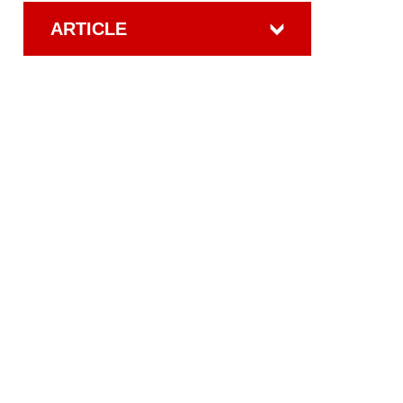
ARTICLE