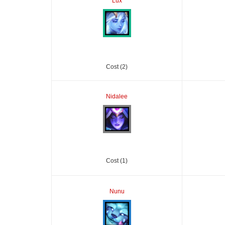
Lux
Cost (2)
Nidalee
Cost (1)
Nunu