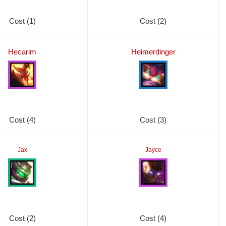
Cost (1)
Cost (2)
Hecarim
Heimerdinger
Cost (4)
Cost (3)
Jax
Jayce
Cost (2)
Cost (4)