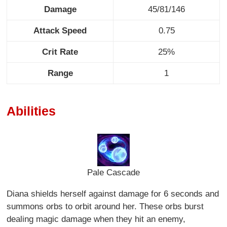
Damage
45/81/146
Attack Speed
0.75
Crit Rate
25%
Range
1
Abilities
Pale Cascade
Diana shields herself against damage for 6 seconds and
summons orbs to orbit around her. These orbs burst
dealing magic damage when they hit an enemy,