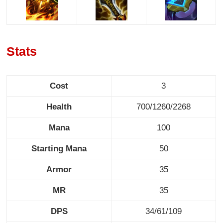
Stats
Cost
3
Health
700/1260/2268
Mana
100
Starting Mana
50
Armor
35
MR
35
DPS
34/61/109