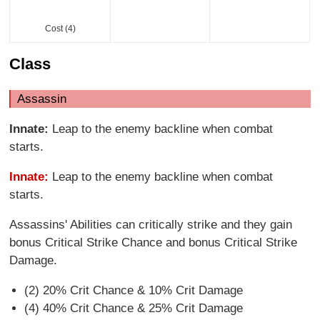
Cost (4)
Class
Assassin
Innate:
Leap to the enemy backline when combat
starts.
Innate:
Leap to the enemy backline when combat
starts.
Assassins' Abilities can critically strike and they gain
bonus Critical Strike Chance and bonus Critical Strike
Damage.
(2) 20% Crit Chance & 10% Crit Damage
(4) 40% Crit Chance & 25% Crit Damage