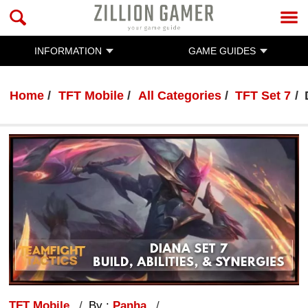
INFORMATION
GAME GUIDES
Home
TFT Mobile
All Categories
TFT Set 7
TFT Mobile
By :
Panha