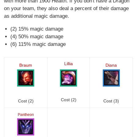
with more than 1900 Health. If you don't have a Dragon
on your team, they also deal a percent of their damage
as additional magic damage.
(2) 15% magic damage
(4) 50% magic damage
(6) 115% magic damage
Lillia
Braum
Diana
Cost (2)
Cost (2)
Cost (3)
Pantheon