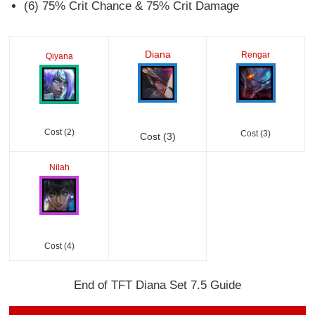
(6) 75% Crit Chance & 75% Crit Damage
Diana
Rengar
Qiyana
Cost (2)
Cost (3)
Cost (3)
Nilah
Cost (4)
End of TFT Diana Set 7.5 Guide