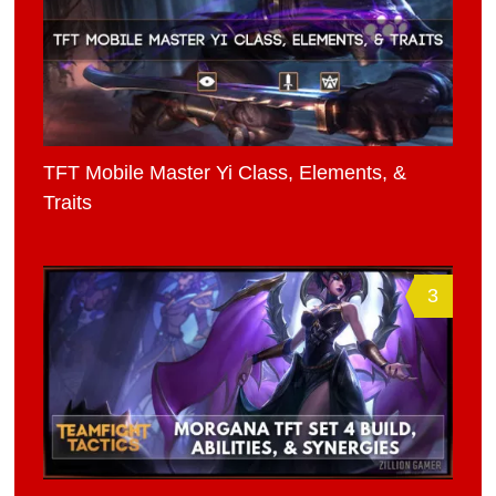
TFT Mobile Master Yi Class, Elements, &
Traits
3