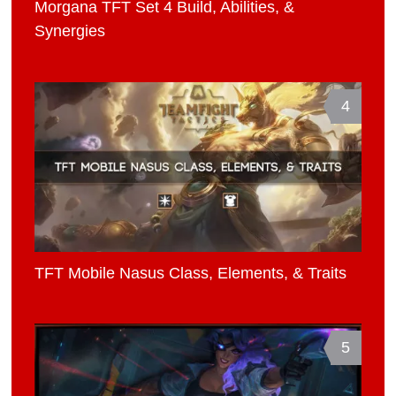
Morgana TFT Set 4 Build, Abilities, &
Synergies
4
TFT Mobile Nasus Class, Elements, & Traits
5