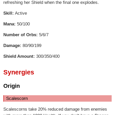
refreshing her Shield when the final one explodes.
Skill:
Active
Mana:
50/100
Number of Orbs:
5/6/7
Damage:
80/90/199
Shield Amount:
300/350/400
Synergies
Origin
Scalescorn
Scalescorns take 20% reduced damage from enemies