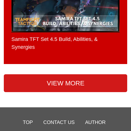
Samira TFT Set 4.5 Build, Abilities, &
Synergies
VIEW MORE
TOP
CONTACT US
AUTHOR