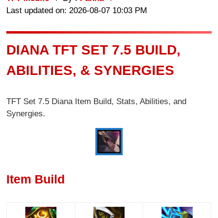
Last updated on: 2026-08-07 10:03 PM
DIANA TFT SET 7.5 BUILD,
ABILITIES, & SYNERGIES
TFT Set 7.5 Diana Item Build, Stats, Abilities, and
Synergies.
Item Build