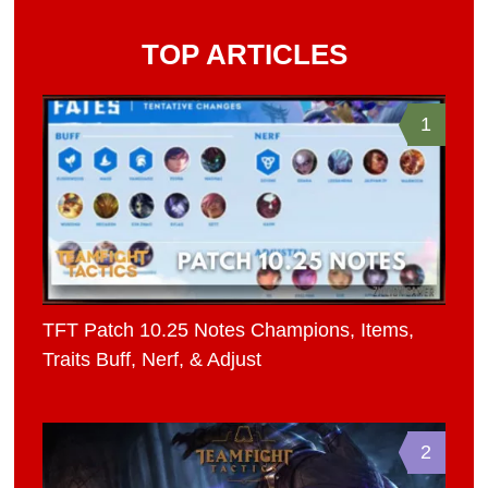
TOP ARTICLES
1
TFT Patch 10.25 Notes Champions, Items,
Traits Buff, Nerf, & Adjust
2