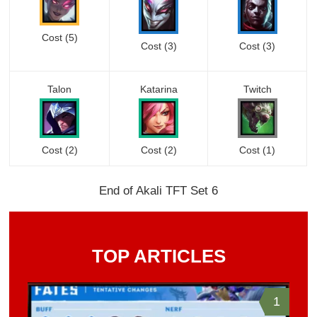
Cost (5)
Cost (3)
Cost (3)
Talon
Katarina
Twitch
Cost (2)
Cost
(2)
Cost (1)
End of Akali TFT Set 6
TOP ARTICLES
1