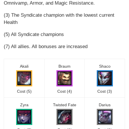
Omnivamp, Armor, and Magic Resistance.
(3) The Syndicate champion with the lowest current
Health
(5) All Syndicate champions
(7) All allies. All bonuses are increased
Akali
Braum
Shaco
Cost (5)
Cost (4)
Cost (3)
Zyra
Twisted Fate
Darius