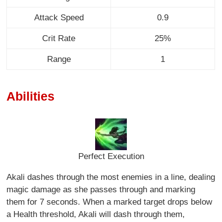
Attack Speed
0.9
Crit Rate
25%
Range
1
Abilities
Perfect Execution
Akali dashes through the most enemies in a line, dealing
magic damage as she passes through and marking
them for 7 seconds. When a marked target drops below
a Health threshold, Akali will dash through them,