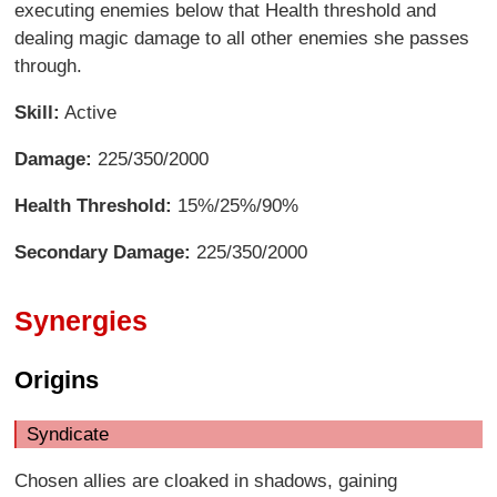
executing enemies below that Health threshold and
dealing magic damage to all other enemies she passes
through.
Skill:
Active
Damage:
225/350/2000
Health Threshold:
15%/25%/90%
Secondary Damage:
225/350/2000
Synergies
Origins
Syndicate
Chosen allies are cloaked in shadows, gaining