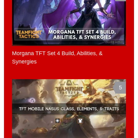
Morgana TFT Set 4 Build, Abilities, &
Synergies
5