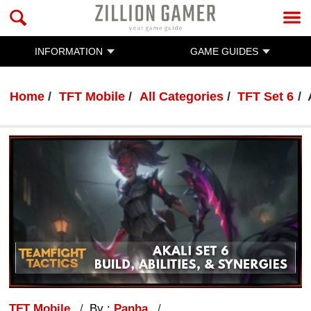
INFORMATION
GAME GUIDES
Home
TFT Mobile
All Categories
TFT Set 6
TFT Mobile
By :
Panha