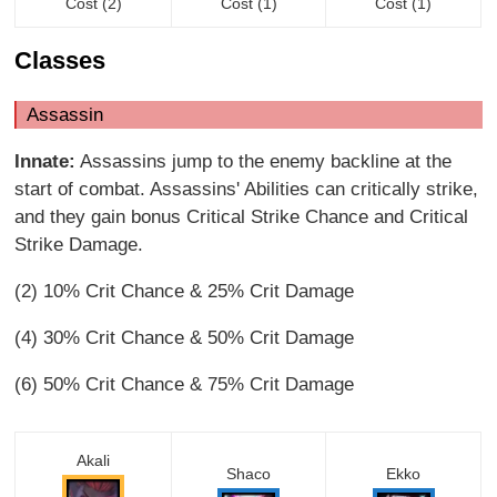
Cost (2)
Cost (1)
Cost (1)
Classes
Assassin
Innate:
Assassins jump to the enemy backline at the
start of combat. Assassins' Abilities can critically strike,
and they gain bonus Critical Strike Chance and Critical
Strike Damage.
(2) 10% Crit Chance & 25% Crit Damage
(4) 30% Crit Chance & 50% Crit Damage
(6) 50% Crit Chance & 75% Crit Damage
Akali
Shaco
Ekko