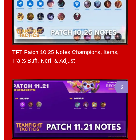
TFT Patch 10.25 Notes Champions, Items,
Traits Buff, Nerf, & Adjust
2