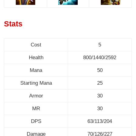
Stats
Cost
5
Health
800/1440/2592
Mana
50
Starting Mana
25
Armor
30
MR
30
DPS
63/113/204
Damage
70/126/227