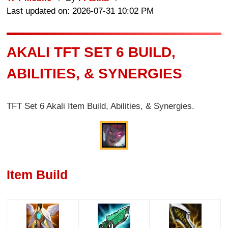
Last updated on: 2026-07-31 10:02 PM
AKALI TFT SET 6 BUILD,
ABILITIES, & SYNERGIES
TFT Set 6 Akali Item Build, Abilities, & Synergies.
Item Build