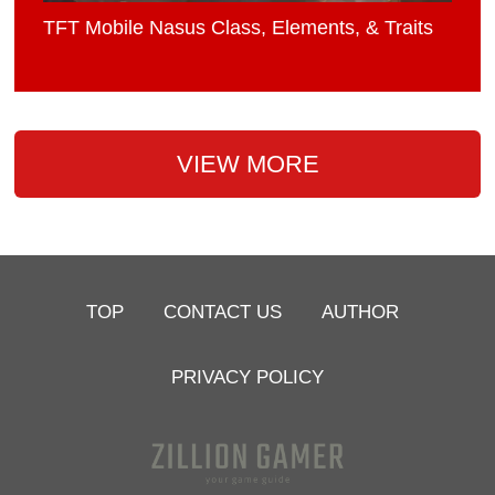
TFT Mobile Nasus Class, Elements, & Traits
VIEW MORE
TOP
CONTACT US
AUTHOR
PRIVACY POLICY