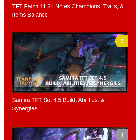
TFT Patch 11.21 Notes Champions, Traits, &
Items Balance
3
Samira TFT Set 4.5 Build, Abilities, &
Synergies
4