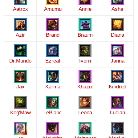
Aatrox
Amumu
Annie
Ashe
Azir
Brand
Braum
Diana
Dr.Mundo
Ezreal
Ivern
Janna
Jax
Karma
Khazix
Kindred
Kog'Maw
LeBlanc
Leona
Lucian