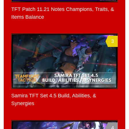
TFT Patch 11.21 Notes Champions, Traits, &
Items Balance
3
Samira TFT Set 4.5 Build, Abilities, &
Synergies
4