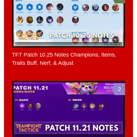
TFT Patch 10.25 Notes Champions, Items,
Traits Buff, Nerf, & Adjust
2