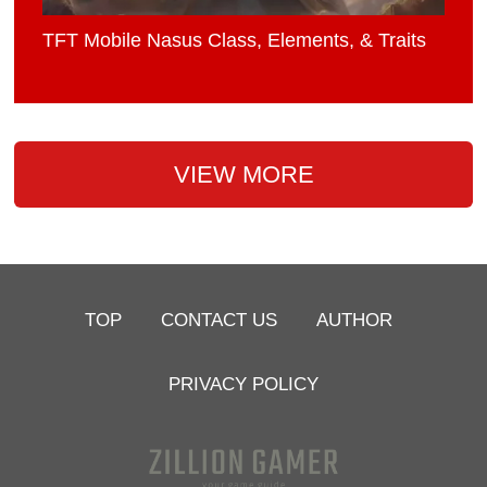
TFT Mobile Nasus Class, Elements, & Traits
VIEW MORE
TOP
CONTACT US
AUTHOR
PRIVACY POLICY