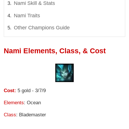
Nami Skill & Stats
Nami Traits
Other Champions Guide
Nami Elements, Class, & Cost
Cost:
5 gold - 3/7/9
Elements
: Ocean
Class
: Blademaster