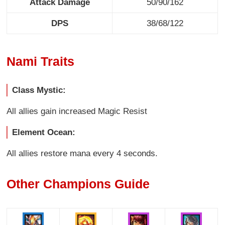
Attack Damage
50/90/162
DPS
38/68/122
Nami Traits
Class Mystic:
All allies gain increased Magic Resist
Element Ocean:
All allies restore mana every 4 seconds.
Other Champions Guide