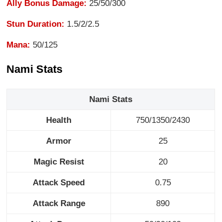
Ally Bonus Damage:
25/50/300
Stun Duration:
1.5/2/2.5
Mana:
50/125
Nami Stats
Nami Stats
Health
750/1350/2430
Armor
25
Magic Resist
20
Attack Speed
0.75
Attack Range
890