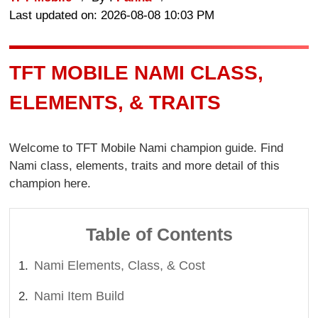
Last updated on: 2026-08-08 10:03 PM
TFT MOBILE NAMI CLASS,
ELEMENTS, & TRAITS
Welcome to TFT Mobile Nami champion guide. Find
Nami class, elements, traits and more detail of this
champion here.
Table of Contents
Nami Elements, Class, & Cost
Nami Item Build