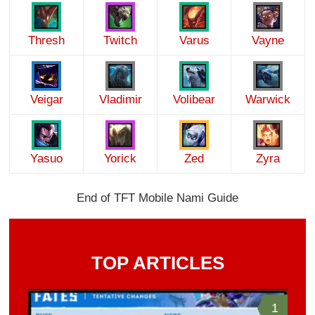
Thresh
Twitch
Varus
Vayne
Veigar
Vladimir
Volibear
Warwick
Yasuo
Yorick
Zed
Zyra
End of TFT Mobile Nami Guide
TOP ARTICLES
1