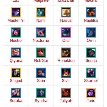
Lux
Malphite
Malzahar
Maokai
Master Yi
Nami
Nasus
Nautilus
Neeko
Nocturne
Olaf
Ornn
Qiyana
Rek'Sai
Renekton
Senna
Singed
Sion
Sivir
Skarner
Soraka
Syndra
Taliyah
Taric