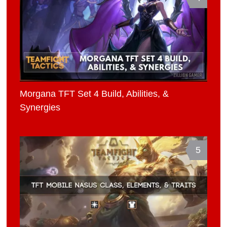
Morgana TFT Set 4 Build, Abilities, &
Synergies
5