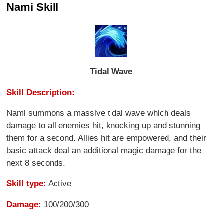
Nami Skill
Tidal Wave
Skill Description:
Nami summons a massive tidal wave which deals
damage to all enemies hit, knocking up and stunning
them for a second. Allies hit are empowered, and their
basic attack deal an additional magic damage for the
next 8 seconds.
Skill type:
Active
Damage:
100/200/300