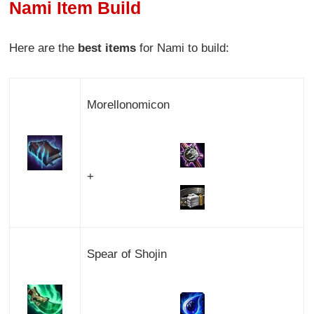
Nami Item Build
Here are the
best items
for Nami to build:
Morellonomicon
+
Spear of Shojin