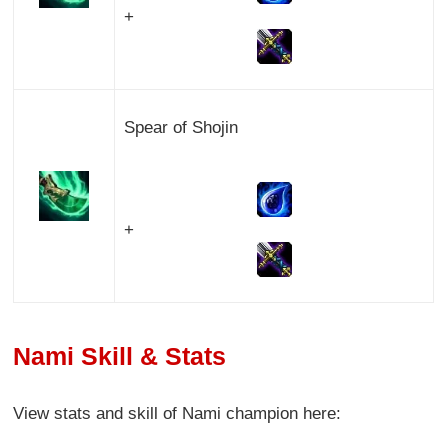
+
Spear of Shojin
+
Nami Skill & Stats
View stats and skill of Nami champion here: