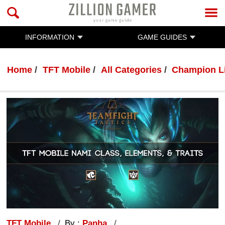
INFORMATION
GAME GUIDES
Home
TFT Mobile
All Categories
Champion L
TFT Mobile
By :
Panha