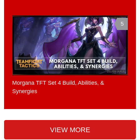
5
Morgana TFT Set 4 Build, Abilities, &
Synergies
VIEW MORE