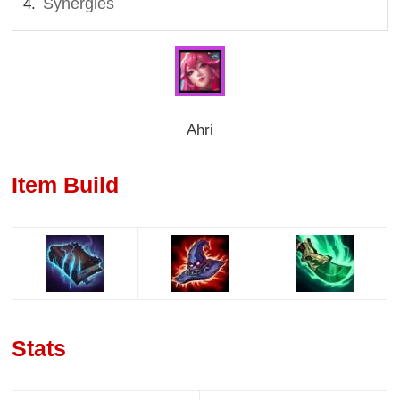
Synergies
Ahri
Item Build
Stats