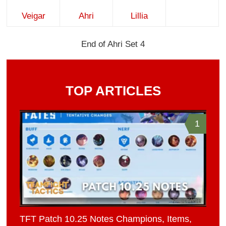
Veigar
Ahri
Lillia
End of Ahri Set 4
TOP ARTICLES
1
TFT Patch 10.25 Notes Champions, Items,