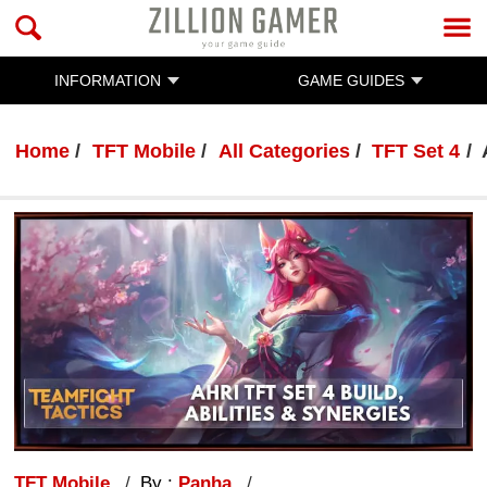
INFORMATION
GAME GUIDES
Home
TFT Mobile
All Categories
TFT Set 4
TFT Mobile
By :
Panha