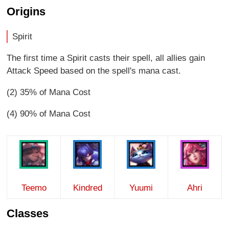
Origins
Spirit
The first time a Spirit casts their spell, all allies gain
Attack Speed based on the spell's mana cast.
(2) 35% of Mana Cost
(4) 90% of Mana Cost
Teemo
Kindred
Yuumi
Ahri
Classes