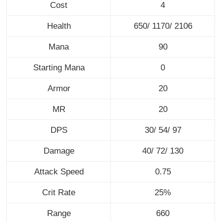
Cost
4
Health
650/ 1170/ 2106
Mana
90
Starting Mana
0
Armor
20
MR
20
DPS
30/ 54/ 97
Damage
40/ 72/ 130
Attack Speed
0.75
Crit Rate
25%
Range
660