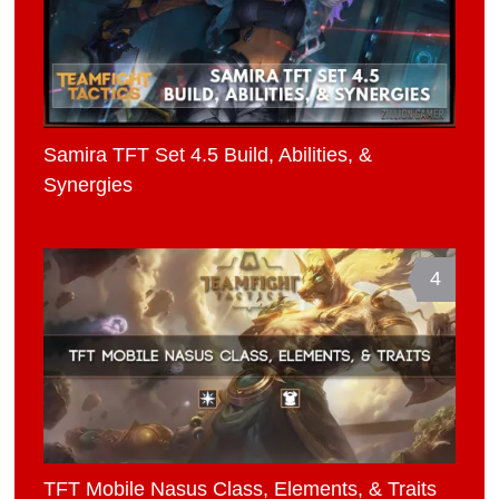
Samira TFT Set 4.5 Build, Abilities, &
Synergies
4
TFT Mobile Nasus Class, Elements, & Traits