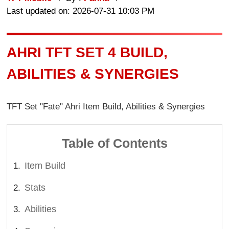
Last updated on: 2026-07-31 10:03 PM
AHRI TFT SET 4 BUILD,
ABILITIES & SYNERGIES
TFT Set "Fate" Ahri Item Build, Abilities & Synergies
Table of Contents
Item Build
Stats
Abilities