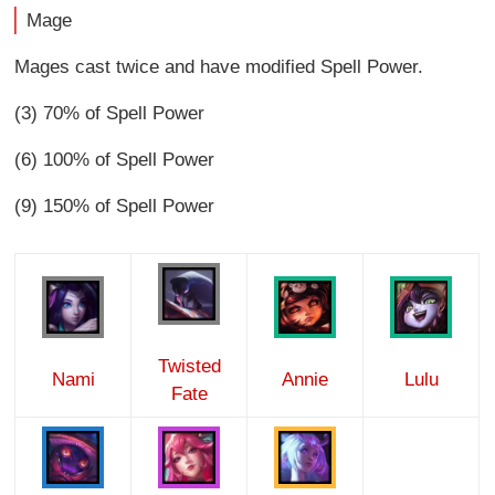
Mage
Mages cast twice and have modified Spell Power.
(3) 70% of Spell Power
(6) 100% of Spell Power
(9) 150% of Spell Power
Twisted
Nami
Annie
Lulu
Fate