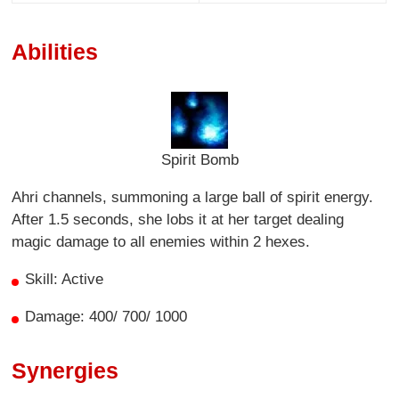
Abilities
Spirit Bomb
Ahri channels, summoning a large ball of spirit energy.
After 1.5 seconds, she lobs it at her target dealing
magic damage to all enemies within 2 hexes.
Skill: Active
Damage: 400/ 700/ 1000
Synergies