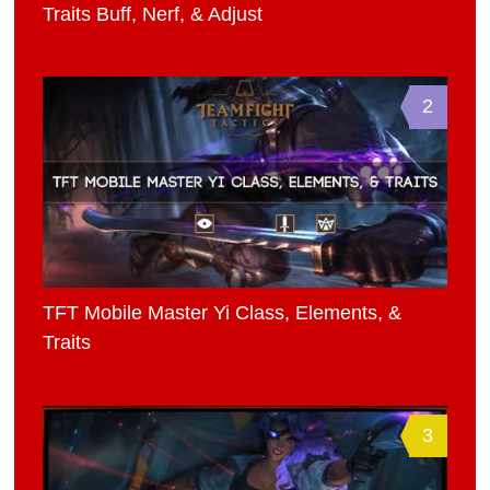
Traits Buff, Nerf, & Adjust
2
TFT Mobile Master Yi Class, Elements, &
Traits
3