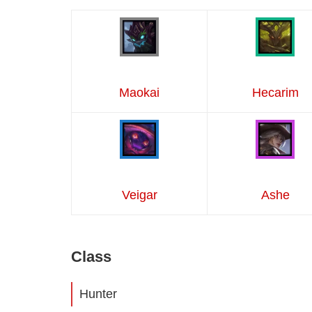
Maokai
Hecarim
Veigar
Ashe
Class
Hunter