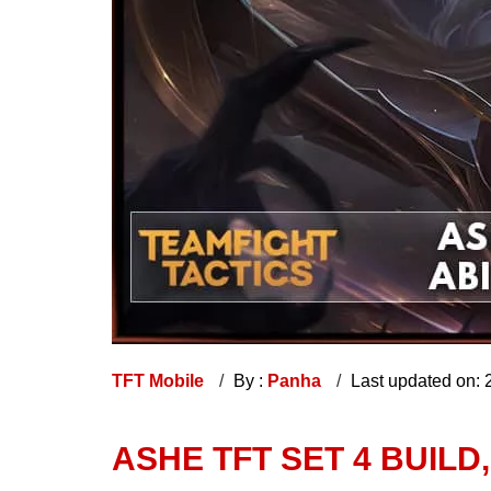
TFT Mobile
By :
Panha
Last updated on:
ASHE TFT SET 4 BUILD