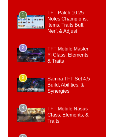
TFT Patch 10.25
1
Notes Champions,
Items, Traits Buff,
Nerf, & Adjust
2
TFT Mobile Master
Yi Class, Elements,
& Traits
3
Samira TFT Set 4.5
Build, Abilities, &
Synergies
4
TFT Mobile Nasus
Class, Elements, &
Traits