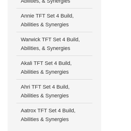
Abilities, & Synergies
Annie TFT Set 4 Build,
Abilities & Synergies
Warwick TFT Set 4 Build,
Abilities, & Synergies
Akali TFT Set 4 Build,
Abilities & Synergies
Ahri TFT Set 4 Build,
Abilities & Synergies
Aatrox TFT Set 4 Build,
Abilities & Synergies