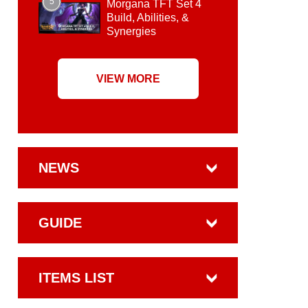
5
Morgana TFT Set 4
Build, Abilities, &
Synergies
VIEW MORE
NEWS
GUIDE
ITEMS LIST