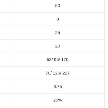
50
0
25
20
53/ 95/ 170
70/ 126/ 227
0.75
25%