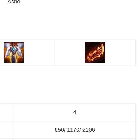
Ashe
4
650/ 1170/ 2106