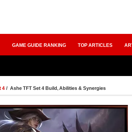
S
GAME GUIDE RANKING
TOP ARTICLES
AR
 4
Ashe TFT Set 4 Build, Abilities & Synergies