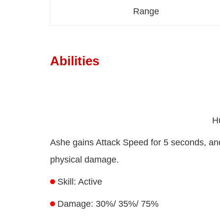
Range
Abilities
H
Ashe gains Attack Speed for 5 seconds, and 
physical damage.
Skill: Active
Damage: 30%/ 35%/ 75%