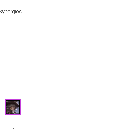
 Synergies