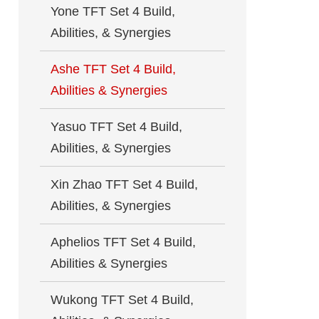
Yone TFT Set 4 Build,
Abilities, & Synergies
Ashe TFT Set 4 Build,
Abilities & Synergies
Yasuo TFT Set 4 Build,
Abilities, & Synergies
Xin Zhao TFT Set 4 Build,
Abilities, & Synergies
Aphelios TFT Set 4 Build,
Abilities & Synergies
Wukong TFT Set 4 Build,