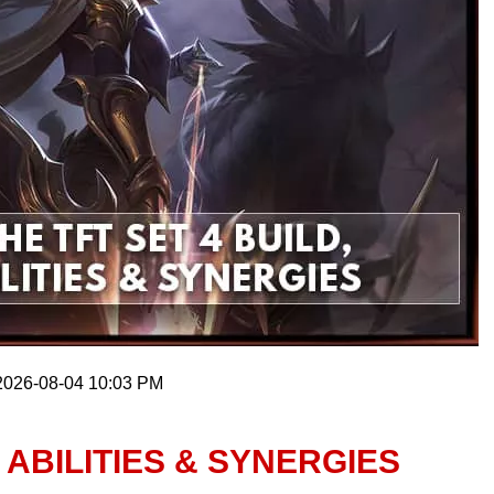
 2026-08-04 10:03 PM
, ABILITIES & SYNERGIES