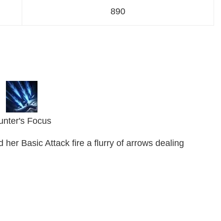
890
unter's Focus
her Basic Attack fire a flurry of arrows dealing