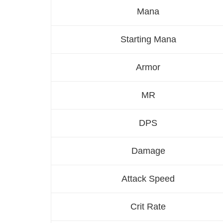
Mana
Starting Mana
Armor
MR
DPS
Damage
Attack Speed
Crit Rate