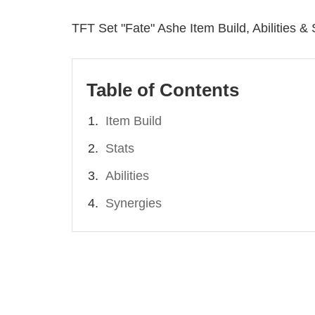
TFT Set "Fate" Ashe Item Build, Abilities &
Table of Contents
Item Build
Stats
Abilities
Synergies