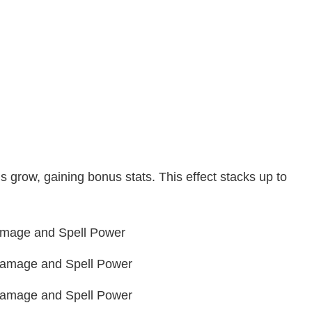
grow, gaining bonus stats. This effect stacks up to
Damage and Spell Power
 Damage and Spell Power
 Damage and Spell Power