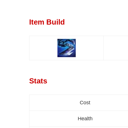
Item Build
Stats
Cost
Health