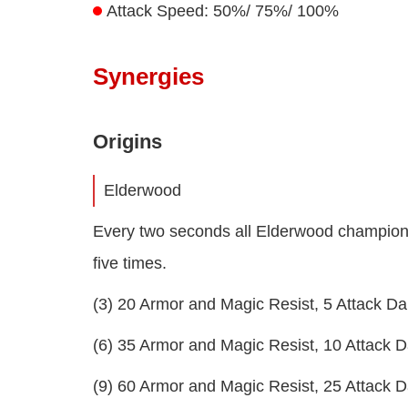
Attack Speed: 50%/ 75%/ 100%
Synergies
Origins
Elderwood
Every two seconds all Elderwood champions 
five times.
(3) 20 Armor and Magic Resist, 5 Attack 
(6) 35 Armor and Magic Resist, 10 Attack
(9) 60 Armor and Magic Resist, 25 Attack