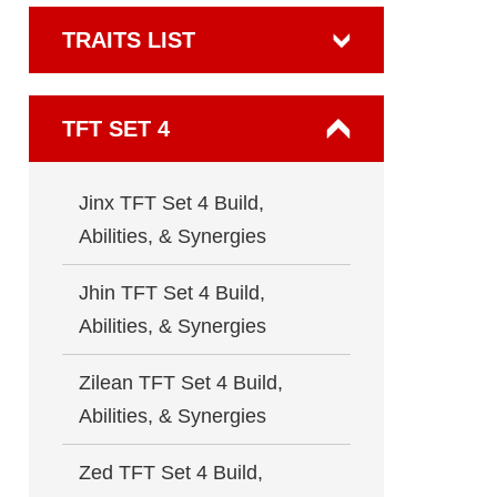
TRAITS LIST
TFT SET 4
Jinx TFT Set 4 Build,
Abilities, & Synergies
Jhin TFT Set 4 Build,
Abilities, & Synergies
Zilean TFT Set 4 Build,
Abilities, & Synergies
Zed TFT Set 4 Build,