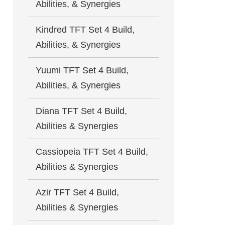
Abilities, & Synergies
Kindred TFT Set 4 Build,
Abilities, & Synergies
Yuumi TFT Set 4 Build,
Abilities, & Synergies
Diana TFT Set 4 Build,
Abilities & Synergies
Cassiopeia TFT Set 4 Build,
Abilities & Synergies
Azir TFT Set 4 Build,
Abilities & Synergies