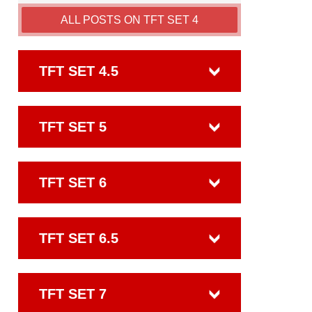
ALL POSTS ON TFT SET 4
TFT SET 4.5
TFT SET 5
TFT SET 6
TFT SET 6.5
TFT SET 7