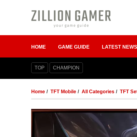
HOME
GAME GUIDE
LATEST NEW
TOP
CHAMPION
Home
TFT Mobile
All Categories
TFT Set