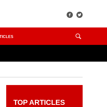
TICLES
TOP ARTICLES