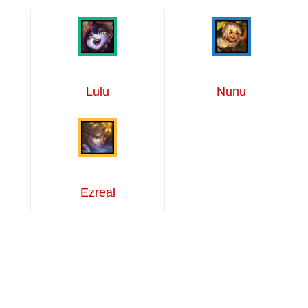
Lulu
Nunu
Ezreal