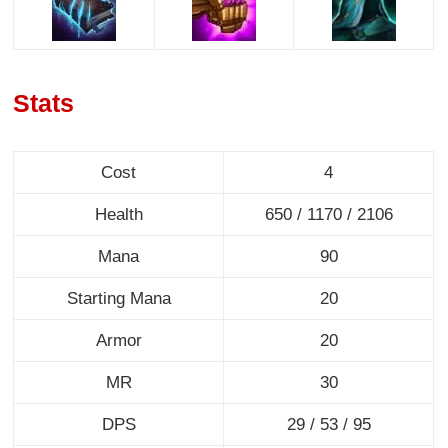
Stats
Cost
4
Health
650 / 1170 / 2106
Mana
90
Starting Mana
20
Armor
20
MR
30
DPS
29 / 53 / 95