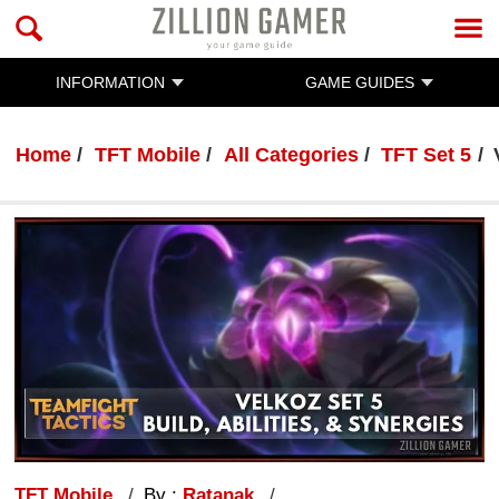
INFORMATION
GAME GUIDES
Home
TFT Mobile
All Categories
TFT Set 5
TFT Mobile
By :
Ratanak