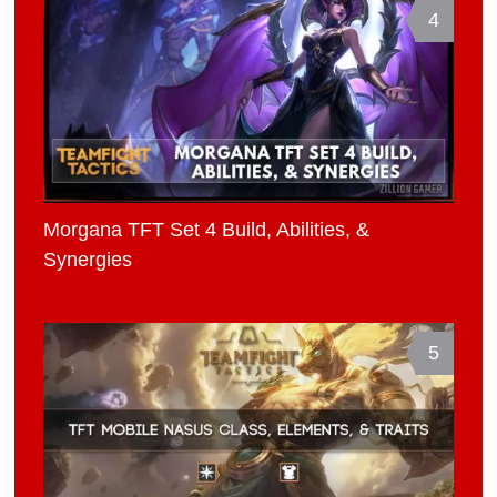
4
Morgana TFT Set 4 Build, Abilities, &
Synergies
5