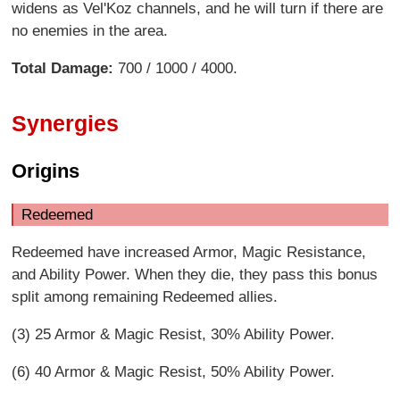
widens as Vel'Koz channels, and he will turn if there are
no enemies in the area.
Total Damage:
700 / 1000 / 4000.
Synergies
Origins
Redeemed
Redeemed have increased Armor, Magic Resistance,
and Ability Power. When they die, they pass this bonus
split among remaining Redeemed allies.
(3) 25 Armor & Magic Resist, 30% Ability Power.
(6) 40 Armor & Magic Resist, 50% Ability Power.