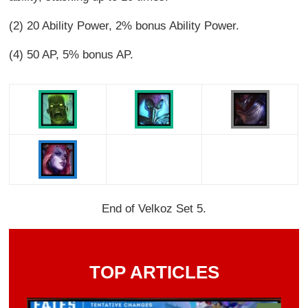
(2) 20 Ability Power, 2% bonus Ability Power.
(4) 50 AP, 5% bonus AP.
End of Velkoz Set 5.
TOP ARTICLES