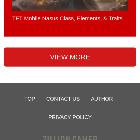
TFT Mobile Nasus Class, Elements, & Traits
VIEW MORE
TOP
CONTACT US
AUTHOR
PRIVACY POLICY