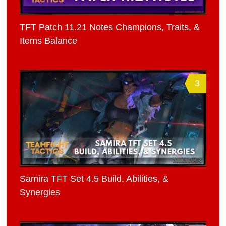
TFT Patch 11.21 Notes Champions, Traits, &
Items Balance
3
Samira TFT Set 4.5 Build, Abilities, &
Synergies