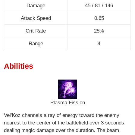
Damage
45 / 81 / 146
Attack Speed
0.65
Crit Rate
25%
Range
4
Abilities
Plasma Fission
Vel'Koz channels a ray of energy toward the enemy
nearest to the center of the battlefield over 3 seconds,
dealing magic damage over the duration. The beam