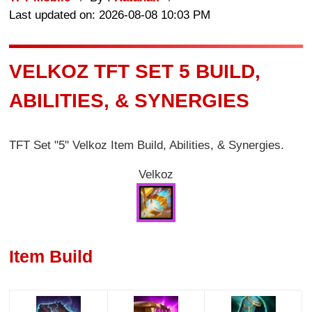
Last updated on: 2026-08-08 10:03 PM
VELKOZ TFT SET 5 BUILD,
ABILITIES, & SYNERGIES
TFT Set "5" Velkoz Item Build, Abilities, & Synergies.
Velkoz
Item Build