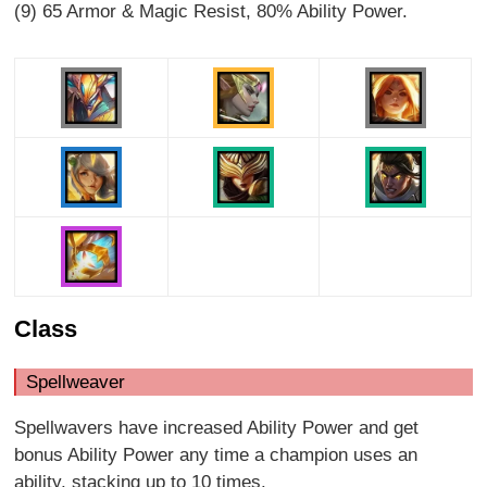
(9) 65 Armor & Magic Resist, 80% Ability Power.
Class
Spellweaver
Spellwavers have increased Ability Power and get
bonus Ability Power any time a champion uses an
ability, stacking up to 10 times.