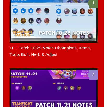
1
TFT Patch 10.25 Notes Champions, Items,
Traits Buff, Nerf, & Adjust
2