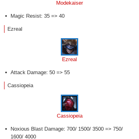
Modekaiser
Magic Resist: 35 => 40
Ezreal
Ezreal
Attack Damage: 50 => 55
Cassiopeia
Cassiopeia
Noxious Blast Damage: 700/ 1500/ 3500 => 750/
1600/ 4000