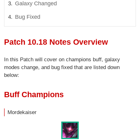
Galaxy Changed
Bug Fixed
Patch 10.18 Notes Overview
In this Patch will cover on champions buff, galaxy
modes change, and bug fixed that are listed down
below:
Buff Champions
Mordekaiser