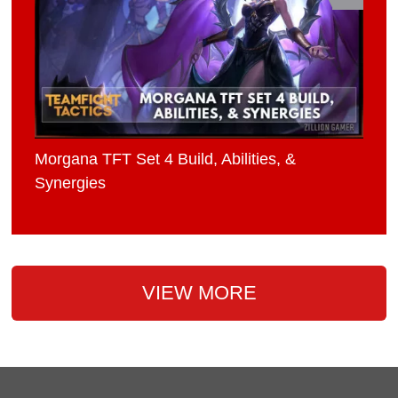
Morgana TFT Set 4 Build, Abilities, &
Synergies
VIEW MORE