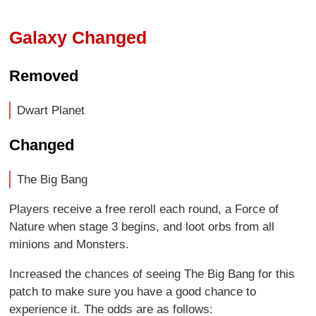
Galaxy Changed
Removed
Dwart Planet
Changed
The Big Bang
Players receive a free reroll each round, a Force of
Nature when stage 3 begins, and loot orbs from all
minions and Monsters.
Increased the chances of seeing The Big Bang for this
patch to make sure you have a good chance to
experience it. The odds are as follows: