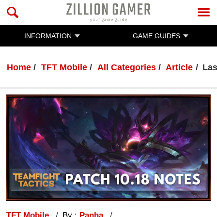
INFORMATION
GAME GUIDES
Home
TFT Mobile
All Categories
Article
Las
TFT Mobile
By :
Panha