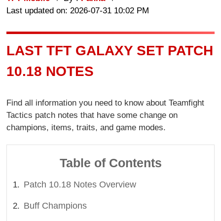
Last updated on: 2026-07-31 10:02 PM
LAST TFT GALAXY SET PATCH
10.18 NOTES
Find all information you need to know about Teamfight
Tactics patch notes that have some change on
champions, items, traits, and game modes.
Table of Contents
Patch 10.18 Notes Overview
Buff Champions