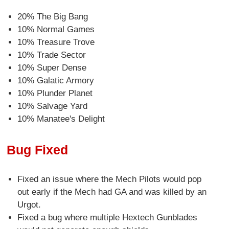
20% The Big Bang
10% Normal Games
10% Treasure Trove
10% Trade Sector
10% Super Dense
10% Galatic Armory
10% Plunder Planet
10% Salvage Yard
10% Manatee's Delight
Bug Fixed
Fixed an issue where the Mech Pilots would pop
out early if the Mech had GA and was killed by an
Urgot.
Fixed a bug where multiple Hextech Gunblades