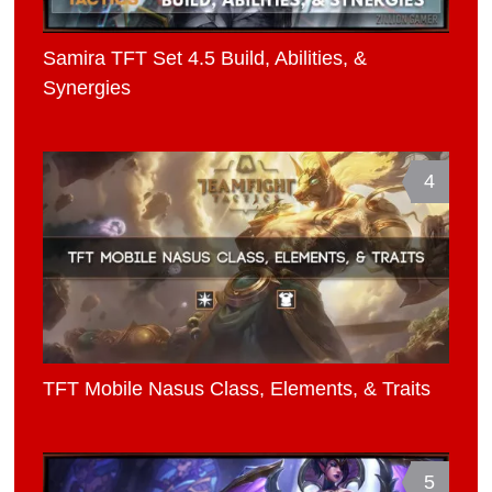
Samira TFT Set 4.5 Build, Abilities, &
Synergies
4
TFT Mobile Nasus Class, Elements, & Traits
5