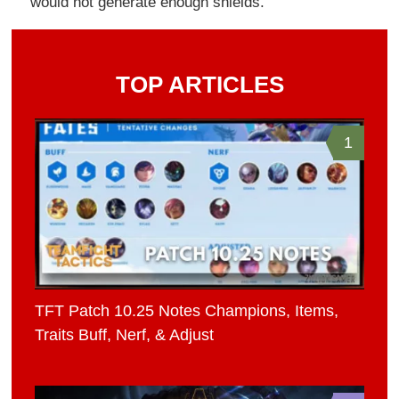
would not generate enough shields.
TOP ARTICLES
1
TFT Patch 10.25 Notes Champions, Items,
Traits Buff, Nerf, & Adjust