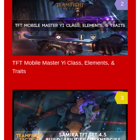
2
TFT Mobile Master Yi Class, Elements, &
Traits
3